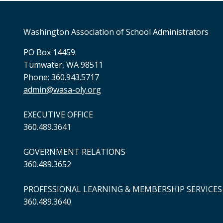
Washington Association of School Administrators
PO Box 14459
Tumwater, WA 98511
Phone: 360.943.5717
admin@wasa-oly.org
EXECUTIVE OFFICE
360.489.3641
GOVERNMENT RELATIONS
360.489.3652
PROFESSIONAL LEARNING & MEMBERSHIP SERVICES
360.489.3640