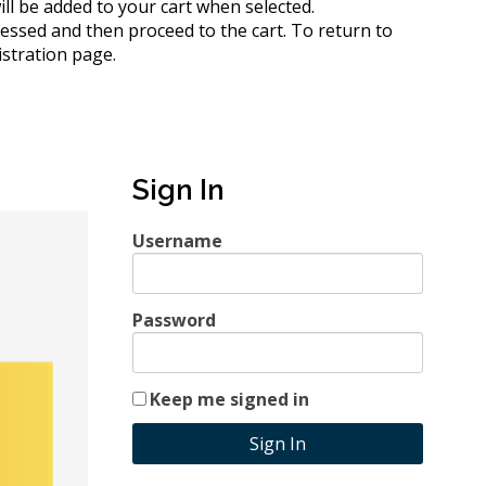
 will be added to your cart when selected.
cessed and then proceed to the cart.
To return to
istration page.
Sign In
Username
Password
Keep me signed in