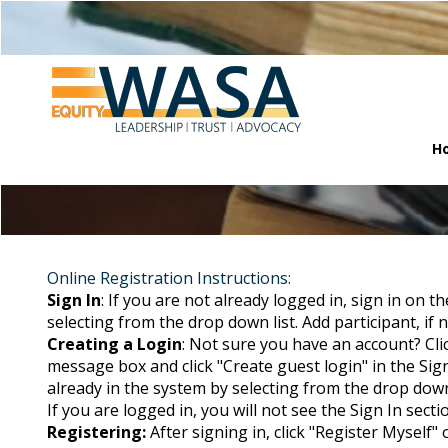
H
Online Registration Instructions:
Sign In
: If you are not already logged in, sign in on t
selecting from the drop down list. Add participant, if no
Creating a Login
: Not sure you have an account? Cli
message box and click "Create guest login" in the Sign
already in the system by selecting from the drop down li
If you are logged in, you will not see the Sign In secti
Registering:
After signing in, click "Register Myself"