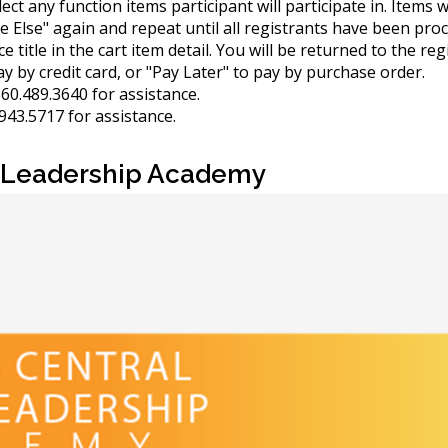
elect any function items participant will participate in. Items
e Else" again and repeat until all registrants have been pro
 title in the cart item detail. You will be returned to the reg
y by credit card, or "Pay Later" to pay by purchase order.
60.489.3640 for assistance.
943.5717 for assistance.
ce Leadership Academy