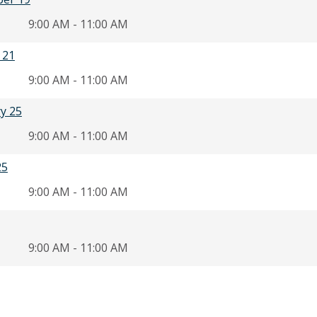
9:00 AM - 11:00 AM
 21
9:00 AM - 11:00 AM
ry 25
9:00 AM - 11:00 AM
25
9:00 AM - 11:00 AM
9:00 AM - 11:00 AM