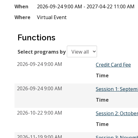
When
2026-09-24 9:00 AM - 2027-04-22 11:00 AM
Where
Virtual Event
Functions
Select programs by
2026-09-24 9:00 AM
Credit Card Fee
Time
2026-09-24 9:00 AM
Session 1: Septem
Time
2026-10-22 9:00 AM
Session 2: Octobe
Time
2026-11-19 9:00 AM
Session 3: Novem