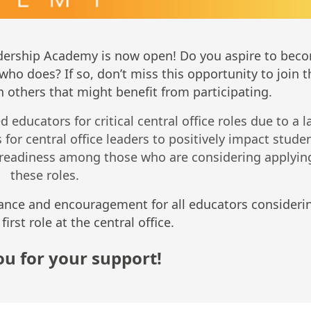
eadership Academy is now open! Do you aspire to bec
who does? If so, don’t miss this opportunity to join t
 others that might benefit from participating.
educators for critical central office roles due to a l
for central office leaders to positively impact stude
readiness among those who are considering applying
these roles.
ance and encouragement for all educators consideri
first role at the central office.
u for your support!