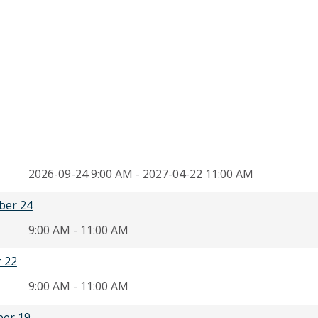
2026-09-24 9:00 AM - 2027-04-22 11:00 AM
ber 24
9:00 AM - 11:00 AM
r 22
9:00 AM - 11:00 AM
ber 19