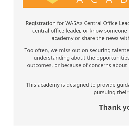
Registration for WASA’s Central Office L
central office leader, or know someone 
academy or share the news with
Too often, we miss out on securing talented 
understanding about the opportunities 
outcomes, or because of concerns about 
This academy is designed to provide guid
pursuing their 
Thank yo