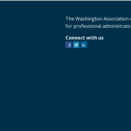
The Washington Association o
for professional administrator
Connect with us