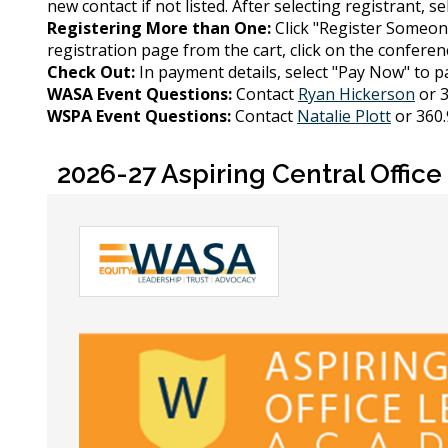
new contact if not listed. After selecting registrant, s
Registering More than One:
Click "Register Someon
registration page from the cart, click on the conference
Check Out:
In payment details, select "Pay Now" to pa
WASA Event Questions:
Contact
Ryan Hickerson
or 3
WSPA Event Questions:
Contact
Natalie Plott
or 360.
2026-27 Aspiring Central Offi