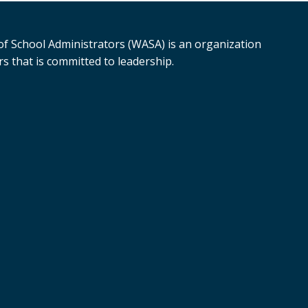
f School Administrators (WASA) is an organization
s that is committed to leadership.