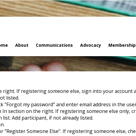
ome
About
Communications
Advocacy
Membership
he right. If registering someone else, sign into your account 
t listed.
ck "Forgot my password" and enter email address in the user
 In section on the right. If registering someone else only, c
st. Add participant, if not already listed.
on.
 or "Register Someone Else". If registering someone else, check