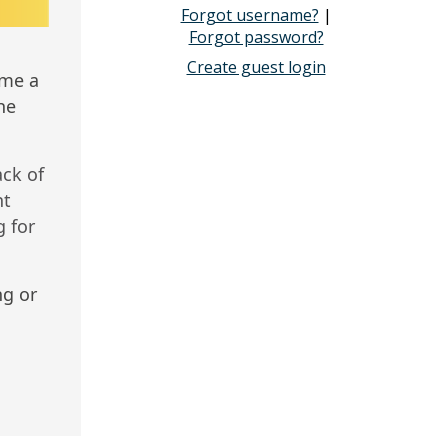
Forgot username?
|
Forgot password?
Create guest login
ome a
he
ack of
nt
 for
ng or