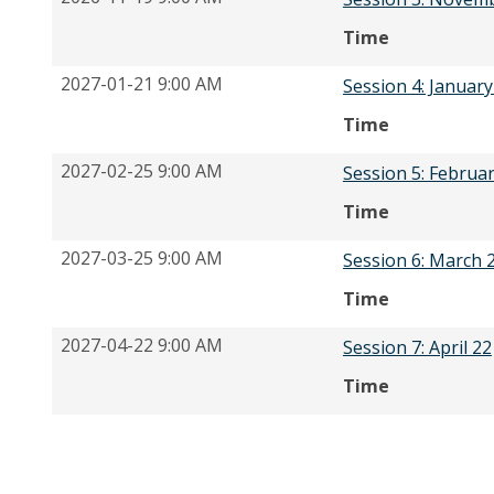
Time
2027-01-21 9:00 AM
Session 4: January
Time
2027-02-25 9:00 AM
Session 5: Februa
Time
2027-03-25 9:00 AM
Session 6: March 
Time
2027-04-22 9:00 AM
Session 7: April 22
Time