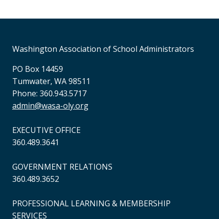
Session 9: May21
Time
8:30 AM - 11:30 AM
2025-05-21 8:30 AM
Washington Association of School Administrators
PO Box 14459
Session 10: June 11
Tumwater, WA 98511
Phone: 360.943.5717
Time
8:30 AM - 11:30 AM
admin@wasa-oly.org
2025-06-11 8:30 AM
EXECUTIVE OFFICE
360.489.3641
GOVERNMENT RELATIONS
360.489.3652
PROFESSIONAL LEARNING & MEMBERSHIP
SERVICES