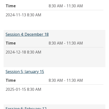
Time
8:30 AM - 11:30 AM
2024-11-13 8:30 AM
Session 4: December 18
Time
8:30 AM - 11:30 AM
2024-12-18 8:30 AM
Session 5: January 15
Time
8:30 AM - 11:30 AM
2025-01-15 8:30 AM
Session 6: February 12