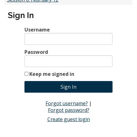
Time
8:30 AM - 11:30 AM
Sign In
2025-02-12 8:30 AM
Username
Session 7: March 26
Password
Time
8:30 AM - 11:30 AM
2025-03-26 8:30 AM
Keep me signed in
Session 8: April 23
Forgot username?
|
Time
8:30 AM - 11:30 AM
Forgot password?
2025-04-23 8:30 AM
Create guest login