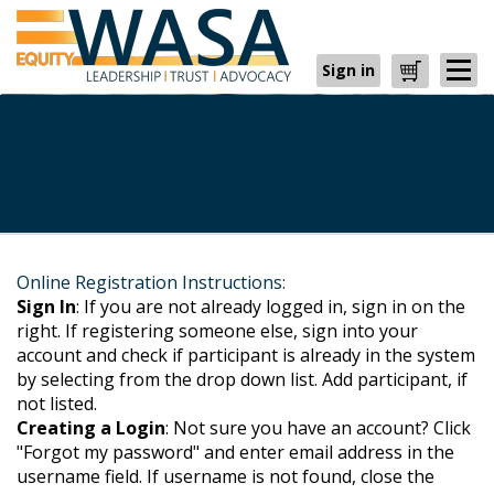
Sign in
Cart
Online Registration Instructions:
Sign In
: If you are not already logged in, sign in on the
right. If registering someone else, sign into your
account and check if participant is already in the system
by selecting from the drop down list. Add participant, if
not listed.
Creating a Login
: Not sure you have an account? Click
"Forgot my password" and enter email address in the
username field. If username is not found, close the