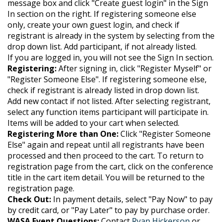
message box and click "Create guest login" in the Sign
In section on the right. If registering someone else
only, create your own guest login, and check if
registrant is already in the system by selecting from the
drop down list. Add participant, if not already listed.
If you are logged in, you will not see the Sign In section.
Registering:
After signing in, click "Register Myself" or
"Register Someone Else". If registering someone else,
check if registrant is already listed in drop down list.
Add new contact if not listed. After selecting registrant,
select any function items participant will participate in.
Items will be added to your cart when selected.
Registering More than One:
Click "Register Someone
Else" again and repeat until all registrants have been
processed and then proceed to the cart.
To return to
registration page from the cart, click on the conference
title in the cart item detail. You will be returned to the
registration page.
Check Out:
In payment details, select "Pay Now" to pay
by credit card, or "Pay Later" to pay by purchase order.
WASA Event Questions:
Contact
Ryan Hickerson
or