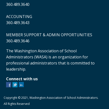
360.489.3640
ACCOUNTING
360.489.3643
MEMBER SUPPORT & ADMIN OPPORTUNITIES
360.489.3646
The Washington Association of School
Administrators (WASA) is an organization for
professional administrators that is committed to
leadership.
Connect with us
Copyright © 2021, Washington Association of School Administrators.
All Rights Reserved