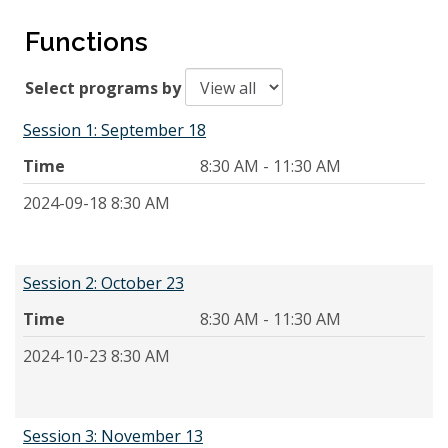
Functions
Select programs by
Session 1: September 18
Time
8:30 AM - 11:30 AM
2024-09-18 8:30 AM
Session 2: October 23
Time
8:30 AM - 11:30 AM
2024-10-23 8:30 AM
Session 3: November 13