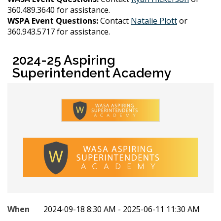
360.489.3640 for assistance.
WSPA Event Questions:
Contact
Natalie Plott
or
360.943.5717 for assistance.
2024-25 Aspiring
Superintendent Academy
When
2024-09-18 8:30 AM - 2025-06-11 11:30 AM