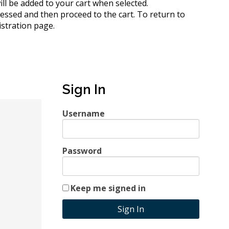
 will be added to your cart when selected.
cessed and then proceed to the cart.
To return to
istration page.
Sign In
Username
Password
Keep me signed in