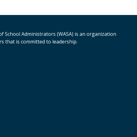
f School Administrators (WASA) is an organization
s that is committed to leadership.