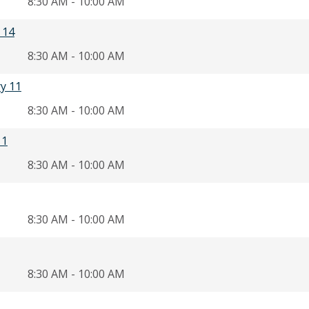
8:30 AM - 10:00 AM
 14
8:30 AM - 10:00 AM
ry 11
8:30 AM - 10:00 AM
11
8:30 AM - 10:00 AM
8:30 AM - 10:00 AM
8:30 AM - 10:00 AM