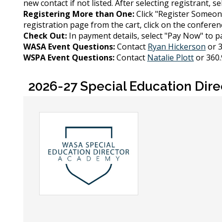
new contact if not listed. After selecting registrant, s
Registering More than One:
Click "Register Someon
registration page from the cart, click on the conference
Check Out:
In payment details, select "Pay Now" to pa
WASA Event Questions:
Contact
Ryan Hickerson
or 3
WSPA Event Questions:
Contact
Natalie Plott
or 360.
2026-27 Special Education Dir