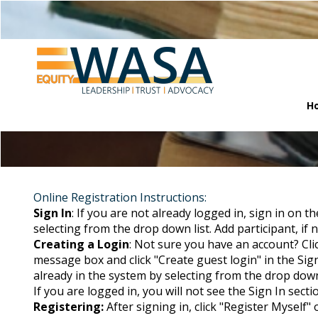
H
Online Registration Instructions:
Sign In
: If you are not already logged in, sign in on t
selecting from the drop down list. Add participant, if no
Creating a Login
: Not sure you have an account? Cli
message box and click "Create guest login" in the Sign
already in the system by selecting from the drop down li
If you are logged in, you will not see the Sign In secti
Registering:
After signing in, click "Register Myself"