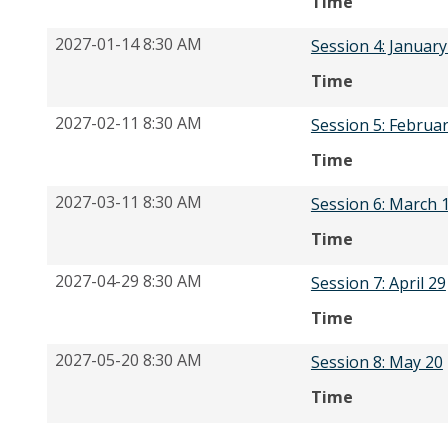
Time
2027-01-14 8:30 AM
Session 4: January
Time
2027-02-11 8:30 AM
Session 5: Februa
Time
2027-03-11 8:30 AM
Session 6: March 
Time
2027-04-29 8:30 AM
Session 7: April 29
Time
2027-05-20 8:30 AM
Session 8: May 20
Time