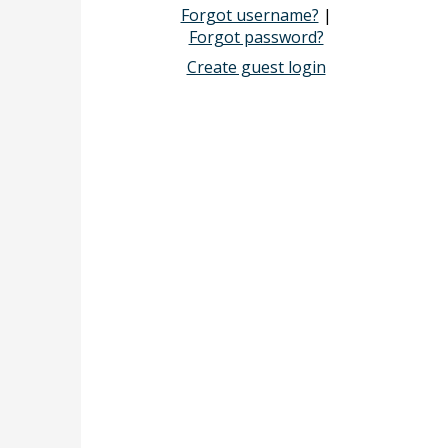
Forgot username?
|
Forgot password?
Create guest login