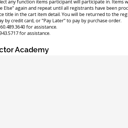
elect any function items participant will participate in. Items
e Else" again and repeat until all registrants have been pro
 title in the cart item detail. You will be returned to the reg
y by credit card, or "Pay Later" to pay by purchase order.
60.489.3640 for assistance.
943.5717 for assistance.
ector Academy