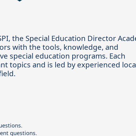
PI, the Special Education Director Aca
ors with the tools, knowledge, and
ive special education programs. Each
nt topics and is led by experienced loca
field.
uestions.

ent questions.