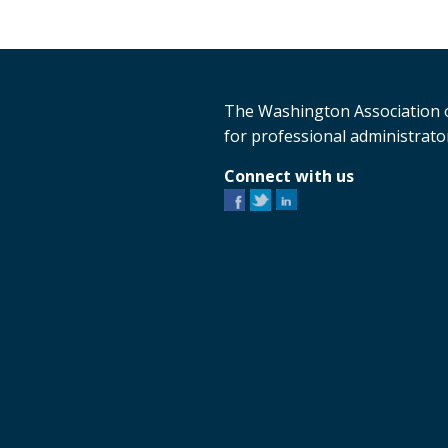
The Washington Association o
for professional administrator
Connect with us