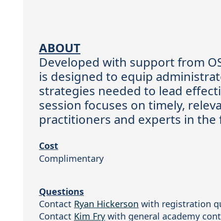
ABOUT
Developed with support from OS
is designed to equip administrat
strategies needed to lead effect
session focuses on timely, releva
practitioners and experts in the 
Cost
Complimentary
Questions
Contact 
Ryan Hickerson
 with registration q
Contact 
Kim Fry
 with general academy cont