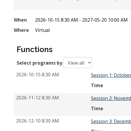
When
2026-10-15 8:30 AM - 2027-05-20 10:00 AM
Where
Virtual
Functions
Select programs by
2026-10-15 8:30 AM
Session 1: Octobe
Time
2026-11-12 8:30 AM
Session 2: Novem
Time
2026-12-10 8:30 AM
Session 3: Decemb