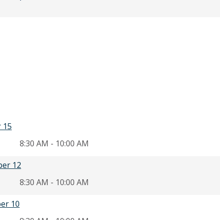
r 15
8:30 AM - 10:00 AM
ber 12
8:30 AM - 10:00 AM
er 10