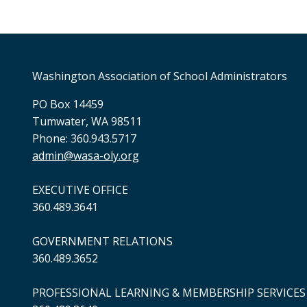
Washington Association of School Administrators
PO Box 14459
Tumwater, WA 98511
Phone: 360.943.5717
admin@wasa-oly.org
EXECUTIVE OFFICE
360.489.3641
GOVERNMENT RELATIONS
360.489.3652
PROFESSIONAL LEARNING & MEMBERSHIP SERVICES