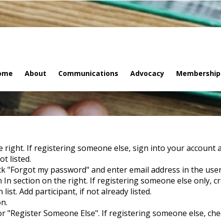
ome
About
Communications
Advocacy
Membership
he right. If registering someone else, sign into your account 
t listed.
ck "Forgot my password" and enter email address in the user
 In section on the right. If registering someone else only, c
st. Add participant, if not already listed.
on.
 or "Register Someone Else". If registering someone else, check