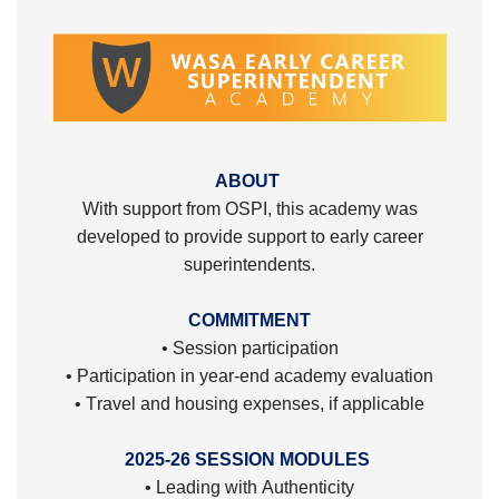
ABOUT
With support from OSPI, this academy was
developed to provide support to early career
superintendents.
COMMITMENT
• Session participation
• Participation in year-end academy evaluation
• Travel and housing expenses, if applicable
2025-26 SESSION MODULES
• Leading with Authenticity