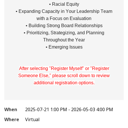
• Racial Equity
• Expanding Capacity in Your Leadership Team
with a Focus on Evaluation
• Building Strong Board Relationships
• Prioritizing, Strategizing, and Planning
Throughout the Year
• Emerging Issues
After selecting "Register Myself" or "Register
Someone Else," please scroll down to review
additional registration options.
When
2025-07-21 1:00 PM - 2026-05-03 4:00 PM
Where
Virtual