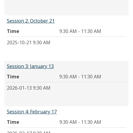
Session 2: October 21
Time
9:30 AM - 11:30 AM
2025-10-21 9:30 AM
Session 3: January 13
Time
9:30 AM - 11:30 AM
2026-01-13 9:30 AM
Session 4: February 17
Time
9:30 AM - 11:30 AM