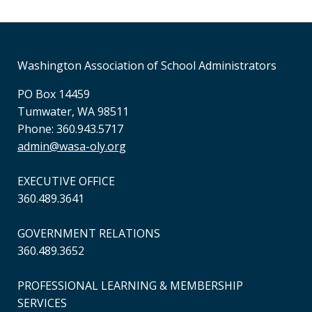
Washington Association of School Administrators
PO Box 14459
Tumwater, WA 98511
Phone: 360.943.5717
admin@wasa-oly.org
EXECUTIVE OFFICE
360.489.3641
GOVERNMENT RELATIONS
360.489.3652
PROFESSIONAL LEARNING & MEMBERSHIP
SERVICES