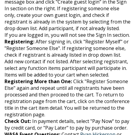
message box and click "Create guest login" in the Sign
In section on the right. If registering someone else
only, create your own guest login, and check if
registrant is already in the system by selecting from the
drop down list. Add participant, if not already listed.
If you are logged in, you will not see the Sign In section.
Registering:
After signing in, click "Register Myself" or
"Register Someone Else". If registering someone else,
check if registrant is already listed in drop down list.
Add new contact if not listed. After selecting registrant,
select any function items participant will participate in.
Items will be added to your cart when selected.
Registering More than One:
Click "Register Someone
Else" again and repeat until all registrants have been
processed and then proceed to the cart.
To return to
registration page from the cart, click on the conference
title in the cart item detail. You will be returned to the
registration page.
Check Out:
In payment details, select "Pay Now" to pay
by credit card, or "Pay Later" to pay by purchase order.
WASA Event Questions:
Contact
Ryan Hickerson
or