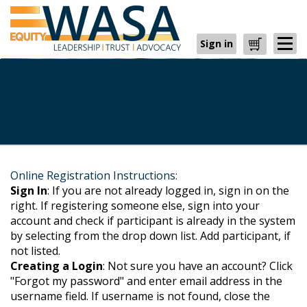
Sign in
Cart
Online Registration Instructions:
Sign In
: If you are not already logged in, sign in on the
right. If registering someone else, sign into your
account and check if participant is already in the system
by selecting from the drop down list. Add participant, if
not listed.
Creating a Login
: Not sure you have an account? Click
"Forgot my password" and enter email address in the
username field. If username is not found, close the