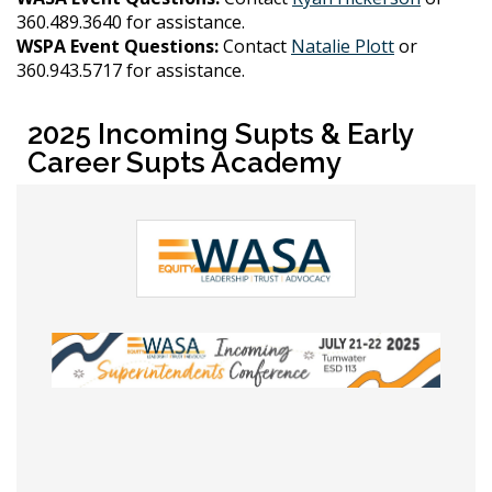
360.489.3640 for assistance.
WSPA Event Questions:
Contact
Natalie Plott
or
360.943.5717 for assistance.
2025 Incoming Supts & Early
Career Supts Academy