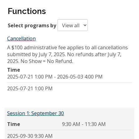
Functions
Select programs by
Cancellation
A $100 administrative fee applies to all cancellations
submitted by July 7, 2025. No refunds after July 7,
2025. No Show = No Refund.
Time
2025-07-21 1:00 PM - 2026-05-03 4:00 PM
2025-07-21 1:00 PM
Session 1: September 30
Time
9:30 AM - 11:30 AM
2025-09-30 9:30 AM