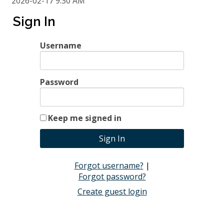
2026-02-17 9:30 AM
Sign In
Session 5: March 24
Username
Time
9:30 AM - 11:30 AM
2026-03-24 9:30 AM
Password
Keep me signed in
Forgot username?
|
Forgot password?
Create guest login