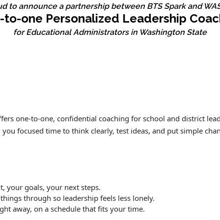
ud to announce a partnership between BTS Spark and WAS
-to-one Personalized Leadership Coac
for Educational Administrators in Washington State
ers one‑to‑one, confidential coaching for school and district lead
u focused time to think clearly, test ideas, and put simple chang
, your goals, your next steps.
 things through so leadership feels less lonely.
ight away, on a schedule that fits your time.