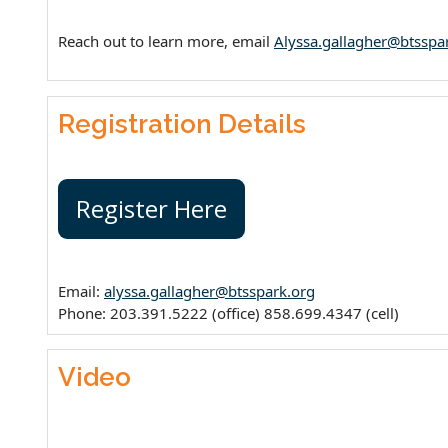
Reach out to learn more, email
Alyssa.gallagher@btsspa
Registration Details
Register Here
Email:
alyssa.gallagher@btsspark.org
Phone: 203.391.5222 (office) 858.699.4347 (cell)
Video