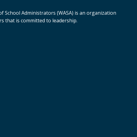
f School Administrators (WASA) is an organization
s that is committed to leadership.