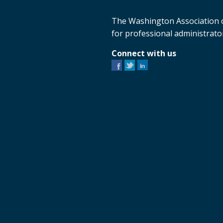
The Washington Association o
for professional administrator
Connect with us