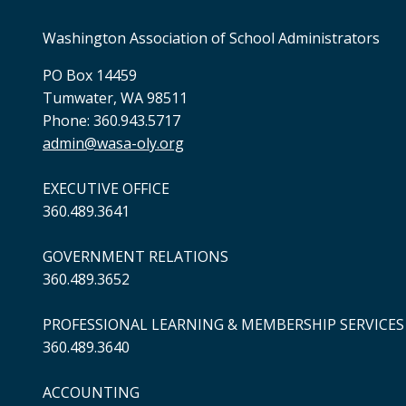
Washington Association of School Administrators
PO Box 14459
Tumwater, WA 98511
Phone: 360.943.5717
admin@wasa-oly.org
EXECUTIVE OFFICE
360.489.3641
GOVERNMENT RELATIONS
360.489.3652
PROFESSIONAL LEARNING & MEMBERSHIP SERVICES
360.489.3640
ACCOUNTING