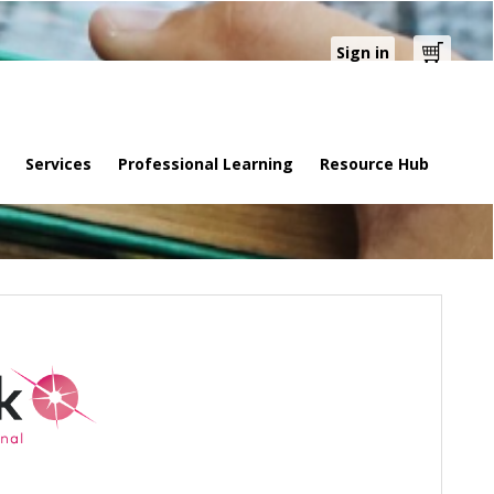
Sign in
Cart
Services
Professional Learning
Resource Hub