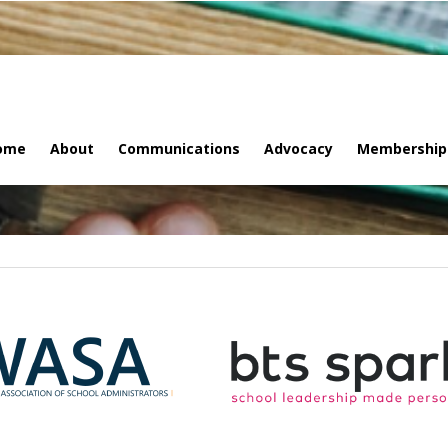
ome
About
Communications
Advocacy
Membership