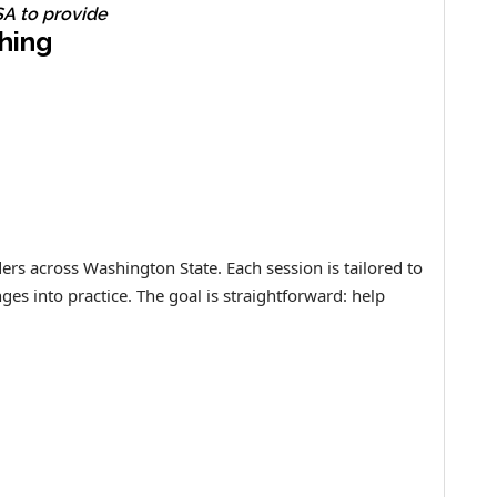
A to provide
hing
ers across Washington State. Each session is tailored to
es into practice. The goal is straightforward: help