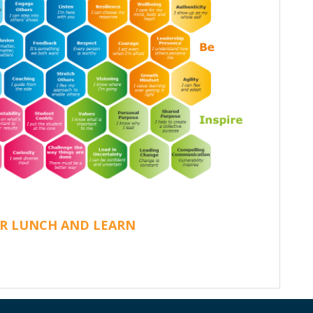
R LUNCH AND LEARN