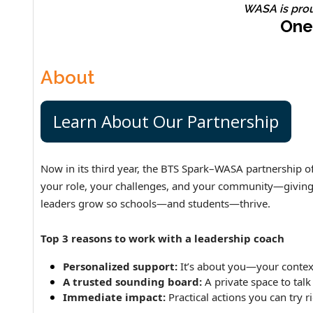
WASA is pro
One
About
Learn About Our Partnership
Now in its third year, the BTS Spark–WASA partnership off
your role, your challenges, and your community—giving yo
leaders grow so schools—and students—thrive.
Top 3 reasons to work with a leadership coach
Personalized support:
It’s about you—your context
A trusted sounding board:
A private space to talk
Immediate impact:
Practical actions you can try r