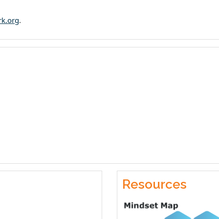
rk.org
.
Resources