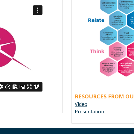
RESOURCES FROM OU
Video
Presentation