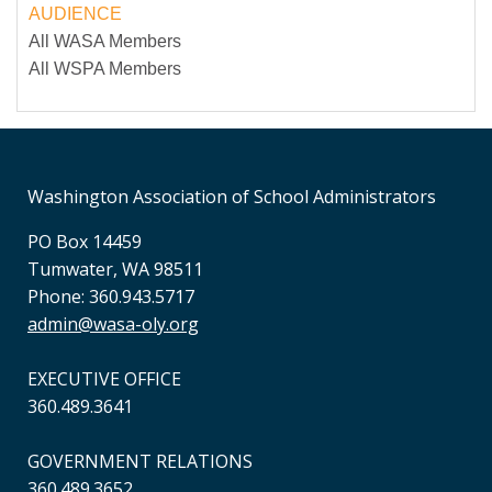
AUDIENCE
All WASA Members
All WSPA Members
Washington Association of School Administrators
PO Box 14459
Tumwater, WA 98511
Phone: 360.943.5717
admin@wasa-oly.org
EXECUTIVE OFFICE
360.489.3641
GOVERNMENT RELATIONS
360.489.3652