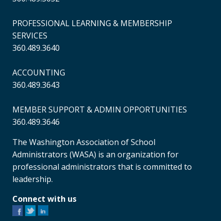
PROFESSIONAL LEARNING & MEMBERSHIP
SERVICES
360.489.3640
ACCOUNTING
360.489.3643
MEMBER SUPPORT & ADMIN OPPORTUNITIES
360.489.3646
The Washington Association of School
Administrators (WASA) is an organization for
professional administrators that is committed to
leadership.
Connect with us