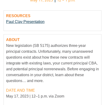
May 17, 2023
|
12 – 1 p.m.
RESOURCES
Paul Clay Presentation
ABOUT
New legislation (SB 5175) authorizes three-year
principal contracts. Unfortunately, many unanswered
questions exist about how these new contracts will
integrate with existing laws, your current principal CBA,
and potential principal nonrenewals. Before engaging in
conversations in your district, learn about these
questions… and more.
DATE AND TIME
May 17, 2023 | 12–1 p.m. via Zoom