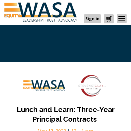
Sign in
Cart
Lunch and Learn: Three-Year
Principal Contracts