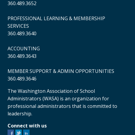
360.489.3652
PROFESSIONAL LEARNING & MEMBERSHIP
SERVICES
360.489.3640
ACCOUNTING
360.489.3643
MEMBER SUPPORT & ADMIN OPPORTUNITIES
360.489.3646
The Washington Association of School
Administrators (WASA) is an organization for
professional administrators that is committed to
leadership.
Connect with us