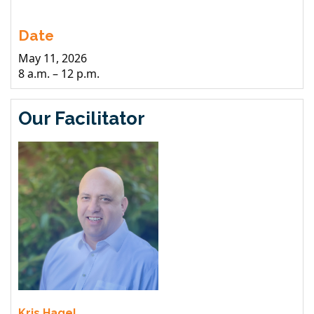
Date
May 11, 2026
8 a.m. – 12 p.m.
Our Facilitator
Kris Hagel