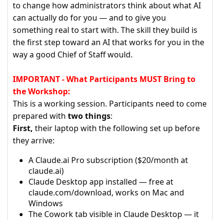
to change how administrators think about what AI
can actually do for you — and to give you
something real to start with. The skill they build is
the first step toward an AI that works for you in the
way a good Chief of Staff would.
IMPORTANT - What Participants MUST Bring to
the Workshop:
This is a working session. Participants need to come
prepared with
two things
:
First,
their laptop with the following set up before
they arrive:
A Claude.ai Pro subscription ($20/month at
claude.ai)
Claude Desktop app installed — free at
claude.com/download, works on Mac and
Windows
The Cowork tab visible in Claude Desktop — it