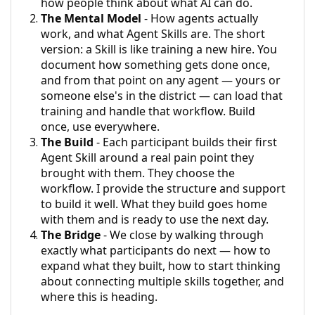
how people think about what AI can do.
The Mental Model
- How agents actually
work, and what Agent Skills are. The short
version: a Skill is like training a new hire. You
document how something gets done once,
and from that point on any agent — yours or
someone else's in the district — can load that
training and handle that workflow. Build
once, use everywhere.
The Build
- Each participant builds their first
Agent Skill around a real pain point they
brought with them. They choose the
workflow. I provide the structure and support
to build it well. What they build goes home
with them and is ready to use the next day.
The Bridge
- We close by walking through
exactly what participants do next — how to
expand what they built, how to start thinking
about connecting multiple skills together, and
where this is heading.