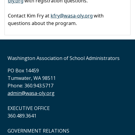
oly.org
with registration questions.
Contact Kim Fry at
kfry@wasa-oly.org
with
questions about the program.
Washington Association of School Administrators
PO Box 14459
Tumwater, WA 98511
Phone: 360.943.5717
admin@wasa-oly.org
EXECUTIVE OFFICE
360.489.3641
GOVERNMENT RELATIONS