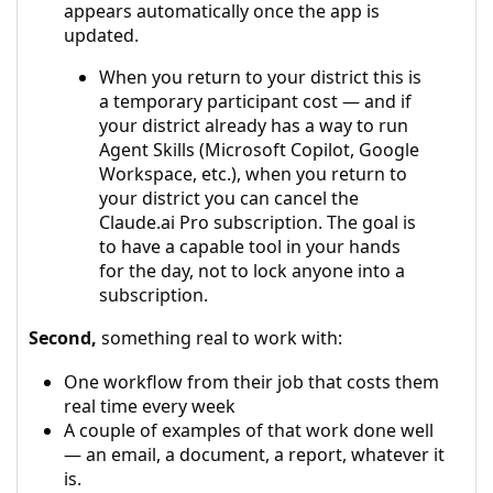
appears automatically once the app is
updated.
When you return to your district this is
a temporary participant cost — and if
your district already has a way to run
Agent Skills (Microsoft Copilot, Google
Workspace, etc.), when you return to
your district you can cancel the
Claude.ai Pro subscription. The goal is
to have a capable tool in your hands
for the day, not to lock anyone into a
subscription.
Second,
something real to work with:
One workflow from their job that costs them
real time every week
A couple of examples of that work done well
— an email, a document, a report, whatever it
is.