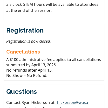
3.5 clock STEM hours will be available to attendees
at the end of the session.
Registration
Registration is now closed.
Cancellations
A $100 administrative fee applies to all cancellations
submitted by April 13, 2026.
No refunds after April 13.
No Show = No Refund.
Questions
Contact Ryan Hickerson at
rhickerson@wasa-