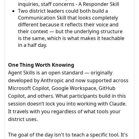
inquiries, staff concerns - A Responder Skill
Two district leaders could both build a
Communication Skill that looks completely
different because it reflects their voice and
their context — but the underlying structure
is the same, which is what makes it teachable
in a half day.
One Thing Worth Knowing
Agent Skills is an open standard — originally
developed by Anthropic and now supported across
Microsoft Copilot, Google Workspace, GitHub
Copilot, and others. What participants build in this
session doesn’t lock you into working with Claude.
It travels with you regardless of what tools your
district uses.
The goal of the day isn't to teach a specific tool. It's