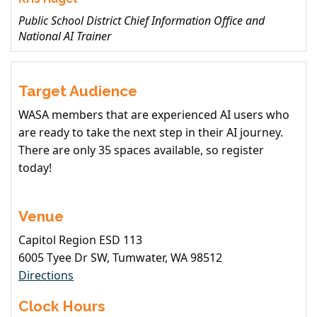
Public School District Chief Information Office and
National AI Trainer
Target Audience
WASA members that are experienced AI users who
are ready to take the next step in their AI journey.
There are only 35 spaces available, so register
today!
Venue
Capitol Region ESD 113
6005 Tyee Dr SW, Tumwater, WA 98512
Directions
Clock Hours