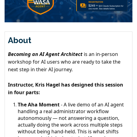
About
Becoming an AI Agent Architect
is an in-person
workshop for AI users who are ready to take the
next step in their AI journey.
Instructor, Kris Hagel has designed this session
in four parts:
The Aha Moment
- A live demo of an AI agent
handling a real administrator workflow
autonomously — not answering a question,
actually doing the work across multiple steps
without being hand-held. This is what shifts