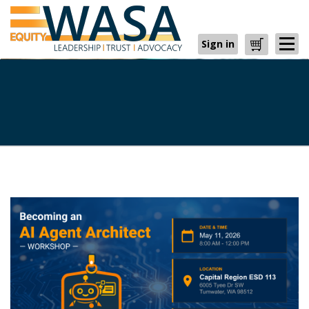
Sign in
Cart