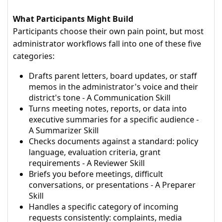
What Participants Might Build
Participants choose their own pain point, but most
administrator workflows fall into one of these five
categories:
Drafts parent letters, board updates, or staff
memos in the administrator's voice and their
district's tone - A Communication Skill
Turns meeting notes, reports, or data into
executive summaries for a specific audience -
A Summarizer Skill
Checks documents against a standard: policy
language, evaluation criteria, grant
requirements - A Reviewer Skill
Briefs you before meetings, difficult
conversations, or presentations - A Preparer
Skill
Handles a specific category of incoming
requests consistently: complaints, media