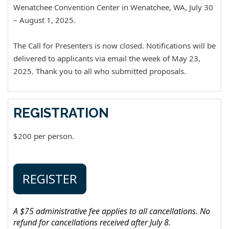
Wenatchee Convention Center in Wenatchee, WA, July 30
– August 1, 2025.
The Call for Presenters is now closed. Notifications will be
delivered to applicants via email the week of May 23,
2025. Thank you to all who submitted proposals.
REGISTRATION
$200 per person.
REGISTER
A $75 administrative fee applies to all cancellations. No
refund for cancellations received after July 8.