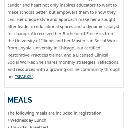
candor and heart not only inspires educators to want to
make schools better, but empowers them to know they
can. Her unique style and approach make her a sought
after leader in educational spaces and a dynamic catalyst
for change. Ali received her Bachelor of Fine Arts from
the University of Illinois and her Master’s in Social Work
from Loyola University in Chicago, is a certified
Restorative Practices trainer, and a Licensed Clinical
Social Worker. She shares monthly strategies, reflections,
and resources with a growing online community through
her
“SPARKS"
.
MEALS
The following meals are included in registration:
• Wednesday Lunch
• Thursday Breakfast