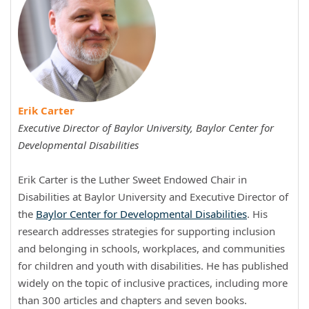
Erik Carter
Executive Director of Baylor University, Baylor Center for
Developmental Disabilities
Erik Carter is the Luther Sweet Endowed Chair in
Disabilities at Baylor University and Executive Director of
the
Baylor Center for Developmental Disabilities
. His
research addresses strategies for supporting inclusion
and belonging in schools, workplaces, and communities
for children and youth with disabilities. He has published
widely on the topic of inclusive practices, including more
than 300 articles and chapters and seven books.