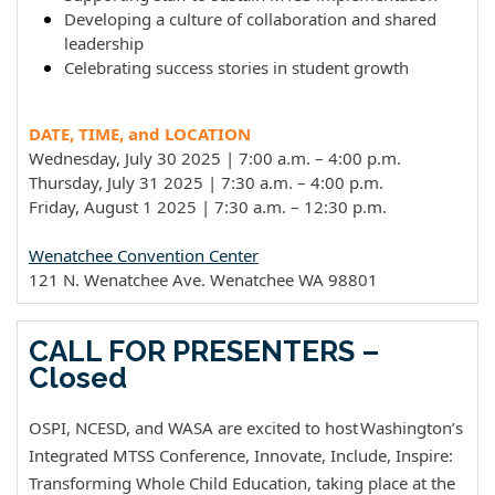
Developing a culture of collaboration and shared
leadership
Celebrating success stories in student growth
DATE, TIME, and LOCATION
Wednesday, July 30 2025 | 7:00 a.m. – 4:00 p.m.
Thursday, July 31 2025 | 7:30
a.m.
– 4:00 p.m.
Friday, August 1 2025 | 7:30
a.m.
– 12:30
p.m.
Wenatchee Convention Center
121 N. Wenatchee Ave. Wenatchee WA 98801
CALL FOR PRESENTERS –
Closed
OSPI, NCESD, and WASA are excited to host Washington’s
Integrated MTSS Conference, Innovate, Include, Inspire:
Transforming Whole Child Education, taking place at the