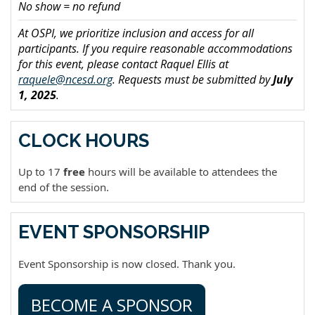
No show = no refund
At OSPI, we prioritize inclusion and access for all
participants. If you require reasonable accommodations
for this event, please contact Raquel Ellis at
raquele@ncesd.org
. Requests must be submitted by
July
1, 2025
.
CLOCK HOURS
Up to 17
free
hours will be available to attendees the
end of the session.
EVENT SPONSORSHIP
Event Sponsorship is now closed. Thank you.
BECOME A SPONSOR