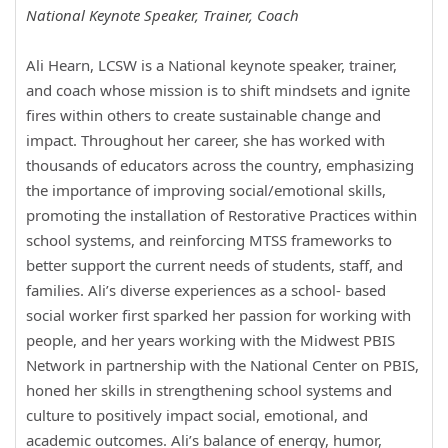
National Keynote Speaker, Trainer, Coach
Ali Hearn, LCSW is a National keynote speaker, trainer,
and coach whose mission is to shift mindsets and ignite
fires within others to create sustainable change and
impact. Throughout her career, she has worked with
thousands of educators across the country, emphasizing
the importance of improving social/emotional skills,
promoting the installation of Restorative Practices within
school systems, and reinforcing MTSS frameworks to
better support the current needs of students, staff, and
families. Ali’s diverse experiences as a school- based
social worker first sparked her passion for working with
people, and her years working with the Midwest PBIS
Network in partnership with the National Center on PBIS,
honed her skills in strengthening school systems and
culture to positively impact social, emotional, and
academic outcomes. Ali’s balance of energy, humor,