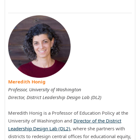
Meredith Honig
Professor, University of Washington
Director,
District Leadership Design Lab (DL2)
Meredith Honig is a Professor of Education Policy at the
University of Washington and
Director of the District
Leadership Design Lab (DL2)
, where she partners with
districts to redesign central offices for educational equity,