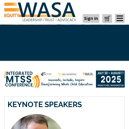
Sign in
Cart
KEYNOTE SPEAKERS