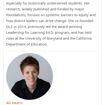
especially for historically underserved students. Her
research, widely published and funded by major
foundations, focuses on systemic barriers to equity and
how district leaders can drive change. She co-founded
DL2 in 2014, previously led the award-winning
Leadership for Learning Ed.D. program, and has held
roles at the University of Maryland and the California
Department of Education.
Ali Hearn