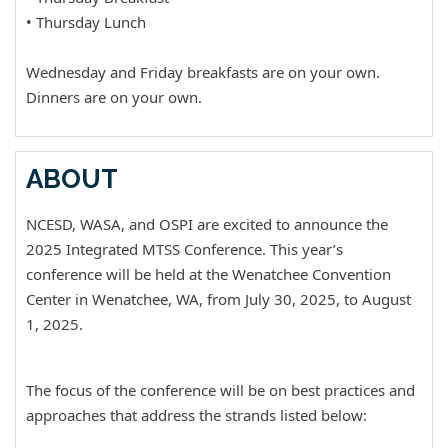
• Thursday Lunch
Wednesday and Friday breakfasts are on your own.
Dinners are on your own.
ABOUT
NCESD, WASA, and OSPI are excited to announce the
2025 Integrated MTSS Conference. This year’s
conference will be held at the Wenatchee Convention
Center in Wenatchee, WA, from July 30, 2025, to August
1, 2025.
The focus of the conference will be on best practices and
approaches that address the strands listed below: