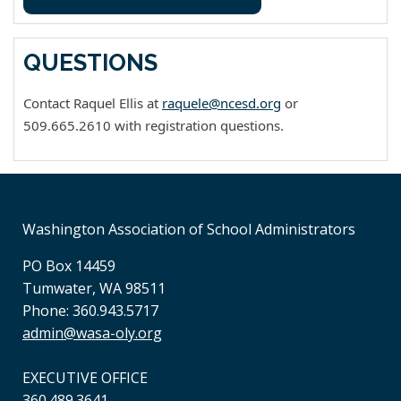
QUESTIONS
Contact Raquel Ellis at
raquele@ncesd.org
or
509.665.2610 with registration questions.
Washington Association of School Administrators
PO Box 14459
Tumwater, WA 98511
Phone: 360.943.5717
admin@wasa-oly.org
EXECUTIVE OFFICE
360.489.3641