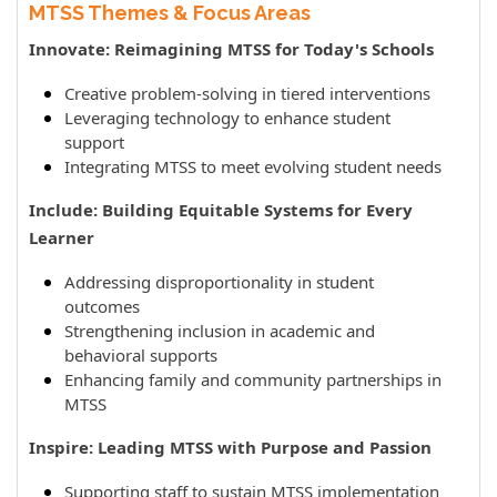
MTSS Themes & Focus Areas
Innovate: Reimagining MTSS for Today's Schools
Creative problem-solving in tiered interventions
Leveraging technology to enhance student
support
Integrating MTSS to meet evolving student needs
Include: Building Equitable Systems for Every
Learner
Addressing disproportionality in student
outcomes
Strengthening inclusion in academic and
behavioral supports
Enhancing family and community partnerships in
MTSS
Inspire: Leading MTSS with Purpose and Passion
Supporting staff to sustain MTSS implementation