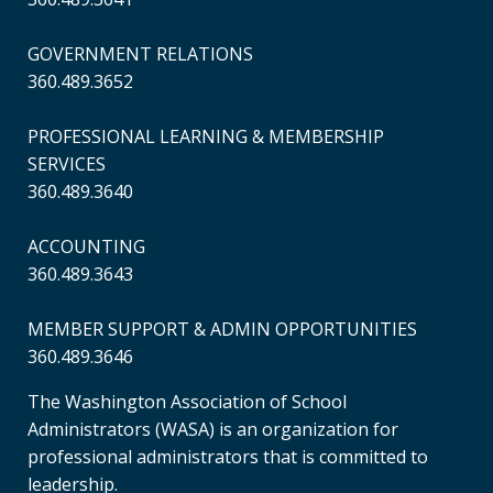
GOVERNMENT RELATIONS
360.489.3652
PROFESSIONAL LEARNING & MEMBERSHIP
SERVICES
360.489.3640
ACCOUNTING
360.489.3643
MEMBER SUPPORT & ADMIN OPPORTUNITIES
360.489.3646
The Washington Association of School
Administrators (WASA) is an organization for
professional administrators that is committed to
leadership.