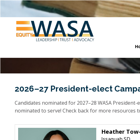
H
2026–27 President-elect Camp
Candidates nominated for 2027–28 WASA President-ele
nominated to serve! Check back for more resources to 
Heather Tow-
Issaquah SD