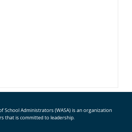
f School Administrators (WASA) is an organization
s that is committed to leadership.