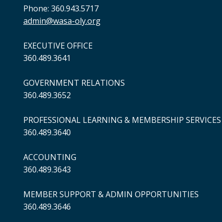
Phone: 360.943.5717
admin@wasa-oly.org
EXECUTIVE OFFICE
360.489.3641
GOVERNMENT RELATIONS
360.489.3652
PROFESSIONAL LEARNING & MEMBERSHIP SERVICES
360.489.3640
ACCOUNTING
360.489.3643
MEMBER SUPPORT & ADMIN OPPORTUNITIES
360.489.3646