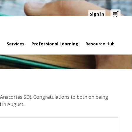
Sign in
Cart
Services
Professional Learning
Resource Hub
Anacortes SD). Congratulations to both on being
 in August.