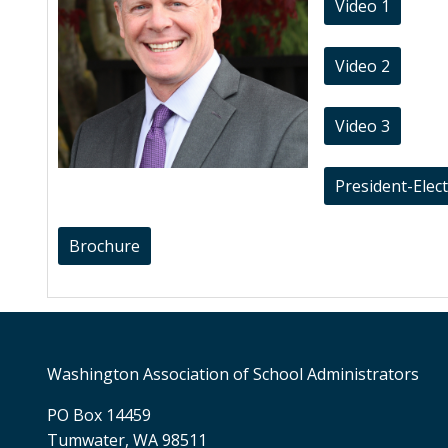
Video 1
Video 2
Video 3
President-Elec
Brochure
Washington Association of School Administrators
PO Box 14459
Tumwater, WA 98511