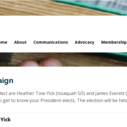
ome
About
Communications
Advocacy
Membership
aign
ct are Heather Tow-Yick (Issaquah SD) and James Everett (
get to know your President-elects. The election will be held
Yick