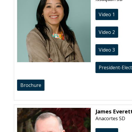
Video 1
Video 2
Video 3
President-Elec
Brochure
James Everet
Anacortes SD