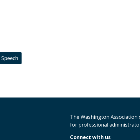
t Speech
The Washington Association o
for professional administrator
Connect with us