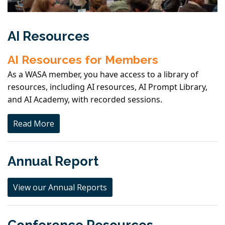
AI Resources
AI Resources for Members
As a WASA member, you have access to a library of
resources, including AI resources, AI Prompt Library,
and AI Academy, with recorded sessions.
Read More
Annual Report
View our Annual Reports