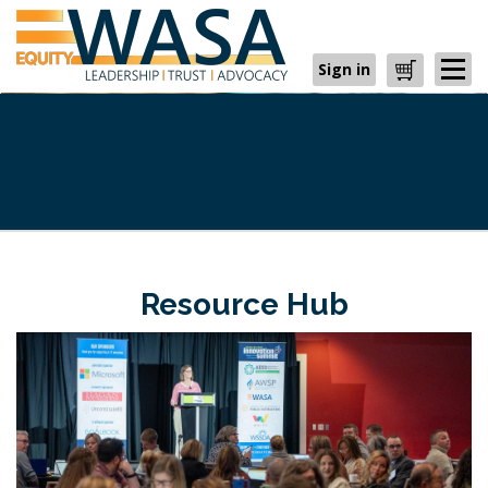
Sign in
Cart
Resource Hub