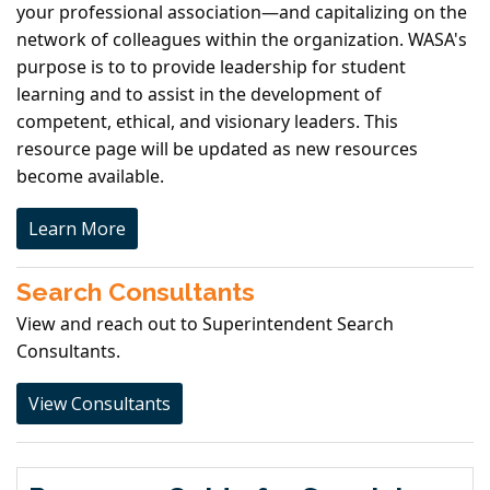
your professional association—and capitalizing on the
network of colleagues within the organization. WASA's
purpose is to to provide leadership for student
learning and to assist in the development of
competent, ethical, and visionary leaders. This
resource page will be updated as new resources
become available.
Learn More
Search Consultants
View and reach out to Superintendent Search
Consultants.
View Consultants