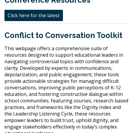
Conference Resources
Click here for the latest
Conflict to Conversation Toolkit
This webpage offers a comprehensive suite of
resources designed to support educational leaders in
navigating controversial topics with confidence and
clarity. Developed by experts in communications,
depolarization, and public engagement, these tools
provide actionable strategies for managing difficult
conversations, improving public perceptions of K-12
education, and fostering constructive dialogue within
school communities. Featuring courses, research-based
practices, and frameworks like the Dignity Index and
the Leadership Listening Cycle, these resources
empower leaders to build trust, uphold dignity, and
engage stakeholders effectively in today’s complex