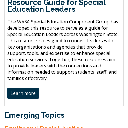
Resource Guide for Special
Education Leaders
The WASA Special Education Component Group has
developed this resource to serve as a guide for
Special Education Leaders across Washington State.
This resource is designed to connect leaders with
key organizations and agencies that provide
support, tools, and expertise to enhance special
education services. Together, these resources aim
to provide leaders with the connections and
information needed to support students, staff, and
families effectively.
Learn more
Emerging Topics