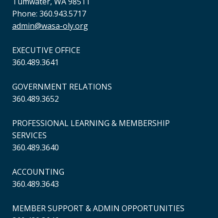
Tumwater, WA 98511
Phone: 360.943.5717
admin@wasa-oly.org
EXECUTIVE OFFICE
360.489.3641
GOVERNMENT RELATIONS
360.489.3652
PROFESSIONAL LEARNING & MEMBERSHIP
SERVICES
360.489.3640
ACCOUNTING
360.489.3643
MEMBER SUPPORT & ADMIN OPPORTUNITIES