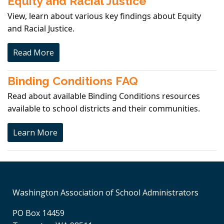
Equity and Racial Justice
View, learn about various key findings about Equity
and Racial Justice.
Read More
Binding Conditions FAQ
Read about available Binding Conditions resources
available to school districts and their communities.
Learn More
Washington Association of School Administrators
PO Box 14459