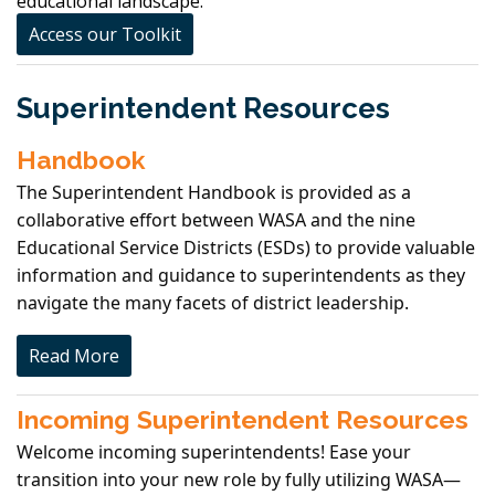
educational landscape.
Access our Toolkit
Superintendent Resources
Handbook
The Superintendent Handbook is provided as a
collaborative effort between WASA and the nine
Educational Service Districts (ESDs) to provide valuable
information and guidance to superintendents as they
navigate the many facets of district leadership.
Read More
Incoming Superintendent Resources
Welcome incoming superintendents! Ease your
transition into your new role by fully utilizing WASA—