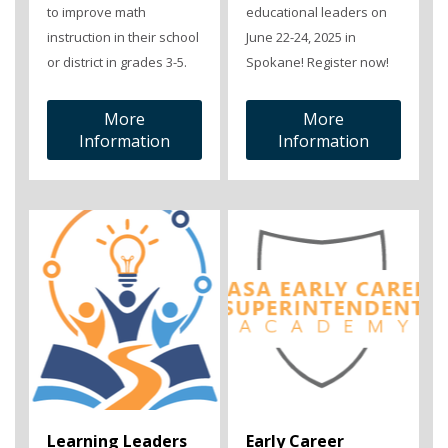
to improve math
educational leaders on
instruction in their school
June 22-24, 2025 in
or district in grades 3-5.
Spokane! Register now!
More
More
Information
Information
Learning Leaders
Early Career