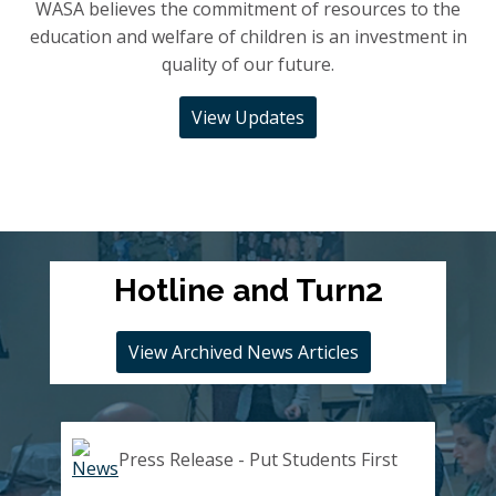
WASA believes the commitment of resources to the
education and welfare of children is an investment in
quality of our future.
View Updates
Hotline and Turn2
View Archived News Articles
Press Release - Put Students First