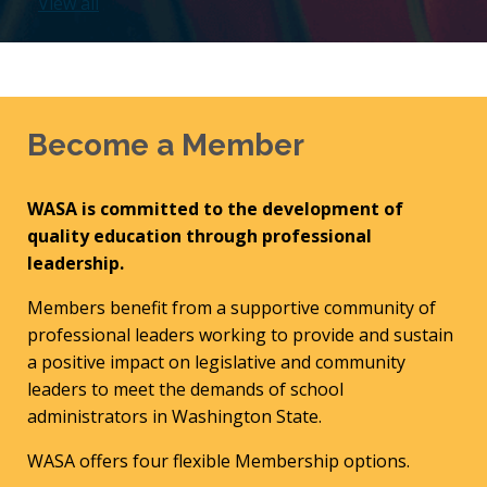
View all
Become a Member
WASA is committed to the development of
quality education through professional
leadership.
Members benefit from a supportive community of
professional leaders working to provide and sustain
a positive impact on legislative and community
leaders to meet the demands of school
administrators in Washington State.
WASA offers four flexible Membership options.