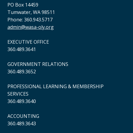
PO Box 14459
Tumwater, WA 98511
Phone: 360.943.5717
admin@wasa-oly.org
EXECUTIVE OFFICE
360.489.3641
GOVERNMENT RELATIONS
360.489.3652
PROFESSIONAL LEARNING & MEMBERSHIP
SERVICES
360.489.3640
ACCOUNTING
360.489.3643