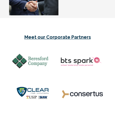
Meet our Corporate Partners