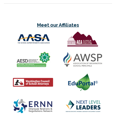
Meet our Affiliates