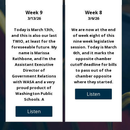
Week
9
Week
8
3/13/26
3/6/26
Today is March 13th,
We are now at the end
and this is also our last
of week eight of this
TWIO, at least for the
nine week legislative
foreseeable future. My
session. Today is March
name is Marissa
6th, and it marks the
Rathbone, and I'm the
opposite chamber
Assistant Executive
cutoff deadline for bills
Director of
to pass out of the
Government Relations
chamber opposite
with WASA and a very
where they started.
proud product of
Washington Public
Listen
Schools. A
Listen