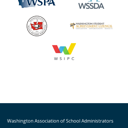
Washington Association of School Administrators