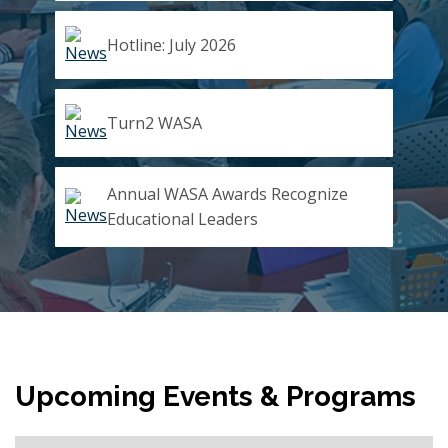
Hotline: July 2026
Turn2 WASA
Annual WASA Awards Recognize
Educational Leaders
Upcoming Events & Programs