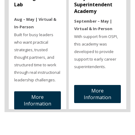
Lab
Superintendent
Academy
Aug – May | Virtual &
September – May |
In-Person
Virtual & In-Person
Built for busy leaders
With support from OSPI,
who want practical
this academy was
strategies, trusted
developed to provide
thought partners, and
support to early career
structured time to work
superintendents.
through real instructional
leadership challenges.
More
More
Information
Information