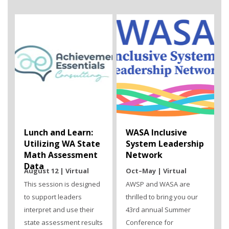
Lunch and Learn:
WASA Inclusive
Utilizing WA State
System Leadership
Math Assessment
Network
Data
August 12 | Virtual
Oct–May | Virtual
This session is designed
AWSP and WASA are
to support leaders
thrilled to bring you our
interpret and use their
43rd annual Summer
state assessment results
Conference for