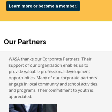
Learn more or become a member.
Our Partners
WASA thanks our Corporate Partners. Their
support of our organization enables us to
provide valuable professional development
opportunities. Many of our corporate partners
engage in local community and school activities
and programs. Their commitment to youth is
appreciated.