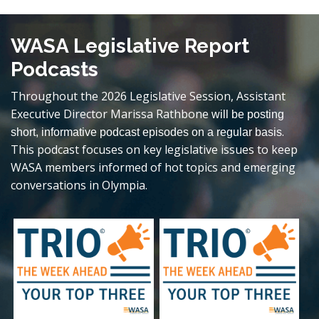
WASA Legislative Report
Podcasts
Throughout the 2026 Legislative Session, Assistant
Executive Director Marissa Rathbone
will be posting
.
short, informative podcast episodes on a regular basis
This podcast focuses on key legislative issues to keep
WASA members informed of hot topics and emerging
conversations in Olympia.