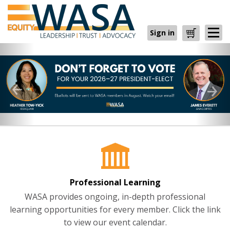
Sign in
Cart
Professional Learning
WASA provides ongoing, in-depth professional
learning opportunities for every member. Click the link
to view our event calendar.