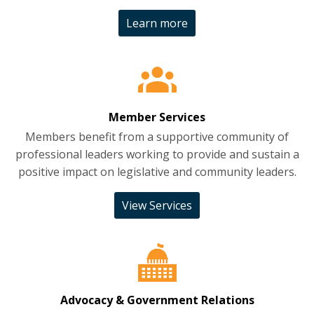
Learn more
Member Services
Members benefit from a supportive community of
professional leaders working to provide and sustain a
positive impact on legislative and community leaders.
View Services
Advocacy & Government Relations