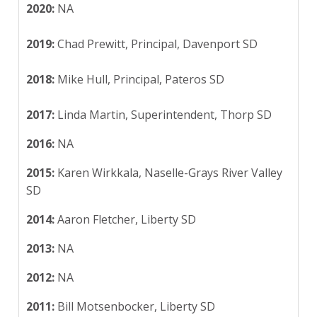
2020:
NA
2019:
Chad Prewitt, Principal, Davenport SD
2018:
Mike Hull, Principal, Pateros SD
2017:
Linda Martin, Superintendent, Thorp SD
2016:
NA
2015:
Karen Wirkkala, Naselle-Grays River Valley
SD
2014:
Aaron Fletcher, Liberty SD
2013:
NA
2012:
NA
2011:
Bill Motsenbocker, Liberty SD