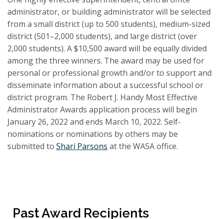
administrator, or building administrator will be selected
from a small district (up to 500 students), medium-sized
district (501–2,000 students), and large district (over
2,000 students). A $10,500 award will be equally divided
among the three winners. The award may be used for
personal or professional growth and/or to support and
disseminate information about a successful school or
district program. The Robert J. Handy Most Effective
Administrator Awards application process will begin
January 26, 2022 and ends March 10, 2022. Self-
nominations or nominations by others may be
submitted to
Shari Parsons
at the WASA office.
Past Award Recipients