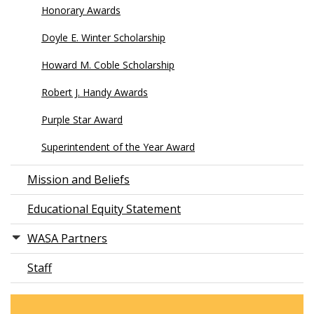
Honorary Awards
Doyle E. Winter Scholarship
Howard M. Coble Scholarship
Robert J. Handy Awards
Purple Star Award
Superintendent of the Year Award
Mission and Beliefs
Educational Equity Statement
WASA Partners
Staff