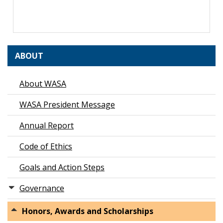
ABOUT
About WASA
WASA President Message
Annual Report
Code of Ethics
Goals and Action Steps
Governance
Honors, Awards and Scholarships