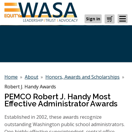
Sign in
Cart
Home
»
About
»
Honors, Awards and Scholarships
»
Robert J. Handy Awards
PEMCO Robert J. Handy Most
Effective Administrator Awards
Established in 2002, these awards recognize
outstanding Washington public school administrators.
One highly effective superintendent, central office