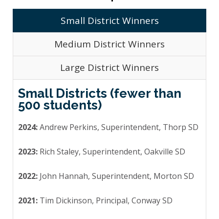
Small District Winners
Medium District Winners
Large District Winners
Small Districts (fewer than
500 students)
2024:
Andrew Perkins, Superintendent, Thorp SD
2023:
Rich Staley, Superintendent, Oakville SD
2022:
John Hannah, Superintendent, Morton SD
2021:
Tim Dickinson, Principal, Conway SD