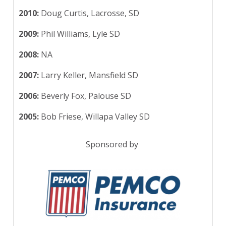
2010:
Doug Curtis, Lacrosse, SD
2009:
Phil Williams, Lyle SD
2008:
NA
2007:
Larry Keller, Mansfield SD
2006:
Beverly Fox, Palouse SD
2005:
Bob Friese, Willapa Valley SD
Sponsored by