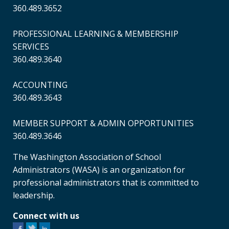
360.489.3652
PROFESSIONAL LEARNING & MEMBERSHIP
SERVICES
360.489.3640
ACCOUNTING
360.489.3643
MEMBER SUPPORT & ADMIN OPPORTUNITIES
360.489.3646
The Washington Association of School
Administrators (WASA) is an organization for
professional administrators that is committed to
leadership.
Connect with us