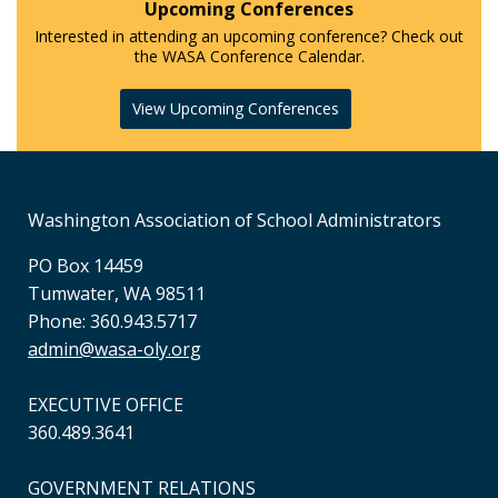
Upcoming Conferences
Interested in attending an upcoming conference? Check out
the WASA Conference Calendar.
View Upcoming Conferences
Washington Association of School Administrators
PO Box 14459
Tumwater, WA 98511
Phone: 360.943.5717
admin@wasa-oly.org
EXECUTIVE OFFICE
360.489.3641
GOVERNMENT RELATIONS