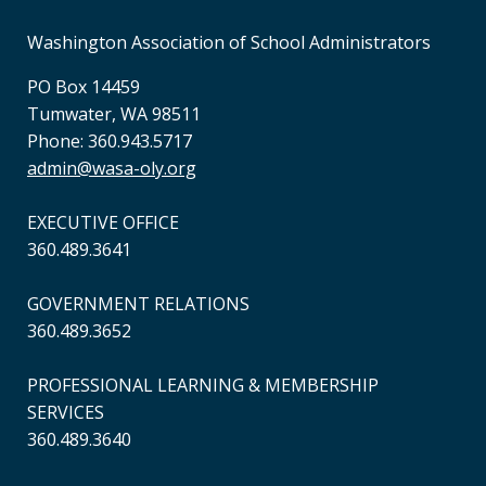
Washington Association of School Administrators
PO Box 14459
Tumwater, WA 98511
Phone: 360.943.5717
admin@wasa-oly.org
EXECUTIVE OFFICE
360.489.3641
GOVERNMENT RELATIONS
360.489.3652
PROFESSIONAL LEARNING & MEMBERSHIP
SERVICES
360.489.3640