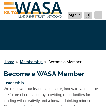
Sign in
Cart
Home
»
Membership
»
Become a Member
Become a WASA Member
Leadership
We empower our leaders to inspire, innovate, and shape
the future of education by providing opportunities for
leading with creativity and a forward-thinking mindset.