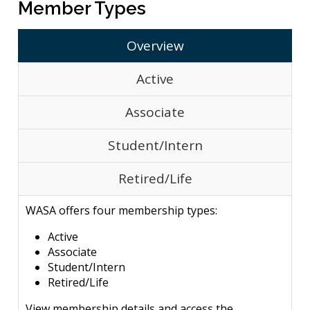
Member Types
Overview
Active
Associate
Student/Intern
Retired/Life
WASA offers four membership types:
Active
Associate
Student/Intern
Retired/Life
View membership details and access the