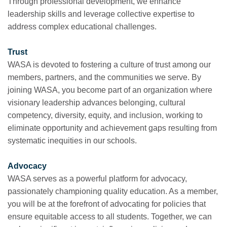
Through professional development, we enhance
leadership skills and leverage collective expertise to
address complex educational challenges.
Trust
WASA is devoted to fostering a culture of trust among our
members, partners, and the communities we serve. By
joining WASA, you become part of an organization where
visionary leadership advances belonging, cultural
competency, diversity, equity, and inclusion, working to
eliminate opportunity and achievement gaps resulting from
systematic inequities in our schools.
Advocacy
WASA serves as a powerful platform for advocacy,
passionately championing quality education. As a member,
you will be at the forefront of advocating for policies that
ensure equitable access to all students. Together, we can