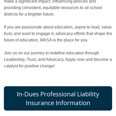
make a significant impact, influencing policies and
providing consistent, equitable resources to all school
districts for a brighter future.
If you are passionate about education, aspire to lead, value
trust, and want to engage in advocacy efforts that shape the
future of education, WASA is the place for you.
Join us on our journey to redefine education through
Leadership, Trust, and Advocacy. Apply now and become a
catalyst for positive change!
In-Dues Professional Liability
Insurance Information