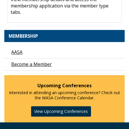
membership application via the member type
tabs.
MEMBERSHIP
AASA
Become a Member
Upcoming Conferences
Interested in attending an upcoming conference? Check out
the WASA Conference Calendar.
View Upcoming Conferences