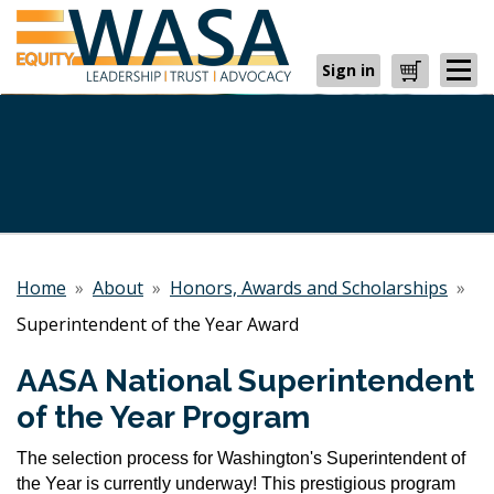
Sign in
Cart
Home
»
About
»
Honors, Awards and Scholarships
»
Superintendent of the Year Award
AASA National Superintendent
of the Year Program
The selection process for Washington's Superintendent of
the Year is currently underway! This prestigious program