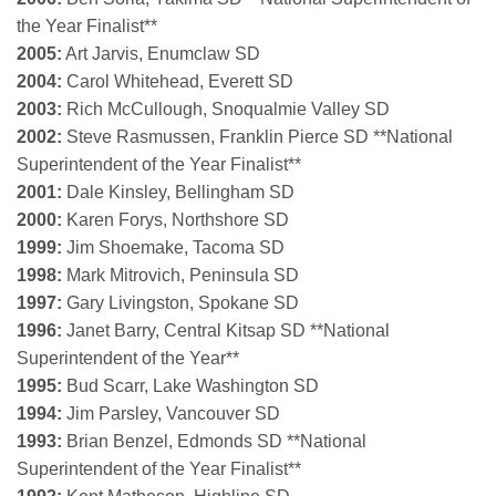
the Year Finalist**
2005:
Art Jarvis, Enumclaw SD
2004:
Carol Whitehead, Everett SD
2003:
Rich McCullough, Snoqualmie Valley SD
2002:
Steve Rasmussen, Franklin Pierce SD **National
Superintendent of the Year Finalist**
2001:
Dale Kinsley, Bellingham SD
2000:
Karen Forys, Northshore SD
1999:
Jim Shoemake, Tacoma SD
1998:
Mark Mitrovich, Peninsula SD
1997:
Gary Livingston, Spokane SD
1996:
Janet Barry, Central Kitsap SD **National
Superintendent of the Year**
1995:
Bud Scarr, Lake Washington SD
1994:
Jim Parsley, Vancouver SD
1993:
Brian Benzel, Edmonds SD
**National
Superintendent of the Year Finalist**