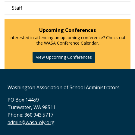
Staff
Upcoming Conferences
Interested in attending an upcoming conference? Check out
the WASA Conference Calendar.
View Upcoming Conferences
Washington Association of School Administrators
PO Box 14459
Tumwater, WA 98511
Phone: 360.943.5717
admin@wasa-oly.org