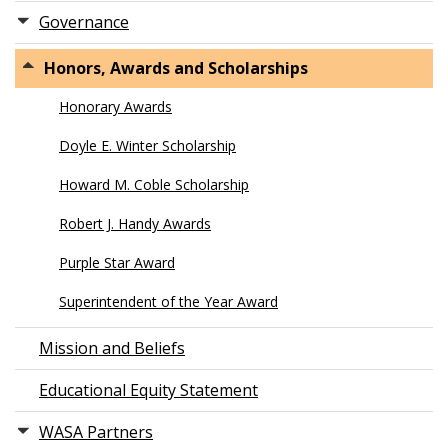
Governance
Honors, Awards and Scholarships
Honorary Awards
Doyle E. Winter Scholarship
Howard M. Coble Scholarship
Robert J. Handy Awards
Purple Star Award
Superintendent of the Year Award
Mission and Beliefs
Educational Equity Statement
WASA Partners