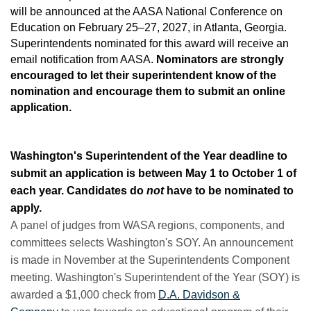
will be announced at the AASA National Conference on
Education on February 25–27, 2027, in Atlanta, Georgia.
Superintendents nominated for this award will receive an
email notification from AASA.
Nominators are strongly
encouraged to let their superintendent know of the
nomination and encourage them to submit an online
application.
Washington's Superintendent of the Year deadline to
submit an application is between May 1 to October 1 of
each year. Candidates do
not
have to be nominated to
apply.
A panel of judges from WASA regions, components, and
committees selects Washington's SOY. An announcement
is made in November at the Superintendents Component
meeting. Washington's Superintendent of the Year (SOY) is
awarded a $1,000 check from
D.A. Davidson &