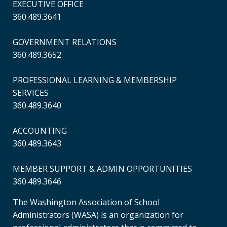
EXECUTIVE OFFICE
360.489.3641
GOVERNMENT RELATIONS
360.489.3652
PROFESSIONAL LEARNING & MEMBERSHIP
SERVICES
360.489.3640
ACCOUNTING
360.489.3643
MEMBER SUPPORT & ADMIN OPPORTUNITIES
360.489.3646
The Washington Association of School
Administrators (WASA) is an organization for