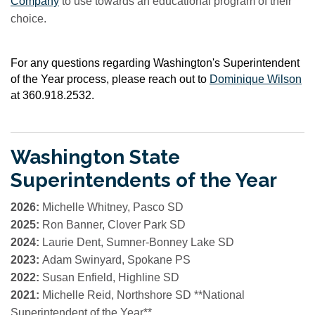
Company
to use towards an educational program of their
choice.
For any questions regarding Washington's Superintendent
of the Year process, please reach out to
Dominique Wilson
at 360.918.2532.
Washington State
Superintendents of the Year
2026:
Michelle Whitney, Pasco SD
2025:
Ron Banner, Clover Park SD
2024:
Laurie Dent, Sumner-Bonney Lake SD
2023:
Adam Swinyard, Spokane PS
2022:
Susan Enfield, Highline SD
2021:
Michelle Reid, Northshore SD
**National
Superintendent of the Year**