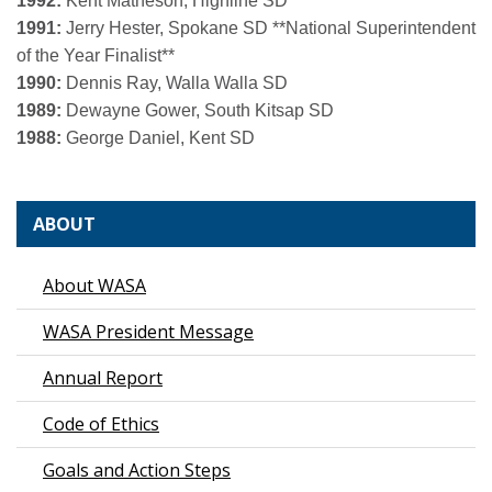
1992:
Kent Matheson, Highline SD
1991:
Jerry Hester, Spokane SD
**National Superintendent
of the Year Finalist**
1990:
Dennis Ray, Walla Walla SD
1989:
Dewayne Gower, South Kitsap SD
1988:
George Daniel, Kent SD
ABOUT
About WASA
WASA President Message
Annual Report
Code of Ethics
Goals and Action Steps