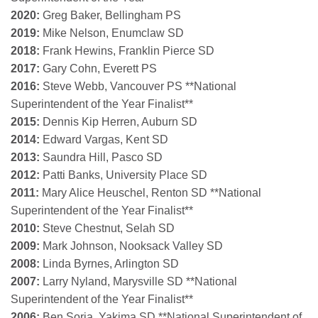
2020:
Greg Baker, Bellingham PS
2019:
Mike Nelson, Enumclaw SD
2018:
Frank Hewins, Franklin Pierce SD
2017:
Gary Cohn, Everett PS
2016:
Steve Webb, Vancouver PS **National
Superintendent of the Year Finalist**
2015:
Dennis Kip Herren, Auburn SD
2014:
Edward Vargas, Kent SD
2013:
Saundra Hill, Pasco SD
2012:
Patti Banks, University Place SD
2011:
Mary Alice Heuschel, Renton SD **National
Superintendent of the Year Finalist**
2010:
Steve Chestnut, Selah SD
2009:
Mark Johnson, Nooksack Valley SD
2008:
Linda Byrnes, Arlington SD
2007:
Larry Nyland, Marysville SD **National
Superintendent of the Year Finalist**
2006:
Ben Soria, Yakima SD **National Superintendent of