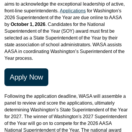
aims to acknowledge the exceptional leadership of active,
front-line superintendents.
Applications
for Washington's
2026 Superintendent of the Year are due online to AASA
by
October 1, 2026
.
Candidates for the National
Superintendent of the Year (SOY) award must first be
selected as a State Superintendent of the Year by their
state association of school administrators. WASA assists
AASA in coordinating Washington’s Superintendent of the
Year process.
Apply Now
Following the application deadline, WASA will assemble a
panel to review and score the applications, ultimately
determining Washington’s State Superintendent of the Year
for 2027. The winner of Washington's 2027 Superintendent
of the Year will go on to compete for the 2026 AASA
National Superintendent of the Year. The national award