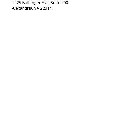
1925 Ballenger Ave, Suite 200
Alexandria, VA 22314