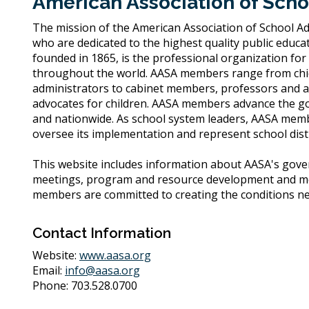
American Association of Scho
The mission of the American Association of School Ad
who are dedicated to the highest quality public educat
founded in 1865, is the professional organization for
throughout the world. AASA members range from chief
administrators to cabinet members, professors and a
advocates for children. AASA members advance the goal
and nationwide. As school system leaders, AASA memb
oversee its implementation and represent school distri
This website includes information about AASA's gover
meetings, program and resource development and mo
members are committed to creating the conditions nece
Contact Information
Website:
www.aasa.org
Email:
info@aasa.org
Phone: 703.528.0700