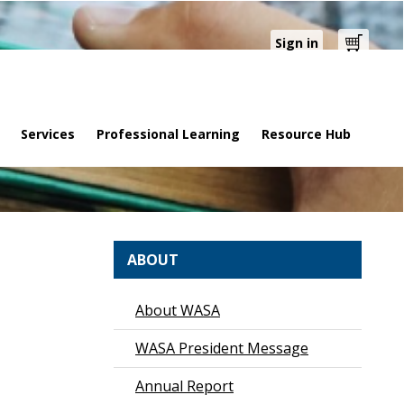
Sign in
Cart
Services
Professional Learning
Resource Hub
ABOUT
About WASA
WASA President Message
Annual Report