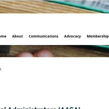
ome
About
Communications
Advocacy
Membership
A