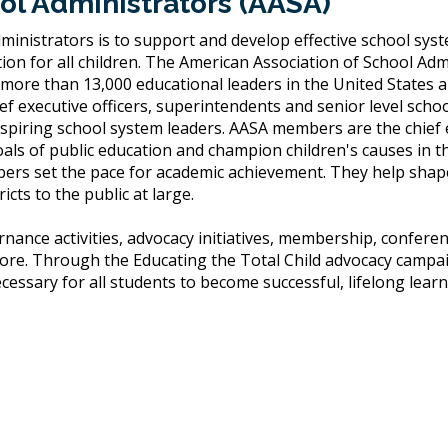
ol Administrators (AASA)
ministrators is to support and develop effective school sys
ion for all children. The American Association of School Adm
 more than 13,000 educational leaders in the United States 
 executive officers, superintendents and senior level scho
spiring school system leaders. AASA members are the chief
s of public education and champion children's causes in the
ers set the pace for academic achievement. They help shape
cts to the public at large.
nance activities, advocacy initiatives, membership, confere
re. Through the Educating the Total Child advocacy campa
ssary for all students to become successful, lifelong learn