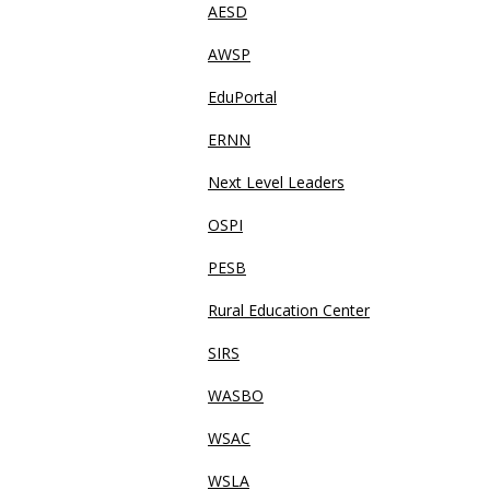
AESD
AWSP
EduPortal
ERNN
Next Level Leaders
OSPI
PESB
Rural Education Center
SIRS
WASBO
WSAC
WSLA