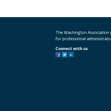
The Washington Association o
for professional administrator
Connect with us