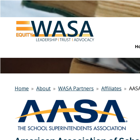
H
Home
»
About
»
WASA Partners
»
Affiliates
»
AAS