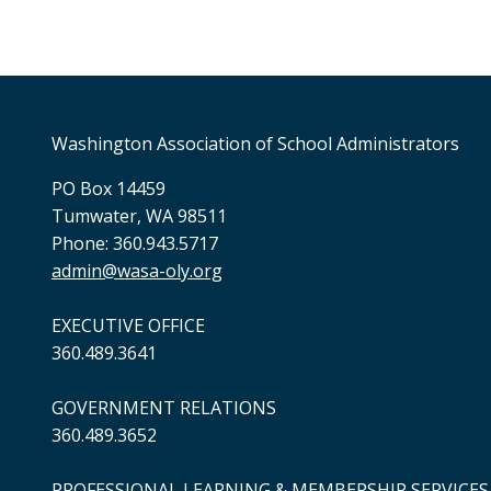
Washington Association of School Administrators
PO Box 14459
Tumwater, WA 98511
Phone: 360.943.5717
admin@wasa-oly.org
EXECUTIVE OFFICE
360.489.3641
GOVERNMENT RELATIONS
360.489.3652
PROFESSIONAL LEARNING & MEMBERSHIP SERVICES