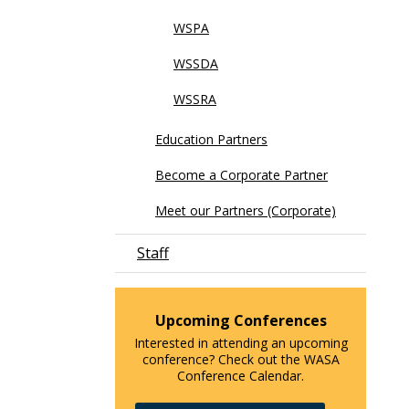
WSPA
WSSDA
WSSRA
Education Partners
Become a Corporate Partner
Meet our Partners (Corporate)
Staff
Upcoming Conferences
Interested in attending an upcoming
conference? Check out the WASA
Conference Calendar.