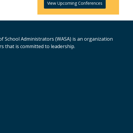
View Upcoming Conferences
f School Administrators (WASA) is an organization
s that is committed to leadership.