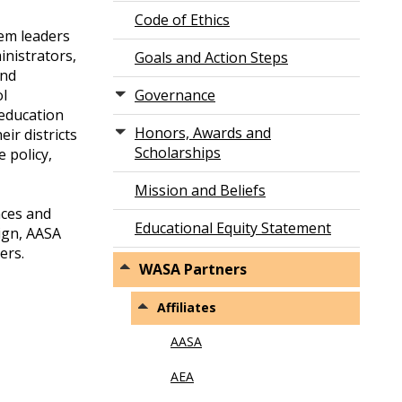
Code of Ethics
tem leaders
inistrators,
Goals and Action Steps
and
ol
Governance
 education
Honors, Awards and
ir districts
Scholarships
 policy,
Mission and Beliefs
nces and
Educational Equity Statement
ign, AASA
ers.
WASA Partners
Affiliates
AASA
AEA