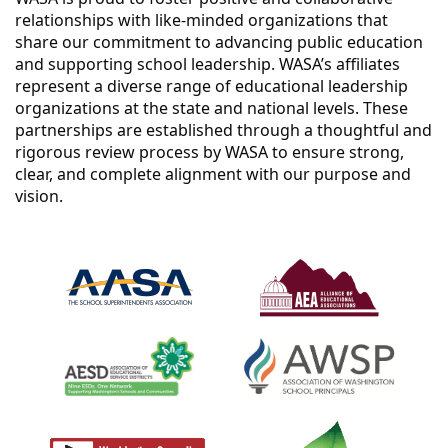
relationships with like-minded organizations that
share our commitment to advancing public education
and supporting school leadership. WASA’s affiliates
represent a diverse range of educational leadership
organizations at the state and national levels. These
partnerships are established through a thoughtful and
rigorous review process by WASA to ensure strong,
clear, and complete alignment with our purpose and
vision.