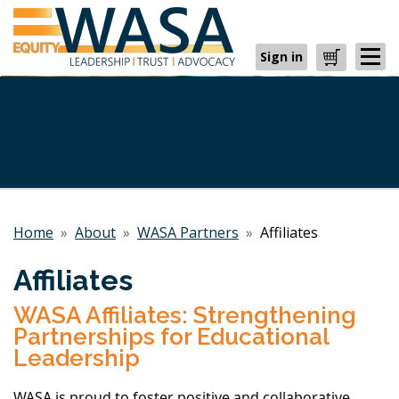
Sign in
Cart
Home
»
About
»
WASA Partners
»
Affiliates
Affiliates
WASA Affiliates: Strengthening
Partnerships for Educational
Leadership
WASA is proud to foster positive and collaborative