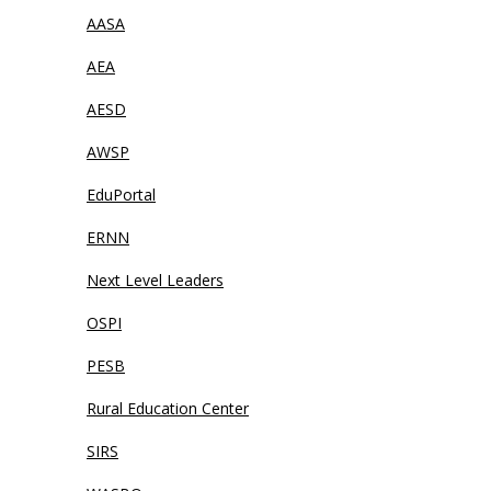
AASA
AEA
AESD
AWSP
EduPortal
ERNN
Next Level Leaders
OSPI
PESB
Rural Education Center
SIRS