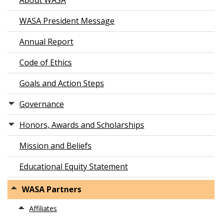
About WASA
WASA President Message
Annual Report
Code of Ethics
Goals and Action Steps
Governance
Honors, Awards and Scholarships
Mission and Beliefs
Educational Equity Statement
WASA Partners
Affiliates