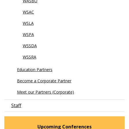
WASBO
WSAC
WSLA
WSPA
WSSDA
WSSRA
Education Partners
Become a Corporate Partner
Meet our Partners (Corporate)
Staff
Upcoming Conferences