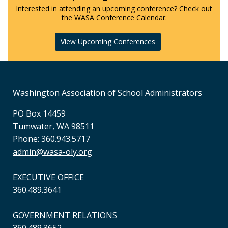
Interested in attending an upcoming conference? Check out
the WASA Conference Calendar.
View Upcoming Conferences
Washington Association of School Administrators
PO Box 14459
Tumwater, WA 98511
Phone: 360.943.5717
admin@wasa-oly.org
EXECUTIVE OFFICE
360.489.3641
GOVERNMENT RELATIONS