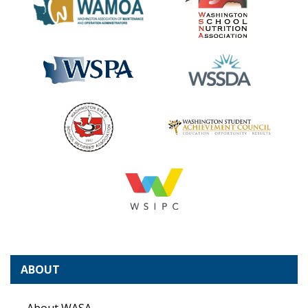
ABOUT