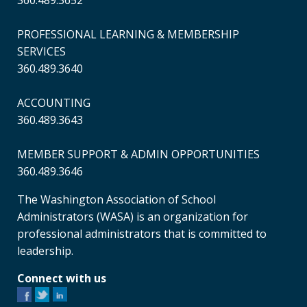
360.489.3652
PROFESSIONAL LEARNING & MEMBERSHIP
SERVICES
360.489.3640
ACCOUNTING
360.489.3643
MEMBER SUPPORT & ADMIN OPPORTUNITIES
360.489.3646
The Washington Association of School
Administrators (WASA) is an organization for
professional administrators that is committed to
leadership.
Connect with us