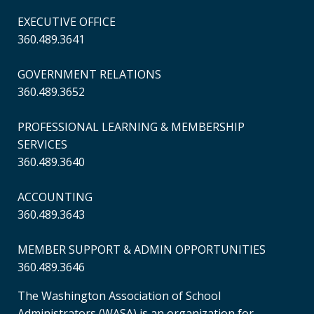
EXECUTIVE OFFICE
360.489.3641
GOVERNMENT RELATIONS
360.489.3652
PROFESSIONAL LEARNING & MEMBERSHIP
SERVICES
360.489.3640
ACCOUNTING
360.489.3643
MEMBER SUPPORT & ADMIN OPPORTUNITIES
360.489.3646
The Washington Association of School
Administrators (WASA) is an organization for