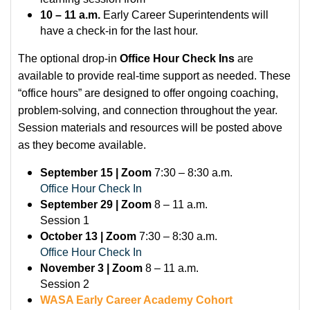
10 – 11 a.m.
Early Career Superintendents will
have a check-in for the last hour.
The optional drop-in
Office Hour Check Ins
are
available to provide real-time support as needed. These
“office hours” are designed to offer ongoing coaching,
problem-solving, and connection throughout the year.
Session materials and resources will be posted above
as they become available.
September 15 | Zoom
7:30 – 8:30 a.m.
Office Hour Check In
September 29 | Zoom
8 – 11 a.m.
Session 1
October 13 | Zoom
7:30 – 8:30 a.m.
Office Hour Check In
November 3 | Zoom
8 – 11 a.m.
Session 2
WASA Early Career Academy Cohort