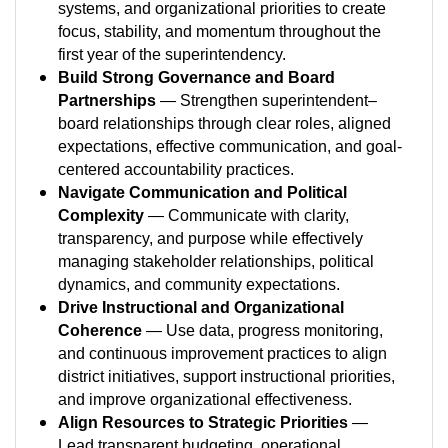
systems, and organizational priorities to create
focus, stability, and momentum throughout the
first year of the superintendency.
Build Strong Governance and Board
Partnerships
— Strengthen superintendent–
board relationships through clear roles, aligned
expectations, effective communication, and goal-
centered accountability practices.
Navigate Communication and Political
Complexity
— Communicate with clarity,
transparency, and purpose while effectively
managing stakeholder relationships, political
dynamics, and community expectations.
Drive Instructional and Organizational
Coherence
— Use data, progress monitoring,
and continuous improvement practices to align
district initiatives, support instructional priorities,
and improve organizational effectiveness.
Align Resources to Strategic Priorities
—
Lead transparent budgeting, operational