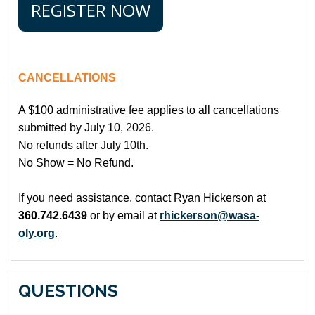
REGISTER NOW
CANCELLATIONS
A $100 administrative fee applies to all cancellations
submitted by July 10, 2026.
No refunds after July 10th.
No Show = No Refund.
If you need assistance, contact Ryan Hickerson at
360.742.6439
or by email at
rhickerson@wasa-
oly.org
.
QUESTIONS