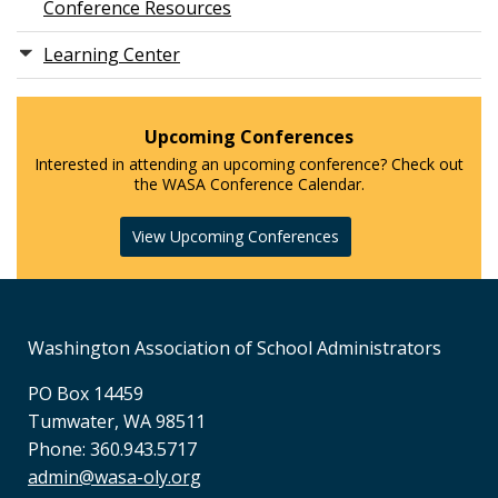
Conference Resources
Learning Center
Upcoming Conferences
Interested in attending an upcoming conference? Check out
the WASA Conference Calendar.
View Upcoming Conferences
Washington Association of School Administrators
PO Box 14459
Tumwater, WA 98511
Phone: 360.943.5717
admin@wasa-oly.org