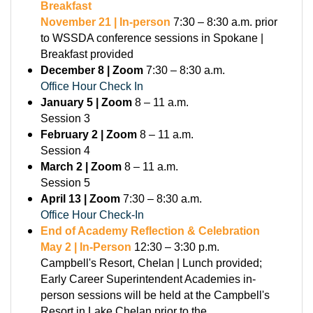
Breakfast
November 21 | In-person
7:30 – 8:30 a.m. prior
to WSSDA conference sessions in Spokane |
Breakfast provided
December 8 | Zoom
7:30 – 8:30 a.m.
Office Hour Check In
January 5 | Zoom
8 – 11 a.m.
Session 3
February 2 | Zoom
8 – 11 a.m.
Session 4
March 2 | Zoom
8 – 11 a.m.
Session 5
April 13 | Zoom
7:30 – 8:30 a.m.
Office Hour Check-In
End of Academy Reflection & Celebration
May 2 | In-Person
12:30 – 3:30 p.m.
Campbell's Resort, Chelan | Lunch provided;
Early Career Superintendent Academies in-
person sessions will be held at the Campbell's
Resort in Lake Chelan prior to the