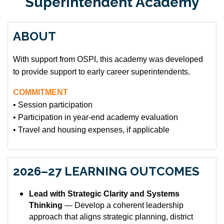
Superintendent Academy
ABOUT
With support from OSPI, this academy was developed
to provide support to early career superintendents.
COMMITMENT
• Session participation
• Participation in year-end academy evaluation
• Travel and housing expenses, if applicable
2026–27 LEARNING OUTCOMES
Lead with Strategic Clarity and Systems
Thinking
— Develop a coherent leadership
approach that aligns strategic planning, district