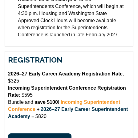
Superintendents Conference, which will begin at
4:30 p.m. Housing and Washington State
Approved Clock Hours will become available
when registration for the Superintendents
Conference is launched in late February 2027.
REGISTRATION
2026–27 Early Career Academy Registration Rate:
$325
Incoming Superintendent Conference Registration
Rate:
$595
Bundle and
save $100!
Incoming Superintendent
Conference
+
2026–27 Early Career Superintendent
Academy
=
$820