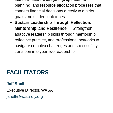
planning, and resource allocation processes that
connect financial decisions directly to district
goals and student outcomes.
Sustain Leadership Through Reflection,
Mentorship, and Resilience
— Strengthen
adaptive leadership skills through mentorship,
reflective practice, and professional networks to
navigate complex challenges and successfully
transition into year two leadership.
FACILITATORS
Jeff Snell
Executive Director, WASA
jsnell@wasa-oly.org