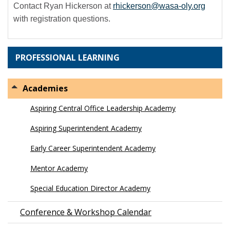
Contact Ryan Hickerson at
rhickerson@wasa-oly.org
with registration questions.
PROFESSIONAL LEARNING
Academies
Aspiring Central Office Leadership Academy
Aspiring Superintendent Academy
Early Career Superintendent Academy
Mentor Academy
Special Education Director Academy
Conference & Workshop Calendar