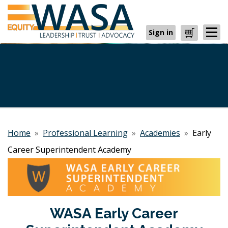
Sign in
Cart
Home
»
Professional Learning
»
Academies
»
Early
Career Superintendent Academy
WASA Early Career