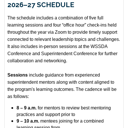
2026–27 SCHEDULE
The schedule includes a combination of five full
learning sessions and four “office hour” check-ins held
throughout the year via Zoom to provide timely support
connected to relevant leadership topics and challenges.
It also includes in-person sessions at the WSSDA
Conference and Superintendent Conference for further
collaboration and networking.
Sessions
include guidance from experienced
superintendent mentors along with content aligned to
the program's learning outcomes. The cadence will be
as follows:
8 – 9 a.m.
for mentors to review best mentoring
practices and support prior to
9 – 10 a.m.
mentees joining for a combined
learning session from