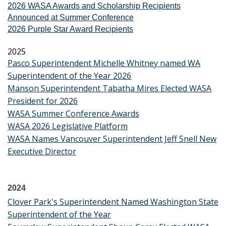
2026 WASA Awards and Scholarship Recipients
Announced at Summer Conference
2026 Purple Star Award Recipients
2025
Pasco Superintendent Michelle Whitney named WA
Superintendent of the Year 2026
Manson Superintendent Tabatha Mires Elected WASA
President for 2026
WASA Summer Conference Awards
WASA 2026 Legislative Platform
WASA Names Vancouver Superintendent Jeff Snell New
Executive Director
2024
Clover Park's Superintendent Named Washington State
Superintendent of the Year