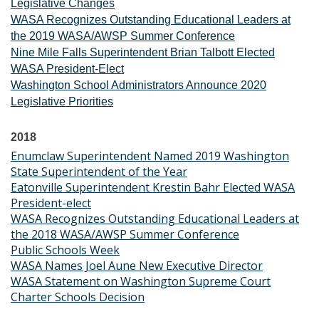
Legislative Changes
WASA Recognizes Outstanding Educational Leaders at
the 2019 WASA/AWSP Summer Conference
Nine Mile Falls Superintendent Brian Talbott Elected
WASA President-Elect
Washington School Administrators Announce 2020
Legislative Priorities
2018
Enumclaw Superintendent Named 2019 Washington
State Superintendent of the Year
Eatonville Superintendent Krestin Bahr Elected WASA
President-elect
WASA Recognizes Outstanding Educational Leaders at
the 2018 WASA/AWSP Summer Conference
Public Schools Week
WASA Names Joel Aune New Executive Director
WASA Statement on Washington Supreme Court
Charter Schools Decision