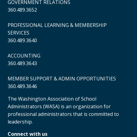
GOVERNMENT RELATIONS
360.489.3652
PROFESSIONAL LEARNING & MEMBERSHIP
SERVICES
360.489.3640
ACCOUNTING
360.489.3643
MEMBER SUPPORT & ADMIN OPPORTUNITIES
360.489.3646
The Washington Association of School
Administrators (WASA) is an organization for
professional administrators that is committed to
leadership.
Connect with us