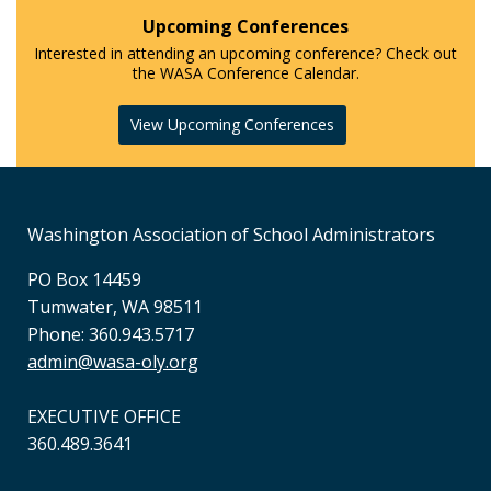
Upcoming Conferences
Interested in attending an upcoming conference? Check out
the WASA Conference Calendar.
View Upcoming Conferences
Washington Association of School Administrators
PO Box 14459
Tumwater, WA 98511
Phone: 360.943.5717
admin@wasa-oly.org
EXECUTIVE OFFICE
360.489.3641