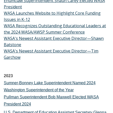
Enumclaw Superintendent Shaun Carey Elected WASA
President
WASA Launches Website to Highlight Core Funding
Issues in K-12
WASA Recognizes Outstanding Educational Leaders at
the 2024 WASA/AWSP Summer Conference
WASA's Newest Assistant Executive Director—Shawn
Batstone
WASA's Newest Assistant Executive Director—Tim
Garchow
2023
Sumner-Bonney Lake Superintendent Named 2024
Washington Superintendent of the Year
Pullman Superintendent Bob Maxwell Elected WASA
President 2024
U.S. Department of Education Assistant Secretary Glenna