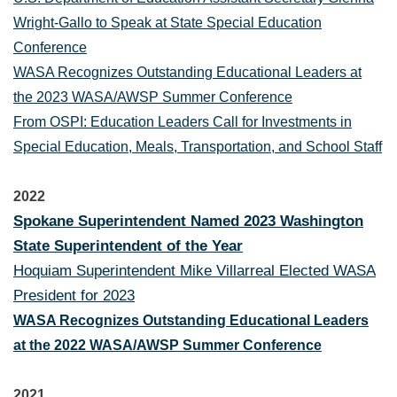
Wright-Gallo to Speak at State Special Education
Conference
WASA Recognizes Outstanding Educational Leaders at
the 2023 WASA/AWSP Summer Conference
From OSPI: Education Leaders Call for Investments in
Special Education, Meals, Transportation, and School Staff
2022
Spokane Superintendent Named 2023 Washington
State Superintendent of the Year
Hoquiam Superintendent Mike Villarreal Elected WASA
President for 2023
WASA Recognizes Outstanding Educational Leaders
at the 2022 WASA/AWSP Summer Conference
2021