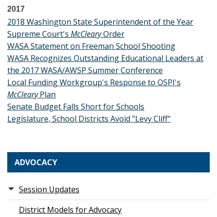
2017
2018 Washington State Superintendent of the Year
Supreme Court's
McCleary
Order
WASA Statement on Freeman School Shooting
WASA Recognizes Outstanding Educational Leaders at
the 2017 WASA/AWSP Summer Conference
Local Funding Workgroup's Response to OSPI's
McCleary
Plan
Senate Budget Falls Short for Schools
Legislature, School Districts Avoid "Levy Cliff"
ADVOCACY
Session Updates
District Models for Advocacy