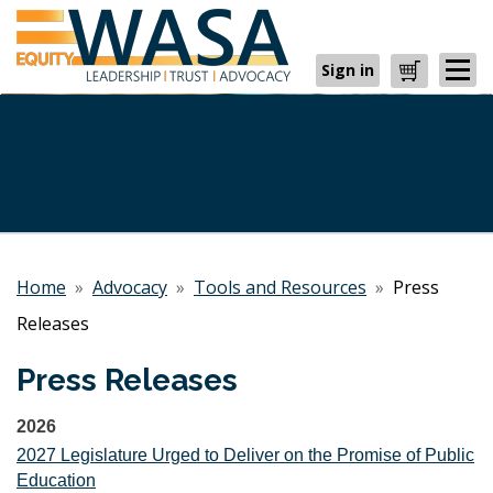
Sign in
Cart
Home
»
Advocacy
»
Tools and Resources
»
Press
Releases
Press Releases
2026
2027 Legislature Urged to Deliver on the Promise of Public
Education