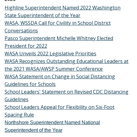
Highline Superintendent Named 2022 Washington
State Superintendent of the Year
WASA, WSSDA Call for Civility in School District
Conversations
Pasco Superintendent Michelle Whitney Elected
President for 2022
WASA Unveils 2022 Legislative Priorities
WASA Recognizes Outstanding Educational Leaders at
the 2021 WASA/AWSP Summer Conference
WASA Statement on Change in Social Distancing
Guidelines for Schools
School Leaders' Statement on Revised CDC Distancing
Guidelines
School Leaders Appeal for Flexibility on Six-Foot
Spacing Rule
Northshore Superintendent Named National
Superintendent of the Year