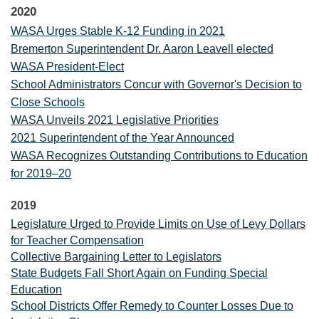
2020
WASA Urges Stable K-12 Funding in 2021
Bremerton Superintendent Dr. Aaron Leavell elected
WASA President-Elect
School Administrators Concur with Governor's Decision to
Close Schools
WASA Unveils 2021 Legislative Priorities
2021 Superintendent of the Year Announced
WASA Recognizes Outstanding Contributions to Education
for 2019–20
2019
Legislature Urged to Provide Limits on Use of Levy Dollars
for Teacher Compensation
Collective Bargaining Letter to Legislators
State Budgets Fall Short Again on Funding Special
Education
School Districts Offer Remedy to Counter Losses Due to