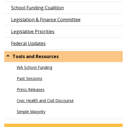
School Funding Coalition
Legislation & Finance Committee
Legislative Priorities
Federal Updates
Tools and Resources
WA School Funding
Past Sessions
Press Releases
Civic Health and Civil Discourse
Simple Majority