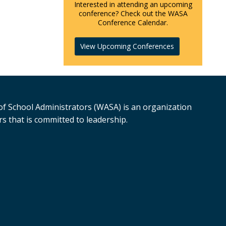
Interested in attending an upcoming
conference? Check out the WASA
Conference Calendar.
View Upcoming Conferences
f School Administrators (WASA) is an organization
s that is committed to leadership.