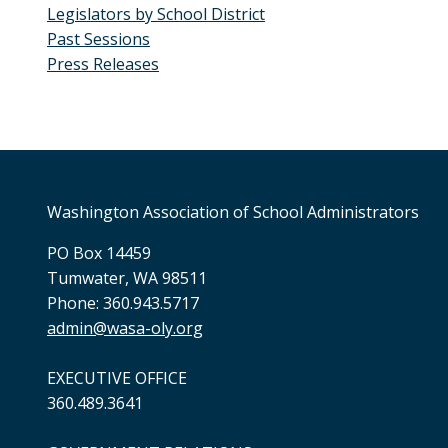
Legislators by School District
Past Sessions
Press Releases
Washington Association of School Administrators
PO Box 14459
Tumwater, WA 98511
Phone: 360.943.5717
admin@wasa-oly.org
EXECUTIVE OFFICE
360.489.3641