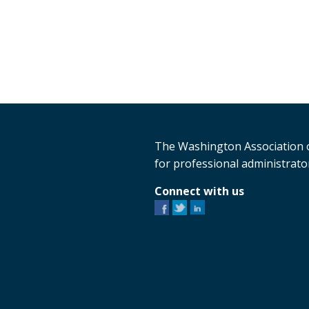
The Washington Association o
for professional administrator
Connect with us