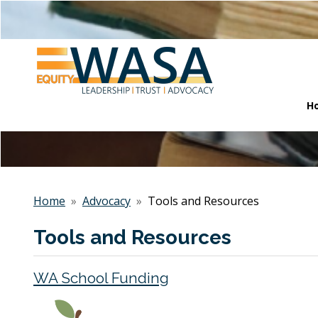
H
Home
»
Advocacy
»
Tools and Resources
Tools and Resources
WA School Funding