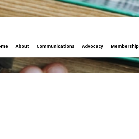
ome
About
Communications
Advocacy
Membership