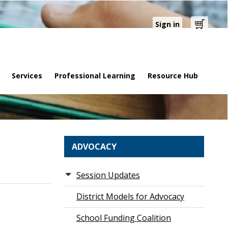
Sign in
Cart
Services
Professional Learning
Resource Hub
ADVOCACY
Session Updates
District Models for Advocacy
School Funding Coalition