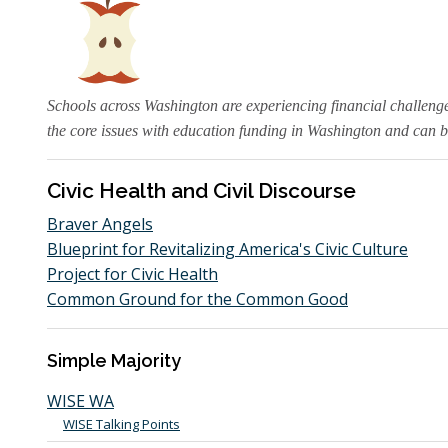
Schools across Washington are experiencing financial challeng
the core issues with education funding in Washington and can b
Civic Health and Civil Discourse
Braver Angels
Blueprint for Revitalizing America's Civic Culture
Project for Civic Health
Common Ground for the Common Good
Simple Majority
WISE WA
WISE Talking Points