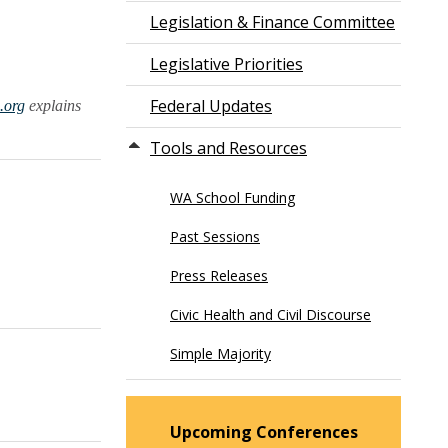
Legislation & Finance Committee
Legislative Priorities
Federal Updates
.org
explains
Tools and Resources
WA School Funding
Past Sessions
Press Releases
Civic Health and Civil Discourse
Simple Majority
Upcoming Conferences