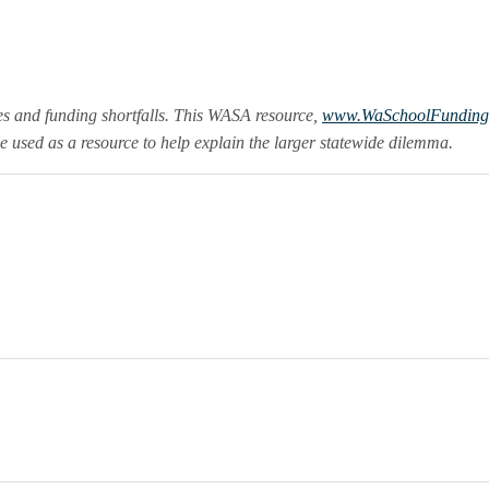
es and funding shortfalls. This WASA resource,
www.WaSchoolFunding
e used as a resource to help explain the larger statewide dilemma.