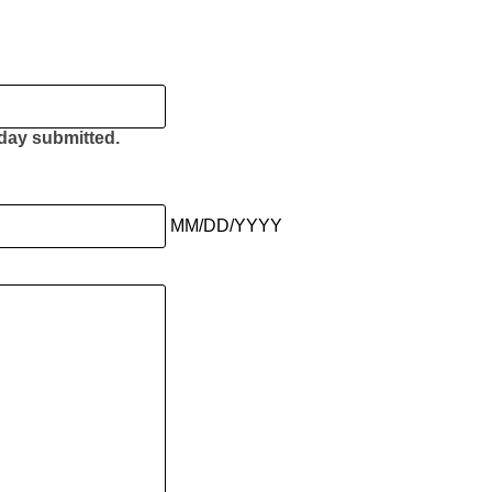
e day submitted.
MM/DD/YYYY