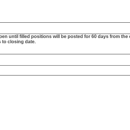
Open until filled positions will be posted for 60 days from th
to closing date.