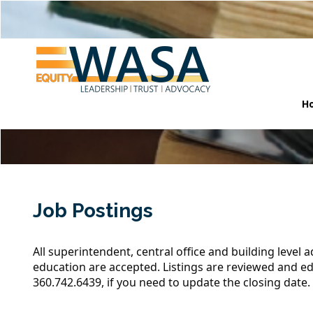
H
Job Postings
All superintendent, central office and building level 
education are accepted. Listings are reviewed and ed
360.742.6439
, if you need to update the closing date.