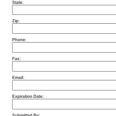
State:
Zip:
Phone:
Fax:
Email:
Expiration Date:
Submitted By: