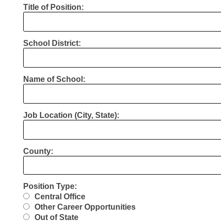
Title of Position:
School District:
Name of School:
Job Location (City, State):
County:
Position Type:
Central Office
Other Career Opportunities
Out of State