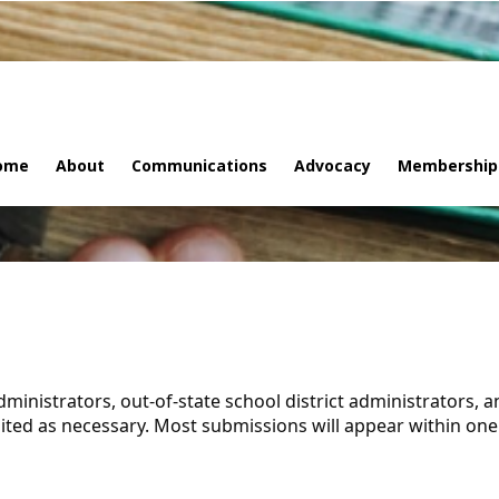
ome
About
Communications
Advocacy
Membership
administrators, out-of-state school district administrators, 
ited as necessary. Most submissions will appear within one