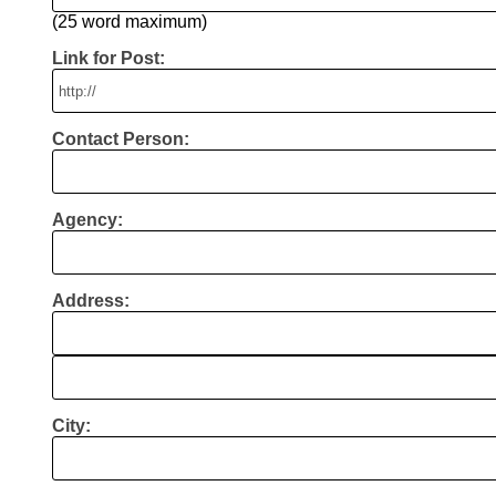
(25 word maximum)
Link for Post:
Contact Person:
Agency:
Address:
City: