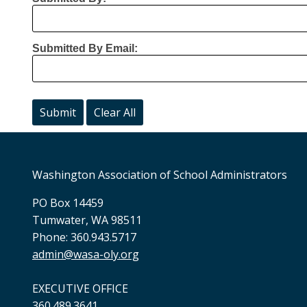
Submitted By Email:
Washington Association of School Administrators
PO Box 14459
Tumwater, WA 98511
Phone: 360.943.5717
admin@wasa-oly.org
EXECUTIVE OFFICE
360.489.3641