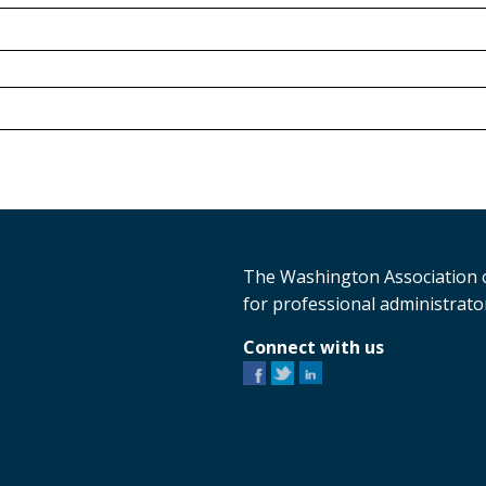
The Washington Association o
for professional administrator
Connect with us