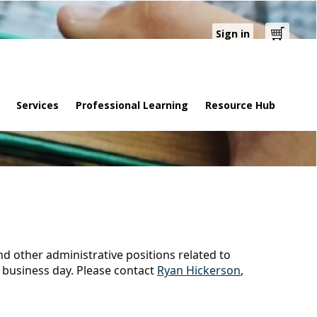
Sign in
Cart
Services
Professional Learning
Resource Hub
and other administrative positions related to
 business day. Please contact
Ryan Hickerson
,