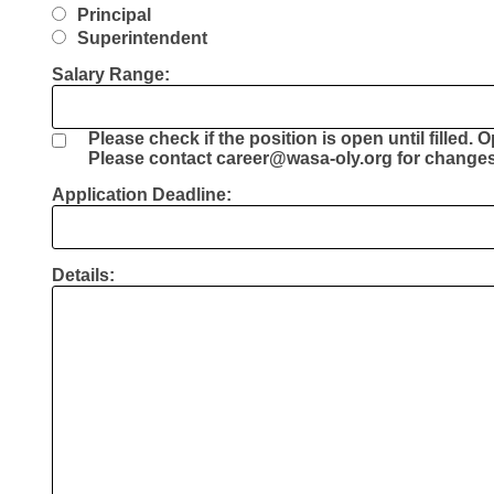
Principal
Superintendent
Salary Range:
Please check if the position is open until filled. 
Please contact career@wasa-oly.org for changes 
Application Deadline:
Details: