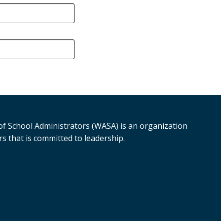
f School Administrators (WASA) is an organization
s that is committed to leadership.