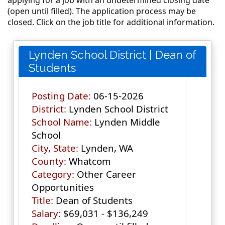
(open until filled). The application process may be
closed. Click on the job title for additional information.
Lynden School District | Dean of
Students
Posting Date:
06-15-2026
District:
Lynden School District
School Name:
Lynden Middle
School
City, State:
Lynden, WA
County:
Whatcom
Category:
Other Career
Opportunities
Title:
Dean of Students
Salary:
$69,031 - $136,249