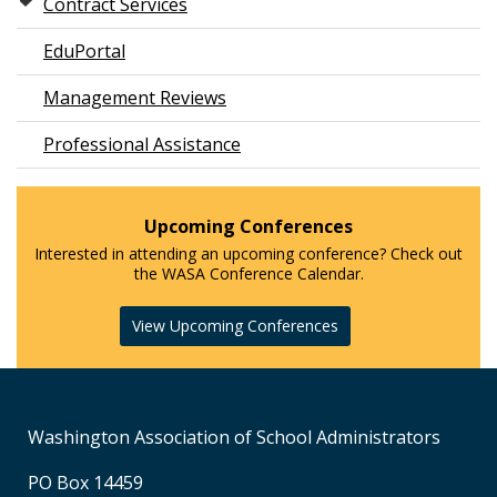
Contract Services
EduPortal
Management Reviews
Professional Assistance
Upcoming Conferences
Interested in attending an upcoming conference? Check out
the WASA Conference Calendar.
View Upcoming Conferences
Washington Association of School Administrators
PO Box 14459