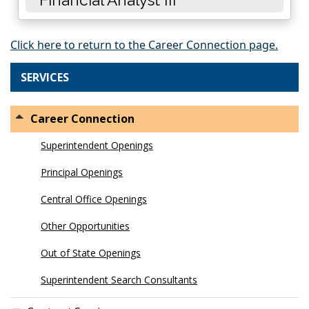
Click here to return to the Career Connection page.
SERVICES
Career Connection
Superintendent Openings
Principal Openings
Central Office Openings
Other Opportunities
Out of State Openings
Superintendent Search Consultants