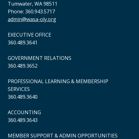
Tumwater, WA 98511
Phone: 360.943.5717
admin@wasa-oly.org
EXECUTIVE OFFICE
360.489.3641
GOVERNMENT RELATIONS
360.489.3652
PROFESSIONAL LEARNING & MEMBERSHIP
SERVICES
360.489.3640
ACCOUNTING
360.489.3643
MEMBER SUPPORT & ADMIN OPPORTUNITIES