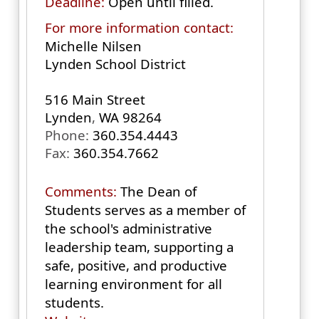
Deadline:
Open until filled.
For more information contact:
Michelle Nilsen
Lynden School District
516 Main Street
Lynden
,
WA
98264
Phone:
360.354.4443
Fax:
360.354.7662
Comments:
The Dean of
Students serves as a member of
the school's administrative
leadership team, supporting a
safe, positive, and productive
learning environment for all
students.