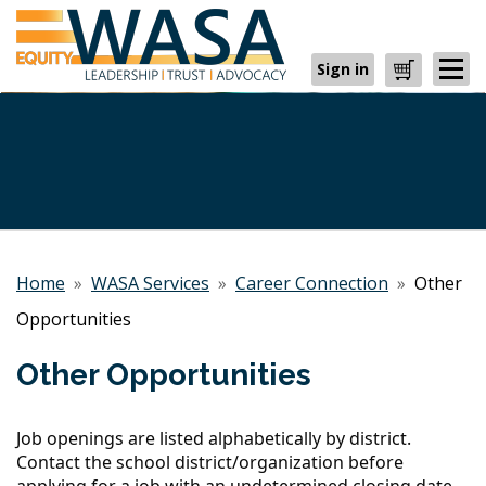
Sign in
Cart
Home
»
WASA Services
»
Career Connection
»
Other
Opportunities
Other Opportunities
Job openings are listed alphabetically by district.
Contact the school district/organization before
applying for a job with an undetermined closing date