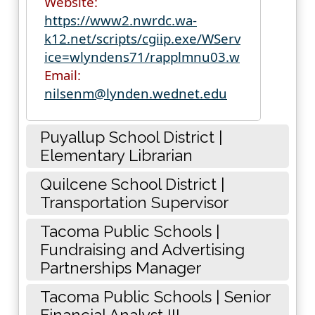
Website:
https://www2.nwrdc.wa-
k12.net/scripts/cgiip.exe/WServ
ice=wlyndens71/rapplmnu03.w
Email:
nilsenm@lynden.wednet.edu
Puyallup School District |
Elementary Librarian
Quilcene School District |
Transportation Supervisor
Tacoma Public Schools |
Fundraising and Advertising
Partnerships Manager
Tacoma Public Schools | Senior
Financial Analyst III