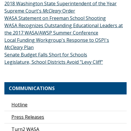
2018 Washington State Superintendent of the Year
Supreme Court's
McCleary
Order
WASA Statement on Freeman School Shooting
WASA Recognizes Outstanding Educational Leaders at
the 2017 WASA/AWSP Summer Conference
Local Funding Workgroup's Response to OSPI's
McCleary
Plan
Senate Budget Falls Short for Schools
Legislature, School Districts Avoid "Levy Cliff"
COMMUNICATIONS
Hotline
Press Releases
Turn2 WASA