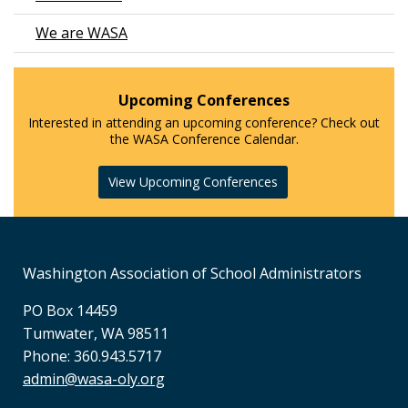
We are WASA
Upcoming Conferences
Interested in attending an upcoming conference? Check out
the WASA Conference Calendar.
View Upcoming Conferences
Washington Association of School Administrators
PO Box 14459
Tumwater, WA 98511
Phone: 360.943.5717
admin@wasa-oly.org