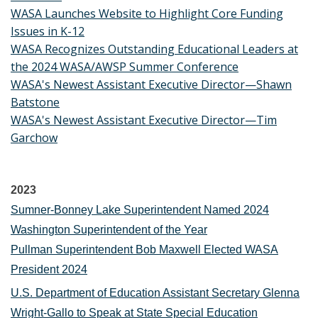
WASA Launches Website to Highlight Core Funding
Issues in K-12
WASA Recognizes Outstanding Educational Leaders at
the 2024 WASA/AWSP Summer Conference
WASA's Newest Assistant Executive Director—Shawn
Batstone
WASA's Newest Assistant Executive Director—Tim
Garchow
2023
Sumner-Bonney Lake Superintendent Named 2024
Washington Superintendent of the Year
Pullman Superintendent Bob Maxwell Elected WASA
President 2024
U.S. Department of Education Assistant Secretary Glenna
Wright-Gallo to Speak at State Special Education