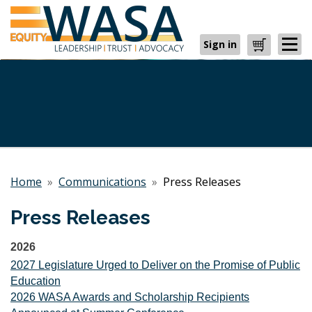
Sign in
Cart
Home
»
Communications
»
Press Releases
Press Releases
2026
2027 Legislature Urged to Deliver on the Promise of Public
Education
2026 WASA Awards and Scholarship Recipients