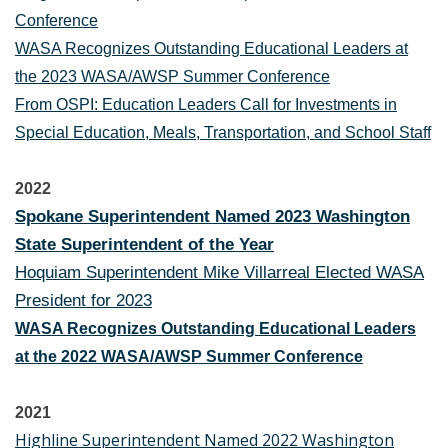
Conference
WASA Recognizes Outstanding Educational Leaders at
the 2023 WASA/AWSP Summer Conference
From OSPI: Education Leaders Call for Investments in
Special Education, Meals, Transportation, and School Staff
2022
Spokane Superintendent Named 2023 Washington
State Superintendent of the Year
Hoquiam Superintendent Mike Villarreal Elected WASA
President for 2023
WASA Recognizes Outstanding Educational Leaders
at the 2022 WASA/AWSP Summer Conference
2021
Highline Superintendent Named 2022 Washington