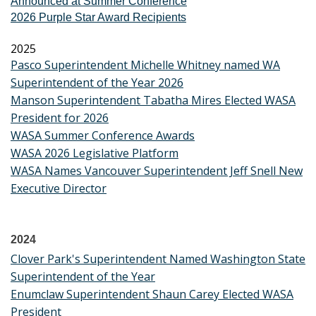
Announced at Summer Conference
2026 Purple Star Award Recipients
2025
Pasco Superintendent Michelle Whitney named WA
Superintendent of the Year 2026
Manson Superintendent Tabatha Mires Elected WASA
President for 2026
WASA Summer Conference Awards
WASA 2026 Legislative Platform
WASA Names Vancouver Superintendent Jeff Snell New
Executive Director
2024
Clover Park's Superintendent Named Washington State
Superintendent of the Year
Enumclaw Superintendent Shaun Carey Elected WASA
President