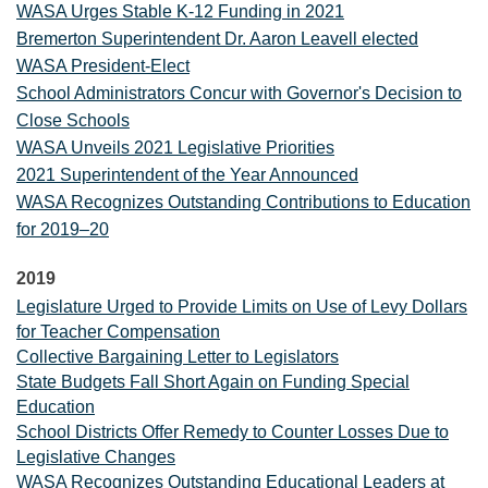
WASA Urges Stable K-12 Funding in 2021
Bremerton Superintendent Dr. Aaron Leavell elected
WASA President-Elect
School Administrators Concur with Governor's Decision to
Close Schools
WASA Unveils 2021 Legislative Priorities
2021 Superintendent of the Year Announced
WASA Recognizes Outstanding Contributions to Education
for 2019–20
2019
Legislature Urged to Provide Limits on Use of Levy Dollars
for Teacher Compensation
Collective Bargaining Letter to Legislators
State Budgets Fall Short Again on Funding Special
Education
School Districts Offer Remedy to Counter Losses Due to
Legislative Changes
WASA Recognizes Outstanding Educational Leaders at