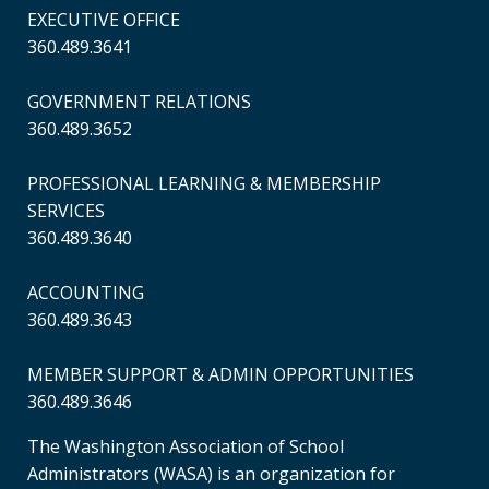
EXECUTIVE OFFICE
360.489.3641
GOVERNMENT RELATIONS
360.489.3652
PROFESSIONAL LEARNING & MEMBERSHIP
SERVICES
360.489.3640
ACCOUNTING
360.489.3643
MEMBER SUPPORT & ADMIN OPPORTUNITIES
360.489.3646
The Washington Association of School
Administrators (WASA) is an organization for