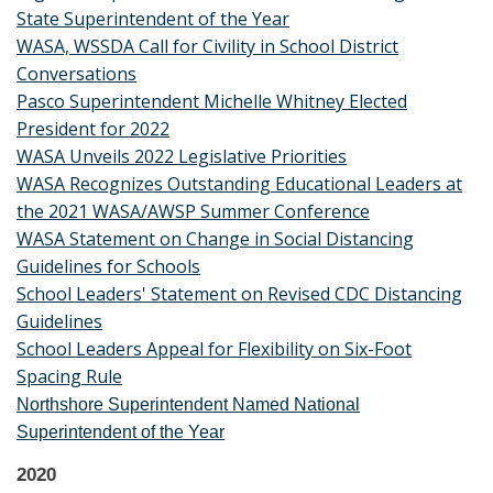
State Superintendent of the Year
WASA, WSSDA Call for Civility in School District
Conversations
Pasco Superintendent Michelle Whitney Elected
President for 2022
WASA Unveils 2022 Legislative Priorities
WASA Recognizes Outstanding Educational Leaders at
the 2021 WASA/AWSP Summer Conference
WASA Statement on Change in Social Distancing
Guidelines for Schools
School Leaders' Statement on Revised CDC Distancing
Guidelines
School Leaders Appeal for Flexibility on Six-Foot
Spacing Rule
Northshore Superintendent Named National
Superintendent of the Year
2020