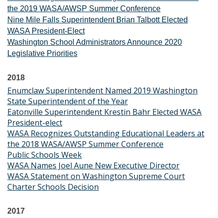
the 2019 WASA/AWSP Summer Conference
Nine Mile Falls Superintendent Brian Talbott Elected
WASA President-Elect
Washington School Administrators Announce 2020
Legislative Priorities
2018
Enumclaw Superintendent Named 2019 Washington
State Superintendent of the Year
Eatonville Superintendent Krestin Bahr Elected WASA
President-elect
WASA Recognizes Outstanding Educational Leaders at
the 2018 WASA/AWSP Summer Conference
Public Schools Week
WASA Names Joel Aune New Executive Director
WASA Statement on Washington Supreme Court
Charter Schools Decision
2017