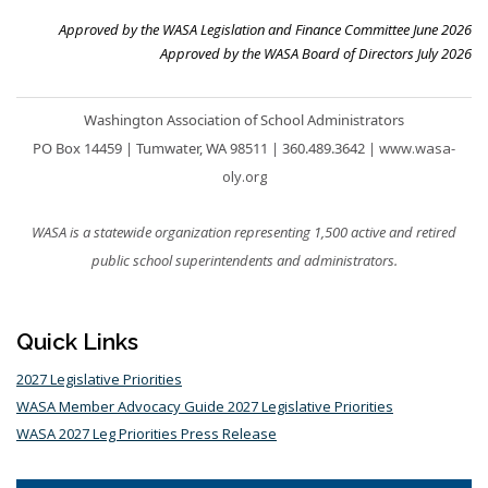
Approved by the WASA Legislation and Finance Committee June 2026
Approved by the WASA Board of Directors July 2026
Washington Association of School Administrators
PO Box 14459 |
Tumwater, WA 98511
|
360.489.3642
|
www.wasa-
oly.org
WASA is a statewide organization representing 1,500 active and retired
public school superintendents and administrators.
Quick Links
2027 Legislative Priorities
WASA Member Advocacy Guide 2027 Legislative Priorities
WASA 2027 Leg Priorities Press Release