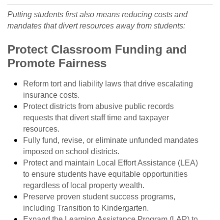
Putting students first also means reducing costs and
mandates that divert resources away from students:
Protect Classroom Funding and
Promote Fairness
Reform tort and liability laws that drive escalating
insurance costs.
Protect districts from abusive public records
requests that divert staff time and taxpayer
resources.
Fully fund, revise, or eliminate unfunded mandates
imposed on school districts.
Protect and maintain Local Effort Assistance (LEA)
to ensure students have equitable opportunities
regardless of local property wealth.
Preserve proven student success programs,
including Transition to Kindergarten.
Expand the Learning Assistance Program (LAP) to