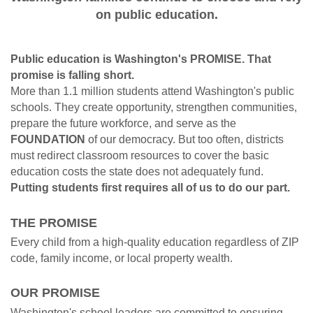
on public education.
Public education is Washington's PROMISE. That
promise is falling short.
More than 1.1 million students attend Washington's public
schools. They create opportunity, strengthen communities,
prepare the future workforce, and serve as the
FOUNDATION
of our democracy. But too often, districts
must redirect classroom resources to cover the basic
education costs the state does not adequately fund.
Putting students first requires all of us to do our part.
THE PROMISE
Every child from a high-quality education regardless of ZIP
code, family income, or local property wealth.
OUR PROMISE
Washington's school leaders are committed to ensuring