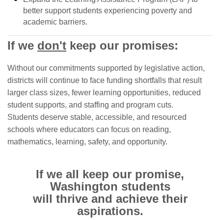
better support students experiencing poverty and
academic barriers.
If we
don't
keep our promises:
Without our commitments supported by legislative action,
districts will continue to face funding shortfalls that result
larger class sizes, fewer learning opportunities, reduced
student supports, and staffing and program cuts.
Students deserve stable, accessible, and resourced
schools where educators can focus on reading,
mathematics, learning, safety, and opportunity.
If we all keep our promise,
Washington students
will thrive and achieve their
aspirations.