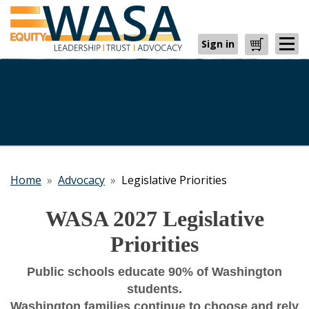
Sign in
Cart
Home
»
Advocacy
»
Legislative Priorities
WASA 2027 Legislative
Priorities
Public schools educate 90% of Washington
students.
Washington families continue to choose and rely