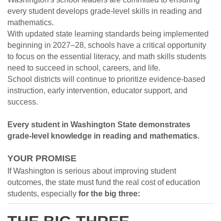
every student develops grade-level skills in reading and
mathematics.
With updated state learning standards being implemented
beginning in 2027
–
28, schools have a critical opportunity
to focus on the essential literacy, and math skills students
need to succeed in school, careers, and life.
School districts will continue to prioritize evidence-based
instruction, early intervention, educator support, and
success.
Every student in Washington State demonstrates
grade-level knowledge in reading and mathematics.
YOUR PROMISE
If Washington is serious about improving student
outcomes, the state must fund the real cost of education
students, especially
for the big three: