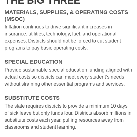
THE BIG THREE
MATERIALS, SUPPLIES, & OPERATING COSTS
(MSOC)
Inflation continues to drive significant increases in
insurance, utilities, technology, fuel, and operational
expenses. Districts should not be forced to cut student
programs to pay basic operating costs.
SPECIAL EDUCATION
Provide sustainable special education funding aligned with
actual costs so districts can meet every student’s needs
without straining other essential programs and services.
SUBSTITUTE COSTS
The state requires districts to provide a minimum 10 days
of sick leave but only funds four. Districts absorb millions in
substitute costs each year, pulling resources away from
classrooms and student learning.