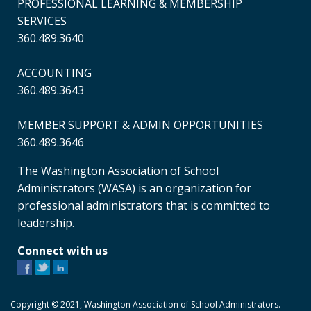
PROFESSIONAL LEARNING & MEMBERSHIP
SERVICES
360.489.3640
ACCOUNTING
360.489.3643
MEMBER SUPPORT & ADMIN OPPORTUNITIES
360.489.3646
The Washington Association of School
Administrators (WASA) is an organization for
professional administrators that is committed to
leadership.
Connect with us
Copyright © 2021, Washington Association of School Administrators.