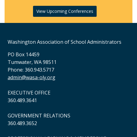
View Upcoming Conferences
Washington Association of School Administrators
PO Box 14459
Tumwater, WA 98511
Phone: 360.943.5717
admin@wasa-oly.org
EXECUTIVE OFFICE
360.489.3641
GOVERNMENT RELATIONS
360.489.3652