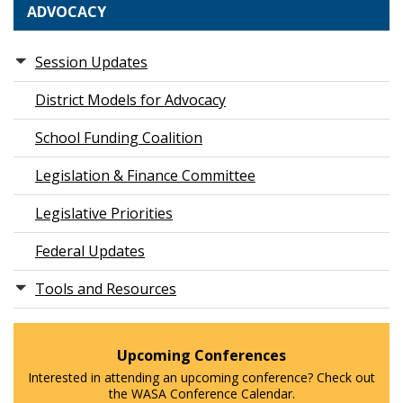
ADVOCACY
Session Updates
District Models for Advocacy
School Funding Coalition
Legislation & Finance Committee
Legislative Priorities
Federal Updates
Tools and Resources
Upcoming Conferences
Interested in attending an upcoming conference? Check out
the WASA Conference Calendar.