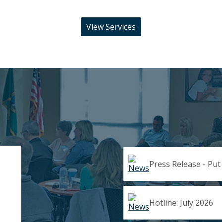
View Services
Press Release - Put
Hotline: July 2026