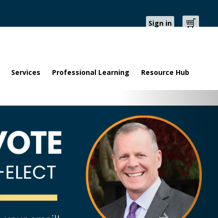
Sign in
Cart
Services
Professional Learning
Resource Hub