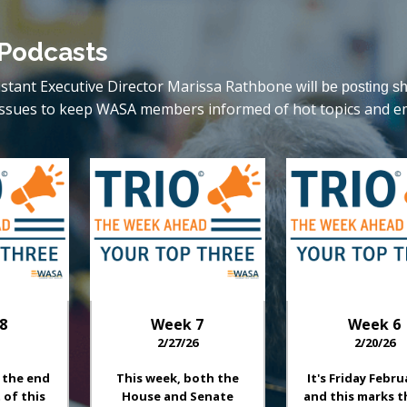
 Podcasts
istant Executive Director Marissa Rathbone
will be posting s
ve issues to keep WASA members informed of hot topics and e
8
Week
7
Week
6
2/27/26
2/20/26
 the end
This week, both the
It's Friday Febru
 of this
House and Senate
and this marks t