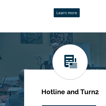
Learn more
Hotline and Turn2