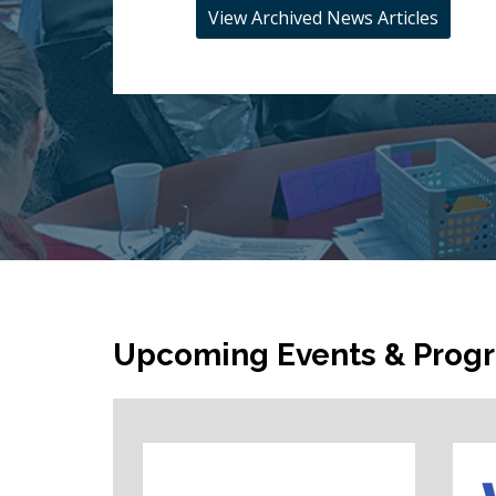
View Archived News Articles
Upcoming Events & Prog