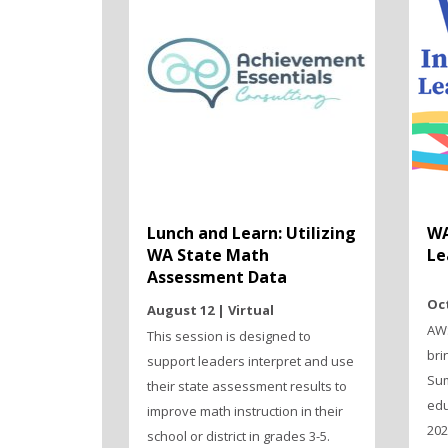
Lunch and Learn: Utilizing
WA
WA State Math
Le
Assessment Data
Oct
August 12 | Virtual
AWS
This session is designed to
bri
support leaders interpret and use
Sum
their state assessment results to
edu
improve math instruction in their
202
school or district in grades 3-5.