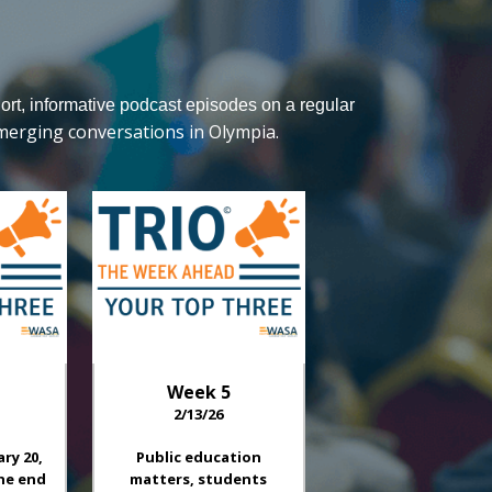
hort, informative podcast episodes on a regular
merging conversations in Olympia.
Week
5
2/13/26
ary 20,
Public education
he end
matters, students