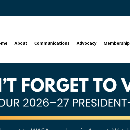
ome
About
Communications
Advocacy
Membership