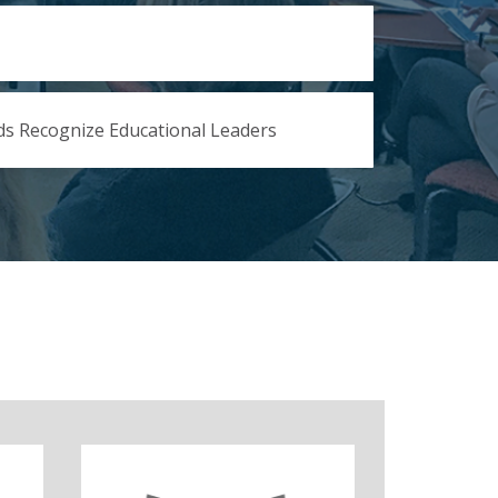
s Recognize Educational Leaders