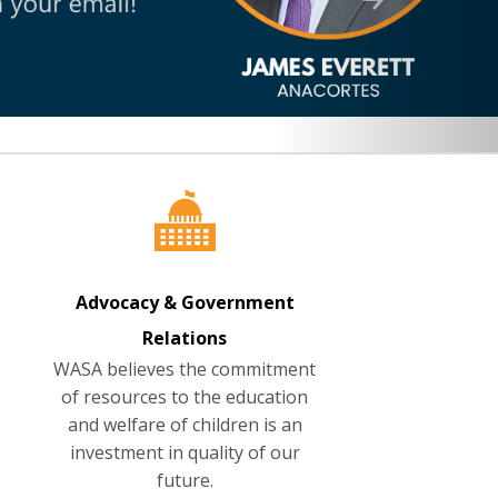
Advocacy & Government
Relations
WASA believes the commitment
of resources to the education
and welfare of children is an
investment in quality of our
future.