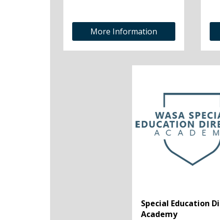
More Information
Special Education D
Academy