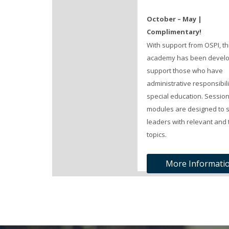
October – May |
Complimentary!
With support from OSPI, th
academy has been develo
support those who have
administrative responsibili
special education. Sessio
modules are designed to 
leaders with relevant and 
topics.
More Informati