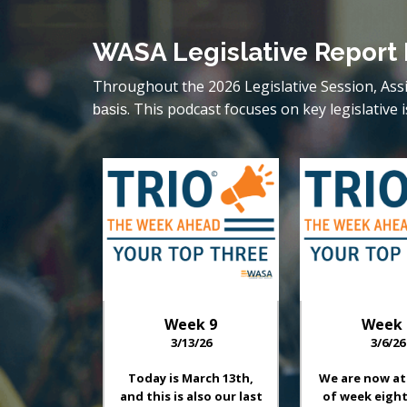
WASA Legislative Report
Throughout the 2026 Legislative Session, Ass
. This podcast focuses on key legislati
basis
Week
9
Week
3/13/26
3/6/26
Today is March 13th,
We are now at
and this is also our last
of week eight