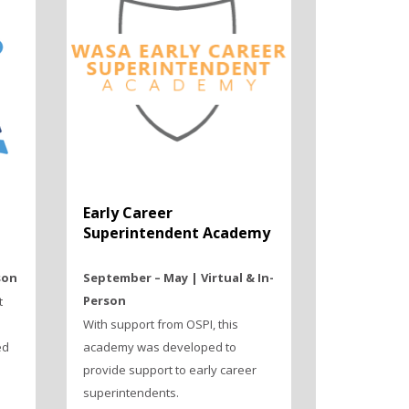
Early Career
Superintendent Academy
son
September – May | Virtual & In-
Person
t
With support from OSPI, this
ed
academy was developed to
provide support to early career
superintendents.