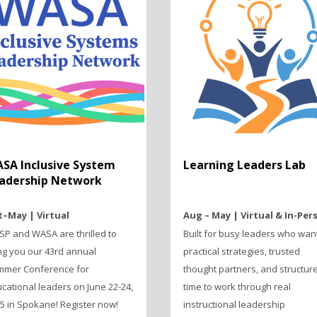
SA Inclusive System
Learning Leaders Lab
adership Network
–May | Virtual
Aug – May | Virtual & In-Per
P and WASA are thrilled to
Built for busy leaders who wan
ng you our 43rd annual
practical strategies, trusted
mer Conference for
thought partners, and structur
cational leaders on June 22-24,
time to work through real
5 in Spokane! Register now!
instructional leadership