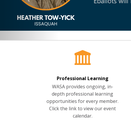
Professional Learning
WASA provides ongoing, in-
depth professional learning
opportunities for every member.
Click the link to view our event
calendar.