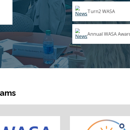
Turn2 WASA
Annual WASA Award
rams