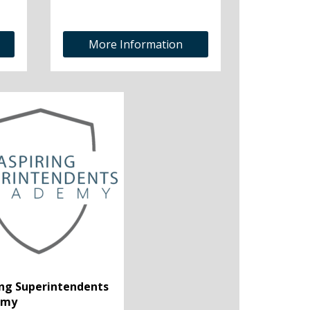
More Information
ing Superintendents
emy