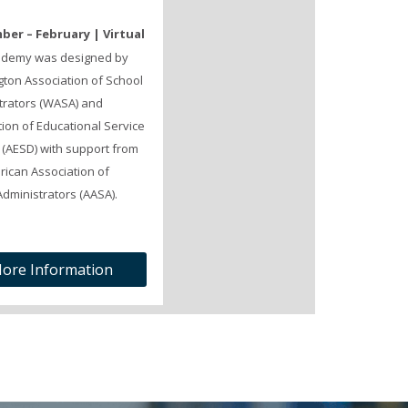
er – February | Virtual
ademy was designed by
ton Association of School
trators (WASA) and
ion of Educational Service
s (AESD) with support from
rican Association of
dministrators (AASA).
ore Information