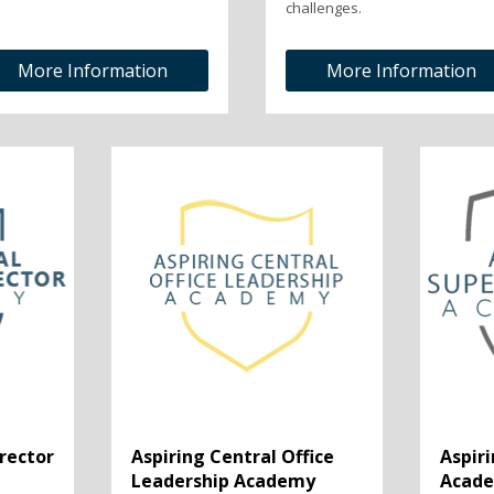
challenges.
More Information
More Information
irector
Aspiring Central Office
Aspir
Leadership Academy
Acad