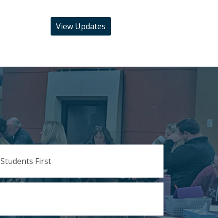
View Updates
 Students First