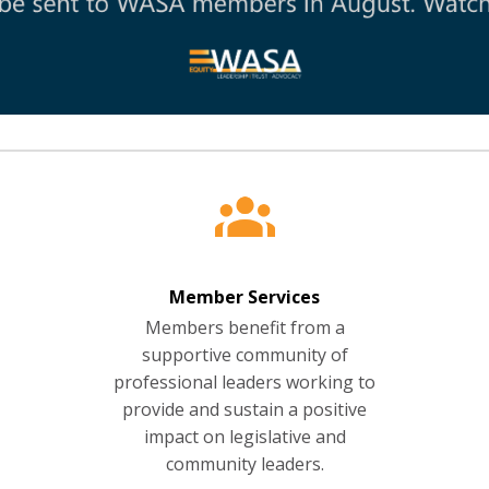
Member Services
Members benefit from a
supportive community of
professional leaders working to
provide and sustain a positive
impact on legislative and
community leaders.