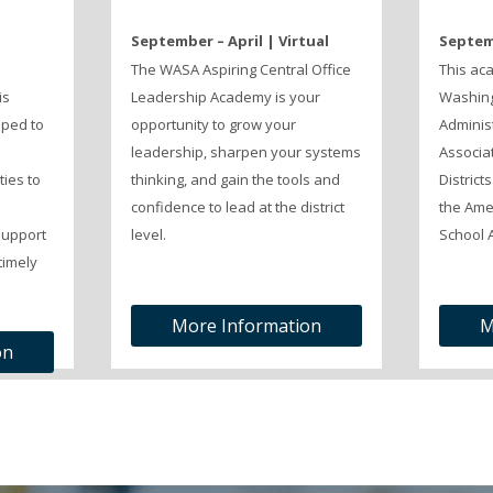
September – April | Virtual
Septemb
The WASA Aspiring Central Office
This ac
is
Leadership Academy is your
Washing
ped to
opportunity to grow your
Adminis
leadership, sharpen your systems
Associat
ties to
thinking, and gain the tools and
District
n
confidence to lead at the district
the Ame
support
level.
School A
timely
More Information
M
on