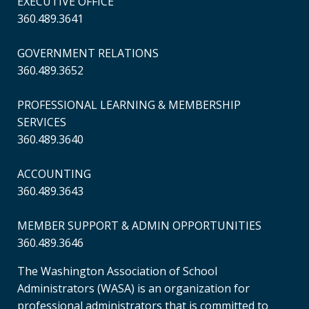
EXECUTIVE OFFICE
360.489.3641
GOVERNMENT RELATIONS
360.489.3652
PROFESSIONAL LEARNING & MEMBERSHIP
SERVICES
360.489.3640
ACCOUNTING
360.489.3643
MEMBER SUPPORT & ADMIN OPPORTUNITIES
360.489.3646
The Washington Association of School
Administrators (WASA) is an organization for
professional administrators that is committed to