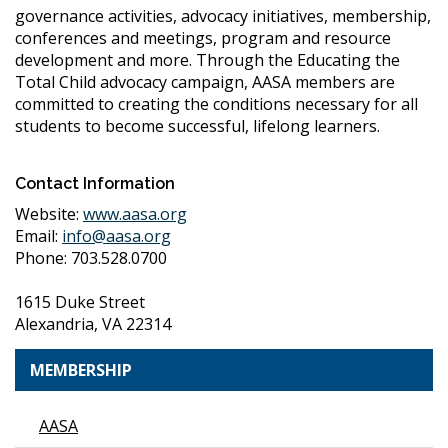
governance activities, advocacy initiatives, membership,
conferences and meetings, program and resource
development and more. Through the Educating the
Total Child advocacy campaign, AASA members are
committed to creating the conditions necessary for all
students to become successful, lifelong learners.
Contact Information
Website:
www.aasa.org
Email:
info@aasa.org
Phone: 703.528.0700
1615 Duke Street
Alexandria, VA 22314
MEMBERSHIP
AASA