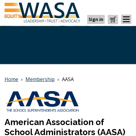
Sign in
Cart
Home
»
Membership
»
AASA
American Association of
School Administrators (AASA)