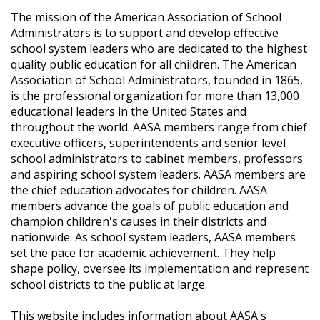
The mission of the American Association of School
Administrators is to support and develop effective
school system leaders who are dedicated to the highest
quality public education for all children. The American
Association of School Administrators, founded in 1865,
is the professional organization for more than 13,000
educational leaders in the United States and
throughout the world. AASA members range from chief
executive officers, superintendents and senior level
school administrators to cabinet members, professors
and aspiring school system leaders. AASA members are
the chief education advocates for children. AASA
members advance the goals of public education and
champion children's causes in their districts and
nationwide. As school system leaders, AASA members
set the pace for academic achievement. They help
shape policy, oversee its implementation and represent
school districts to the public at large.
This website includes information about AASA's