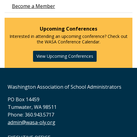
Become a Member
Upcoming Conferences
Interested in attending an upcoming conference? Check out
the WASA Conference Calendar.
View Upcoming Conferences
Washington Association of School Administrators
PO Box 14459
Tumwater, WA 98511
Phone: 360.943.5717
admin@wasa-oly.org