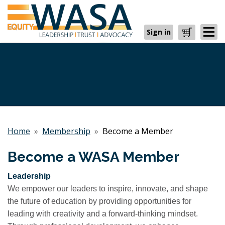
Sign in
Cart
Home
»
Membership
»
Become a Member
Become a WASA Member
Leadership
We empower our leaders to inspire, innovate, and shape
the future of education by providing opportunities for
leading with creativity and a forward-thinking mindset.