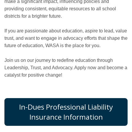
make a significant impact, influencing policies and
providing consistent, equitable resources to all school
districts for a brighter future.
If you are passionate about education, aspire to lead, value
trust, and want to engage in advocacy efforts that shape the
future of education, WASA is the place for you.
Join us on our journey to redefine education through
Leadership, Trust, and Advocacy. Apply now and become a
catalyst for positive change!
In-Dues Professional Liability
Insurance Information