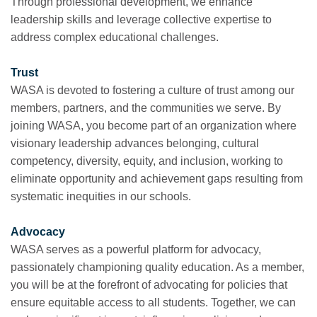
Through professional development, we enhance
leadership skills and leverage collective expertise to
address complex educational challenges.
Trust
WASA is devoted to fostering a culture of trust among our
members, partners, and the communities we serve. By
joining WASA, you become part of an organization where
visionary leadership advances belonging, cultural
competency, diversity, equity, and inclusion, working to
eliminate opportunity and achievement gaps resulting from
systematic inequities in our schools.
Advocacy
WASA serves as a powerful platform for advocacy,
passionately championing quality education. As a member,
you will be at the forefront of advocating for policies that
ensure equitable access to all students. Together, we can