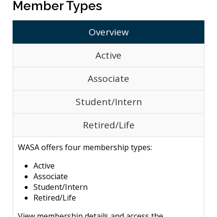
Member Types
Overview
Active
Associate
Student/Intern
Retired/Life
WASA offers four membership types:
Active
Associate
Student/Intern
Retired/Life
View membership details and access the