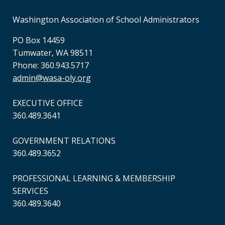
Washington Association of School Administrators
PO Box 14459
Tumwater, WA 98511
Phone: 360.943.5717
admin@wasa-oly.org
EXECUTIVE OFFICE
360.489.3641
GOVERNMENT RELATIONS
360.489.3652
PROFESSIONAL LEARNING & MEMBERSHIP
SERVICES
360.489.3640