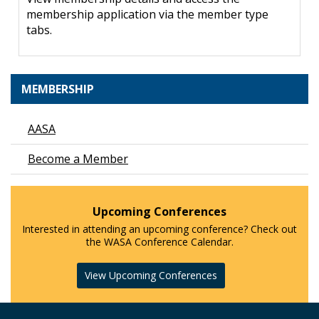
membership application via the member type
tabs.
MEMBERSHIP
AASA
Become a Member
Upcoming Conferences
Interested in attending an upcoming conference? Check out
the WASA Conference Calendar.
View Upcoming Conferences