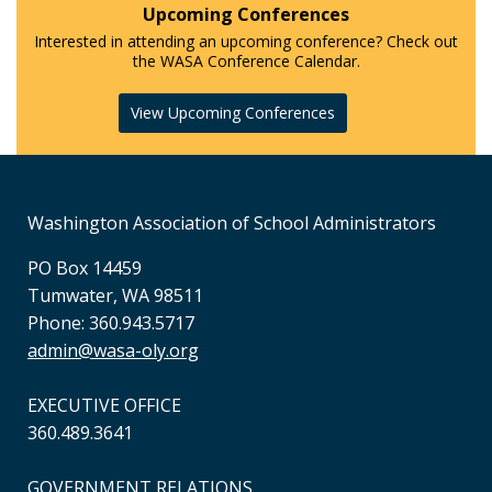
Upcoming Conferences
Interested in attending an upcoming conference? Check out
the WASA Conference Calendar.
View Upcoming Conferences
Washington Association of School Administrators
PO Box 14459
Tumwater, WA 98511
Phone: 360.943.5717
admin@wasa-oly.org
EXECUTIVE OFFICE
360.489.3641
GOVERNMENT RELATIONS