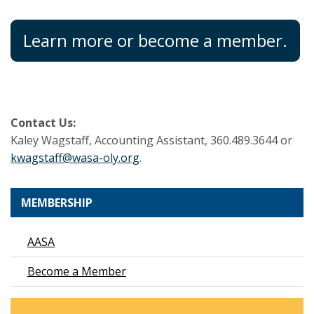
Learn more or become a member.
Contact Us:
Kaley Wagstaff, Accounting Assistant, 360.489.3644 or
kwagstaff@wasa-oly.org
.
MEMBERSHIP
AASA
Become a Member