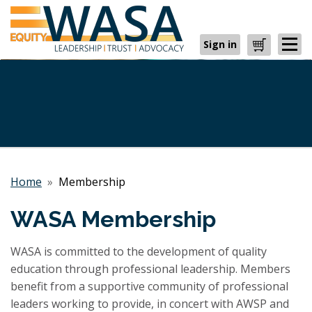
Sign in
Cart
Home
»
Membership
WASA Membership
WASA is committed to the development of quality
education through professional leadership. Members
benefit from a supportive community of professional
leaders working to provide, in concert with AWSP and