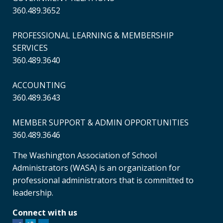
360.489.3652
PROFESSIONAL LEARNING & MEMBERSHIP
SERVICES
360.489.3640
ACCOUNTING
360.489.3643
MEMBER SUPPORT & ADMIN OPPORTUNITIES
360.489.3646
The Washington Association of School
Administrators (WASA) is an organization for
professional administrators that is committed to
leadership.
Connect with us