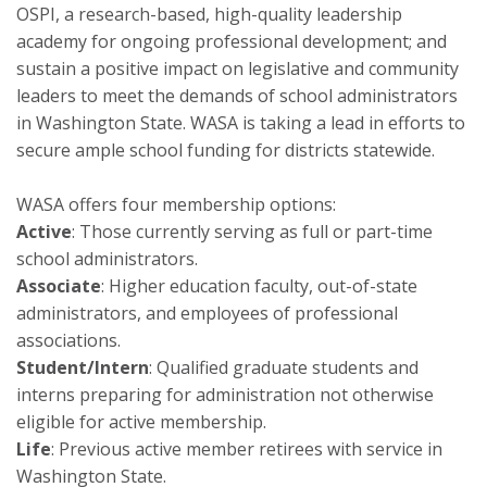
OSPI, a research-based, high-quality leadership
academy for ongoing professional development; and
sustain a positive impact on legislative and community
leaders to meet the demands of school administrators
in Washington State. WASA is taking a lead in efforts to
secure ample school funding for districts statewide.
WASA offers four membership options:
Active
: Those currently serving as full or part-time
school administrators.
Associate
: Higher education faculty, out-of-state
administrators, and employees of professional
associations.
Student/Intern
: Qualified graduate students and
interns preparing for administration not otherwise
eligible for active membership.
Life
: Previous active member retirees with service in
Washington State.