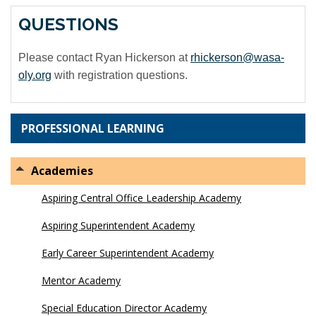
QUESTIONS
Please contact Ryan Hickerson at
rhickerson@wasa-
oly.org
with registration questions.
PROFESSIONAL LEARNING
Academies
Aspiring Central Office Leadership Academy
Aspiring Superintendent Academy
Early Career Superintendent Academy
Mentor Academy
Special Education Director Academy