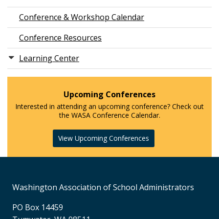
Conference & Workshop Calendar
Conference Resources
Learning Center
Upcoming Conferences
Interested in attending an upcoming conference? Check out
the WASA Conference Calendar.
View Upcoming Conferences
Washington Association of School Administrators
PO Box 14459