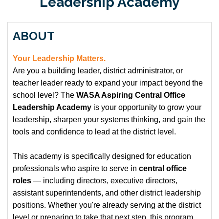
Leadership Academy
ABOUT
Your Leadership Matters.
Are you a building leader, district administrator, or
teacher leader ready to expand your impact beyond the
school level? The
WASA Aspiring Central Office
Leadership Academy
is your opportunity to grow your
leadership, sharpen your systems thinking, and gain the
tools and confidence to lead at the district level.
This academy is specifically designed for education
professionals who aspire to serve in
central office
roles
— including directors, executive directors,
assistant superintendents, and other district leadership
positions. Whether you're already serving at the district
level or preparing to take that next step, this program