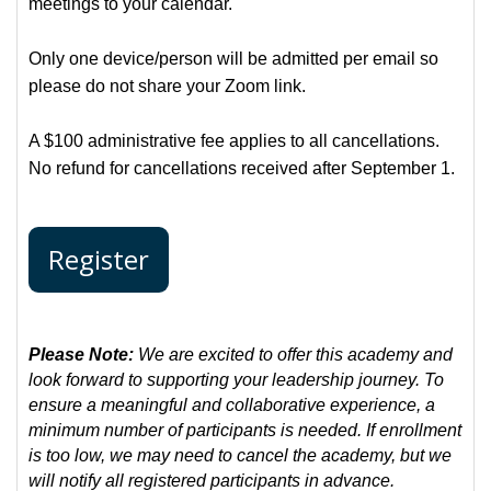
meetings to your calendar.
Only one device/person will be admitted per email so
please do not share your Zoom link.
A $100 administrative fee applies to all cancellations.
No refund for cancellations received after September 1.
Register
Please Note:
We are excited to offer this academy and
look forward to supporting your leadership journey. To
ensure a meaningful and collaborative experience, a
minimum number of participants is needed. If enrollment
is too low, we may need to cancel the academy, but we
will notify all registered participants in advance.