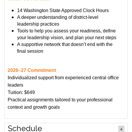
14 Washington State Approved Clock Hours
A deeper understanding of district-level
leadership practices
Tools to help you assess your readiness, define
your leadership vision, and plan your next steps
A supportive network that doesn’t end with the
final session
2026–27 Commitment
Individualized support from experienced central office
leaders
Tuition: $649
Practical assignments tailored to your professional
context and growth goals
Schedule