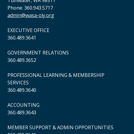
Tumwater, WA 98511
Phone: 360.943.5717
admin@wasa-oly.org
EXECUTIVE OFFICE
360.489.3641
GOVERNMENT RELATIONS
360.489.3652
PROFESSIONAL LEARNING & MEMBERSHIP
SERVICES
360.489.3640
ACCOUNTING
360.489.3643
MEMBER SUPPORT & ADMIN OPPORTUNITIES