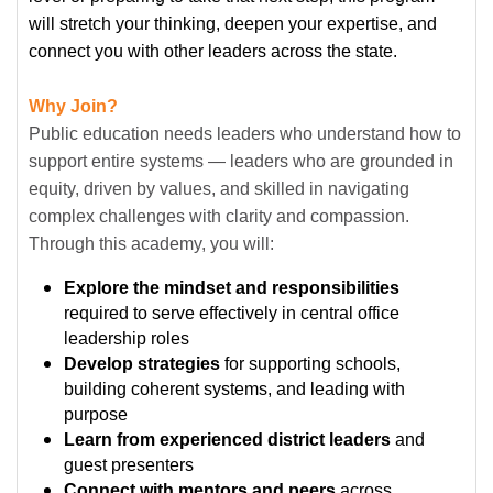
will stretch your thinking, deepen your expertise, and
connect you with other leaders across the state.
Why Join?
Public education needs leaders who understand how to
support entire systems — leaders who are grounded in
equity, driven by values, and skilled in navigating
complex challenges with clarity and compassion.
Through this academy, you will:
Explore the mindset and responsibilities
required to serve effectively in central office
leadership roles
Develop strategies
for supporting schools,
building coherent systems, and leading with
purpose
Learn from experienced district leaders
and
guest presenters
Connect with mentors and peers
across