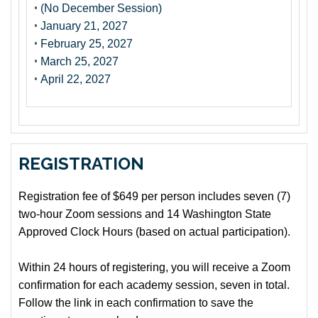
•
(No December Session)
•
January 21, 2027
•
February 25, 2027
•
March 25, 2027
•
April 22, 2027
REGISTRATION
Registration fee of $649 per person includes seven (7)
two-hour Zoom sessions and 14 Washington State
Approved Clock Hours (based on actual participation).
Within 24 hours of registering, you will receive a Zoom
confirmation for each academy session, seven in total.
Follow the link in each confirmation to save the