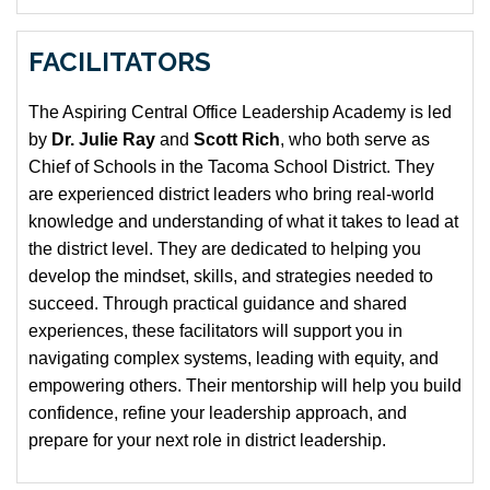
FACILITATORS
The Aspiring Central Office Leadership Academy is led
by
Dr. Julie Ray
and
Scott Rich
, who both serve as
Chief of Schools in the Tacoma School District. They
are experienced district leaders who bring real-world
knowledge and understanding of what it takes to lead at
the district level. They are dedicated to helping you
develop the mindset, skills, and strategies needed to
succeed. Through practical guidance and shared
experiences, these facilitators will support you in
navigating complex systems, leading with equity, and
empowering others. Their mentorship will help you build
confidence, refine your leadership approach, and
prepare for your next role in district leadership.