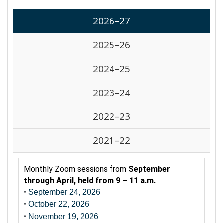
2026–27
2025–26
2024–25
2023–24
2022–23
2021–22
Monthly Zoom sessions from
September
through April, held from 9 – 11 a.m.
•
September 24, 2026
•
October 22, 2026
•
November 19, 2026