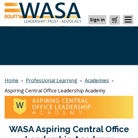
Sign in
Cart
Home
»
Professional Learning
»
Academies
»
Aspiring Central Office Leadership Academy
WASA Aspiring Central Office