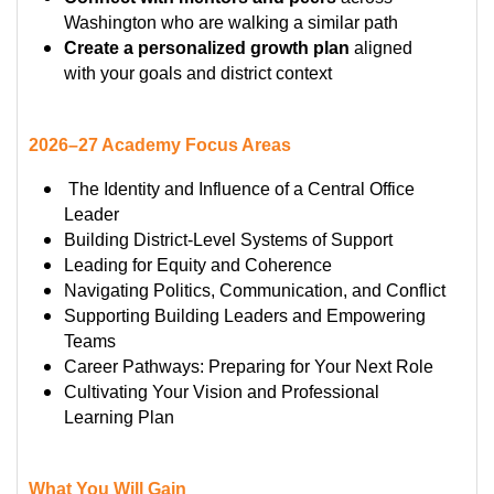
Washington who are walking a similar path
Create a personalized growth plan
aligned
with your goals and district context
2026–27 Academy Focus Areas
The Identity and Influence of a Central Office
Leader
Building District-Level Systems of Support
Leading for Equity and Coherence
Navigating Politics, Communication, and Conflict
Supporting Building Leaders and Empowering
Teams
Career Pathways: Preparing for Your Next Role
Cultivating Your Vision and Professional
Learning Plan
What You Will Gain