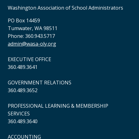
Washington Association of School Administrators
PO Box 14459
Tumwater, WA 98511
Phone: 360.943.5717
admin@wasa-oly.org
EXECUTIVE OFFICE
360.489.3641
GOVERNMENT RELATIONS
360.489.3652
PROFESSIONAL LEARNING & MEMBERSHIP
SERVICES
360.489.3640
ACCOUNTING