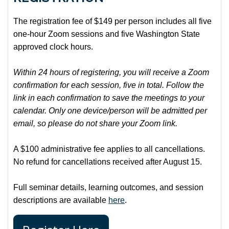
The registration fee of $149 per person includes all five
one-hour Zoom sessions and five Washington State
approved clock hours.
Within 24 hours of registering, you will receive a Zoom
confirmation for each session, five in total. Follow the
link in each confirmation to save the meetings to your
calendar. Only one device/person will be admitted per
email, so please do not share your Zoom link.
A $100 administrative fee applies to all cancellations.
No refund for cancellations received after August 15.
Full seminar details, learning outcomes, and session
descriptions are available
here
.