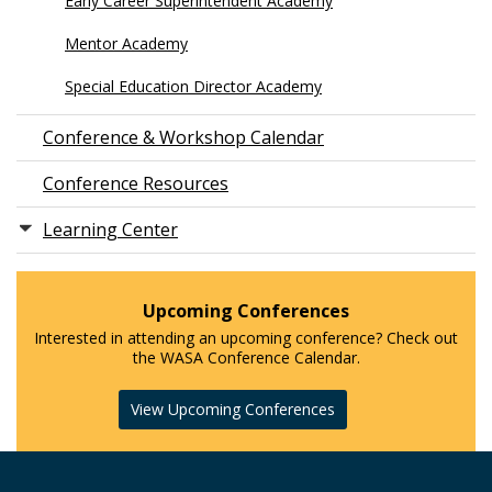
Early Career Superintendent Academy
Mentor Academy
Special Education Director Academy
Conference & Workshop Calendar
Conference Resources
Learning Center
Upcoming Conferences
Interested in attending an upcoming conference? Check out
the WASA Conference Calendar.
View Upcoming Conferences