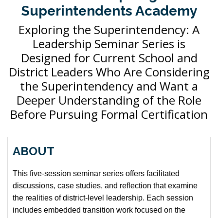
Superintendents Academy
Exploring the Superintendency: A
Leadership Seminar Series is
Designed for Current School and
District Leaders Who Are Considering
the Superintendency and Want a
Deeper Understanding of the Role
Before Pursuing Formal Certification
ABOUT
This five-session seminar series offers facilitated
discussions, case studies, and reflection that examine
the realities of district-level leadership. Each session
includes embedded transition work focused on the