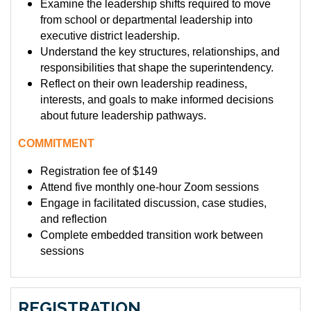
Examine the leadership shifts required to move
from school or departmental leadership into
executive district leadership.
Understand the key structures, relationships, and
responsibilities that shape the superintendency.
Reflect on their own leadership readiness,
interests, and goals to make informed decisions
about future leadership pathways.
COMMITMENT
Registration fee of $149
Attend five monthly one-hour Zoom sessions
Engage in facilitated discussion, case studies,
and reflection
Complete embedded transition work between
sessions
REGISTRATION