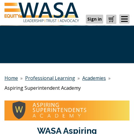
Sign in
Cart
Home
»
Professional Learning
»
Academies
»
Aspiring Superintendent Academy
WASA Aspiring