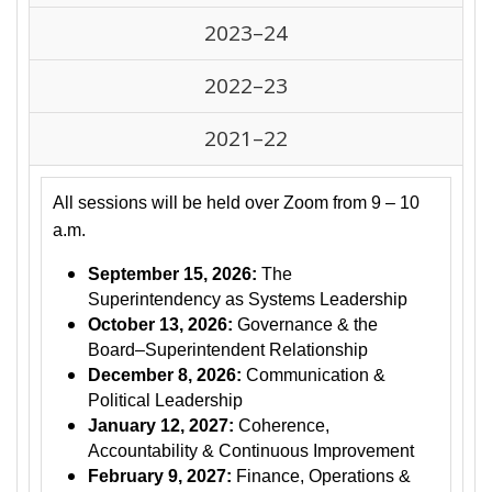
2023–24
2022–23
2021–22
All sessions will be held over Zoom from 9 – 10
a.m.
September 15, 2026:
The
Superintendency as Systems Leadership
October 13, 2026:
Governance & the
Board–Superintendent Relationship
December 8, 2026:
Communication &
Political Leadership
January 12, 2027:
Coherence,
Accountability & Continuous Improvement
February 9, 2027:
Finance, Operations &