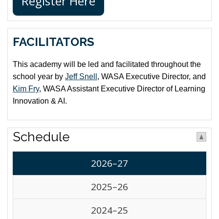
Register Here
FACILITATORS
This academy will be led and facilitated throughout the
school year by
Jeff Snell
, WASA Executive Director, and
Kim Fry
, WASA Assistant Executive Director of Learning
Innovation & AI.
Schedule
2026–27
2025–26
2024–25