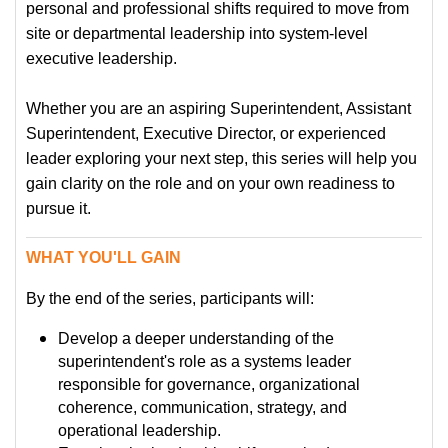
personal and professional shifts required to move from
site or departmental leadership into system-level
executive leadership.
Whether you are an aspiring Superintendent, Assistant
Superintendent, Executive Director, or experienced
leader exploring your next step, this series will help you
gain clarity on the role and on your own readiness to
pursue it.
WHAT YOU'LL GAIN
By the end of the series, participants will:
Develop a deeper understanding of the
superintendent's role as a systems leader
responsible for governance, organizational
coherence, communication, strategy, and
operational leadership.