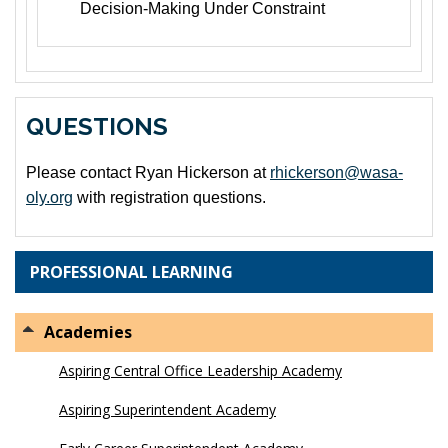
Decision-Making Under Constraint
QUESTIONS
Please contact Ryan Hickerson at
rhickerson@wasa-
oly.org
with registration questions.
PROFESSIONAL LEARNING
Academies
Aspiring Central Office Leadership Academy
Aspiring Superintendent Academy