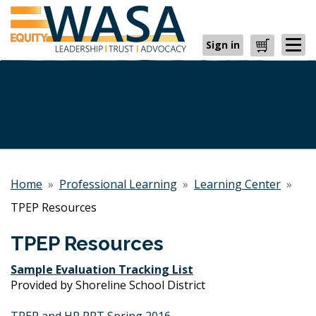
Sign in
Cart
Home
»
Professional Learning
»
Learning Center
»
TPEP Resources
TPEP Resources
Sample Evaluation Tracking List
Provided by Shoreline School District
TPEP and HR PPT Spring 2016