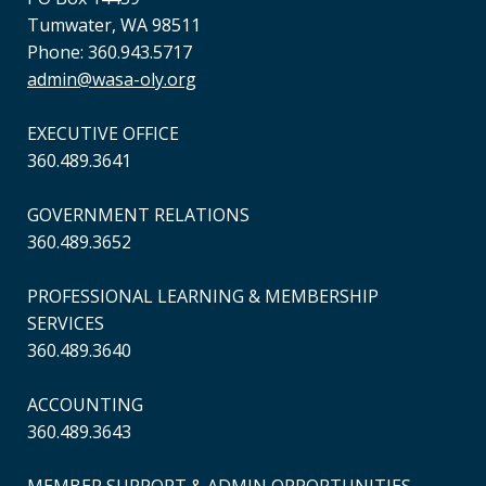
Tumwater, WA 98511
Phone: 360.943.5717
admin@wasa-oly.org
EXECUTIVE OFFICE
360.489.3641
GOVERNMENT RELATIONS
360.489.3652
PROFESSIONAL LEARNING & MEMBERSHIP
SERVICES
360.489.3640
ACCOUNTING
360.489.3643