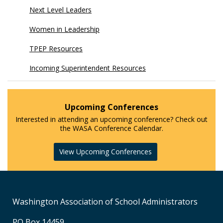
Next Level Leaders
Women in Leadership
TPEP Resources
Incoming Superintendent Resources
Upcoming Conferences
Interested in attending an upcoming conference? Check out
the WASA Conference Calendar.
View Upcoming Conferences
Washington Association of School Administrators
PO Box 14459