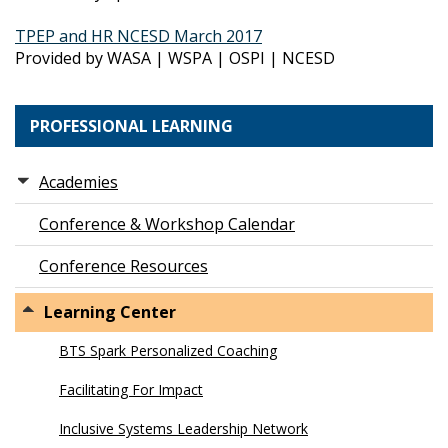
TPEP and HR NCESD March 2017
Provided by WASA | WSPA | OSPI | NCESD
PROFESSIONAL LEARNING
Academies
Conference & Workshop Calendar
Conference Resources
Learning Center
BTS Spark Personalized Coaching
Facilitating For Impact
Inclusive Systems Leadership Network