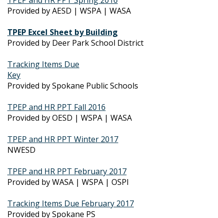
Provided by AESD | WSPA | WASA
TPEP Excel Sheet by Building
Provided by Deer Park School District
Tracking Items Due
Key
Provided by Spokane Public Schools
TPEP and HR PPT Fall 2016
Provided by OESD | WSPA | WASA
TPEP and HR PPT Winter 2017
NWESD
TPEP and HR PPT February 2017
Provided by WASA | WSPA | OSPI
Tracking Items Due February 2017
Provided by Spokane PS