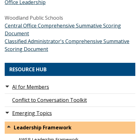
Office Leadership
Woodland Public Schools
Central Office Comprehensive Summative Scoring
Document
Classified Administrator's Comprehensive Summative
Scoring Document
RESOURCE HUB
AI for Members
Conflict to Conversation Toolkit
Emerging Topics
Leadership Framework
AWSP Leadership Framework