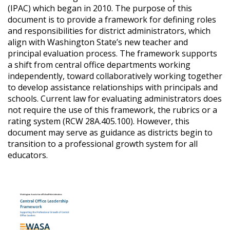
(IPAC) which began in 2010. The purpose of this
document is to provide a framework for defining roles
and responsibilities for district administrators, which
align with Washington State’s new teacher and
principal evaluation process. The framework supports
a shift from central office departments working
independently, toward collaboratively working together
to develop assistance relationships with principals and
schools. Current law for evaluating administrators does
not require the use of this framework, the rubrics or a
rating system (RCW 28A.405.100). However, this
document may serve as guidance as districts begin to
transition to a professional growth system for all
educators.