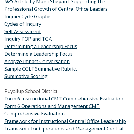
SIRS
Article by Marci Shepard: Supporting the
Professional Growth of Central Office Leaders
Inquiry Cycle Graphic
Cycles of Inquiry
Self Assessment
Inquiry POP and TOA
Determining a Leadership Focus
Determine a Leadership Focus
Analyze Impact Conversation
Sample COLF Summative Rubrics
Summative Scoring
Puyallup School District
Form 6 Instructional CMT Comprehensive Evaluation
Form 6 Operations and Management CMT
Comprehensive Evaluation
Framework for Instructional Central Office Leadership
Framework for Operations and Management Central