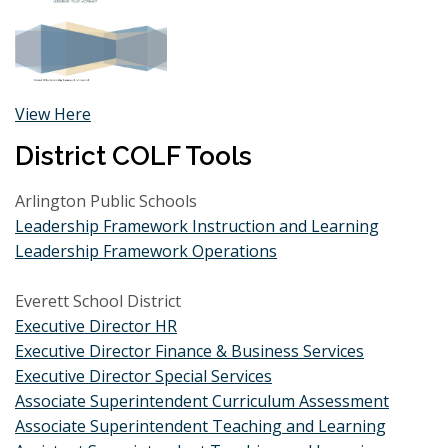
View Here
District COLF Tools
Arlington Public Schools
Leadership Framework Instruction and Learning
Leadership Framework Operations
Everett School District
E
xecutive Director HR
Executive Director Finance & Business Services
Executive Director Special Services
Associate Superintendent Curriculum Assessment
Associate Superintendent Teaching and Learning