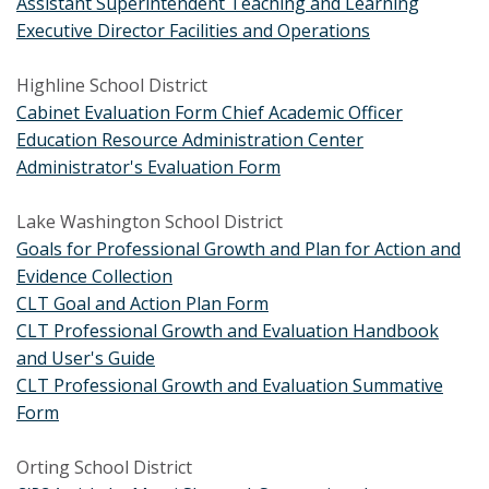
Assistant Superintendent Teaching and Learning
Executive Director Facilities and Operations
Highline School District
Cabinet Evaluation Form Chief Academic Officer
Education Resource Administration Center
Administrator's Evaluation Form
Lake Washington School District
Goals for Professional Growth and Plan for Action and
Evidence Collection
CLT Goal and Action Plan Form
C
LT Professional Growth and Evaluation Handbook
and User's Guide
CLT Professional Growth and Evaluation Summative
Form
Orting School District