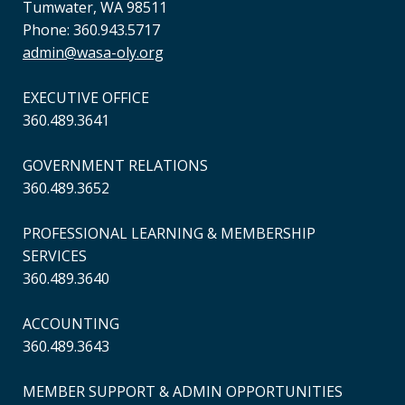
Tumwater, WA 98511
Phone: 360.943.5717
admin@wasa-oly.org
EXECUTIVE OFFICE
360.489.3641
GOVERNMENT RELATIONS
360.489.3652
PROFESSIONAL LEARNING & MEMBERSHIP
SERVICES
360.489.3640
ACCOUNTING
360.489.3643
MEMBER SUPPORT & ADMIN OPPORTUNITIES