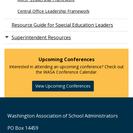
Central Office Leadership Framework
Resource Guide for Special Education Leaders
Superintendent Resources
Upcoming Conferences
Interested in attending an upcoming conference? Check out
the WASA Conference Calendar.
View Upcoming Conferences
Washington Association of School Administrators
PO Box 14459