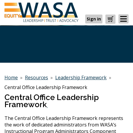
Sign in
Cart
Home
»
Resources
»
Leadership Framework
»
Central Office Leadership Framework
Central Office Leadership
Framework
The Central Office Leadership Framework represents
the work of dedicated administrators from WASA’s
Instructional Program Administrators Component