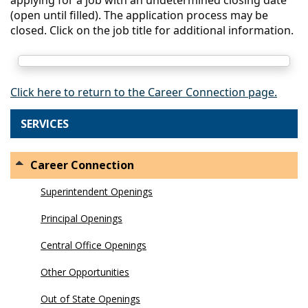
(open until filled). The application process may be
closed. Click on the job title for additional information.
Click here to return to the Career Connection page.
SERVICES
Career Connection
Superintendent Openings
Principal Openings
Central Office Openings
Other Opportunities
Out of State Openings