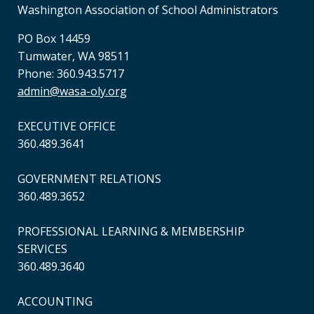
Washington Association of School Administrators
PO Box 14459
Tumwater, WA 98511
Phone: 360.943.5717
admin@wasa-oly.org
EXECUTIVE OFFICE
360.489.3641
GOVERNMENT RELATIONS
360.489.3652
PROFESSIONAL LEARNING & MEMBERSHIP
SERVICES
360.489.3640
ACCOUNTING