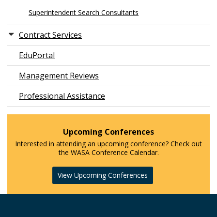
Superintendent Search Consultants
Contract Services
EduPortal
Management Reviews
Professional Assistance
Upcoming Conferences
Interested in attending an upcoming conference? Check out
the WASA Conference Calendar.
View Upcoming Conferences