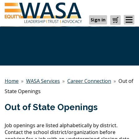
Sign in
Cart
Home
»
WASA Services
»
Career Connection
»
Out of
State Openings
Out of State Openings
Job openings are listed alphabetically by district.
Contact the school district/organization before
applying for a job with an undetermined closing date