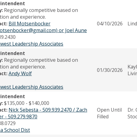
rintendent
y:
Regionally competitive based on
tion and experience.
act:
Bill Motsenbocker
04/10/2026
Lin
.motsenbocker@gmail.com) or Joel Aune
89.2430
west Leadership Associates
rintendent
y:
Regionally competitive based on
tion and experience.
Kay
01/30/2026
act:
Andy Wolf
Liv
west Leadership Associates
rintendent
y:
$135,000 - $140,000
act:
Nick Sebesta - 509.939.2470 / Zach
Open Until
Dr. 
er - 509.279.9870
Filled
Sto
88.0729
a School Dist