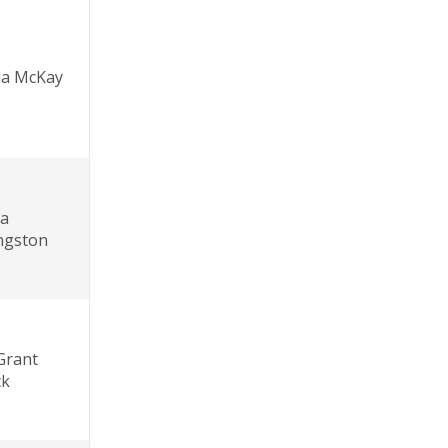
da McKay
la
ingston
Grant
ck