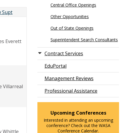
Central Office Openings
 Supt
Other Opportunities
Out of State Openings
Superintendent Search Consultants
es Everett
Contract Services
EduPortal
Management Reviews
 Villarreal
Professional Assistance
Upcoming Conferences
Interested in attending an upcoming
conference? Check out the WASA
Conference Calendar.
y Whittle