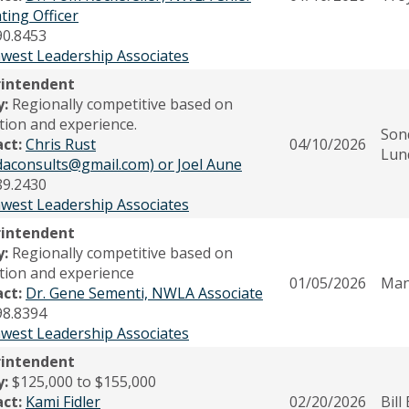
ting Officer
90.8453
west Leadership Associates
rintendent
y:
Regionally competitive based on
tion and experience.
Son
act:
Chris Rust
04/10/2026
Lun
odaconsults@gmail.com) or Joel Aune
89.2430
west Leadership Associates
rintendent
y:
Regionally competitive based on
tion and experience
01/05/2026
Man
act:
Dr. Gene Sementi, NWLA Associate
98.8394
west Leadership Associates
rintendent
y:
$125,000 to $155,000
act:
Kami Fidler
02/20/2026
Bill