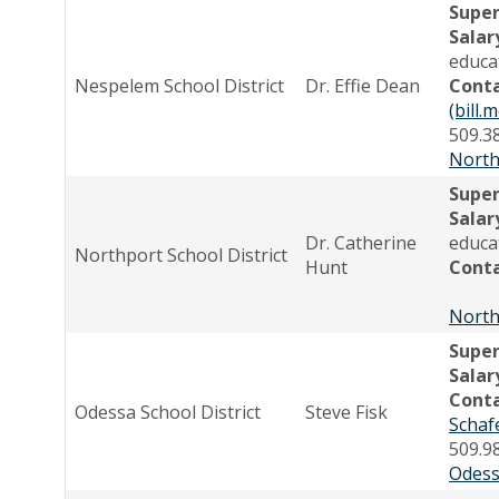
Supe
Salar
educa
Nespelem School District
Dr. Effie Dean
Cont
(bill
509.3
North
Supe
Salar
Dr. Catherine
educa
Northport School District
Hunt
Cont
North
Supe
Salar
Cont
Odessa School District
Steve Fisk
Schaf
509.9
Odess