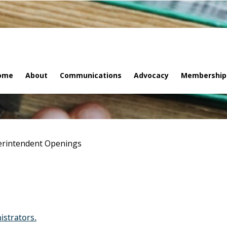
ome
About
Communications
Advocacy
Membership
rintendent Openings
istrators.