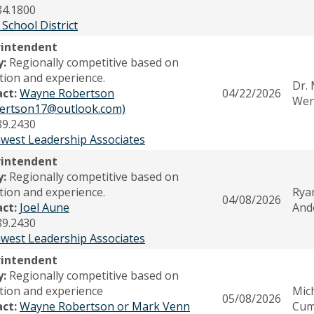
84.1800
 School District
rintendent
y:
Regionally competitive based on
tion and experience.
Dr.
act:
Wayne Robertson
04/22/2026
Wen
ertson17@outlook.com)
89.2430
west Leadership Associates
rintendent
y:
Regionally competitive based on
tion and experience.
Rya
04/08/2026
act:
Joel Aune
And
89.2430
west Leadership Associates
rintendent
y:
Regionally competitive based on
tion and experience
Mic
05/08/2026
act:
Wayne Robertson or Mark Venn
Cum