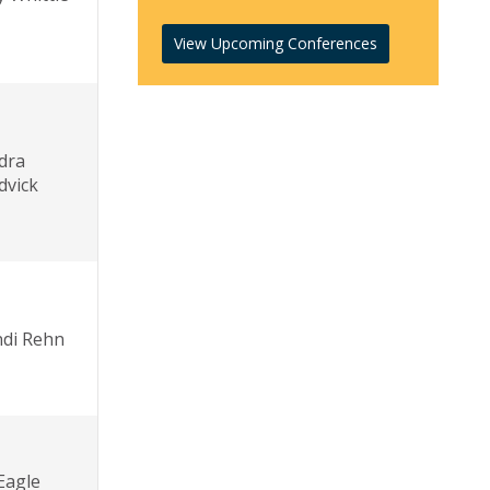
View Upcoming Conferences
dra
dvick
di Rehn
 Eagle