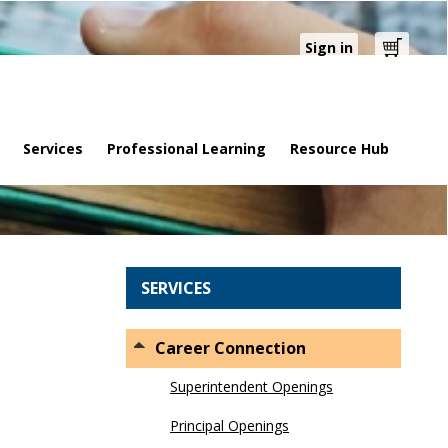
Sign in
Cart
Services
Professional Learning
Resource Hub
SERVICES
Career Connection
Superintendent Openings
Principal Openings