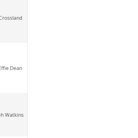
 Crossland
Effie Dean
ph Watkins