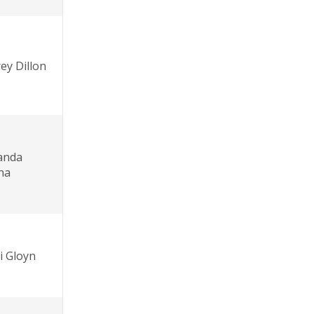
rey Dillon
anda
ha
i Gloyn