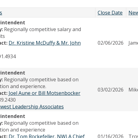
s
Close Date
New
rintendent
y:
Regionally competitive salary and
its
act:
Dr. Kristine McDuffy & Mr. John
02/06/2026
Jam
91.4934
rintendent
y:
Regionally competitive based on
tion and experience.
03/02/2026
Mike
act:
Joel Aune or Bill Motsenbocker
89.2430
west Leadership Associates
rintendent
y:
Regionally competitive based on
tion and experience
act:
Dr. Tom Rockefeller, NWLA Chief
01/16/2026
Tro