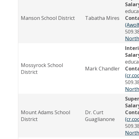
Salar
educa
Manson School District
Tabatha Mires
Cont
(Awol
509.3
North
Inter
Salar
educa
Mossyrock School
Mark Chandler
Cont
District
(cr.c
509.3
North
Supe
Salar
Mount Adams School
Dr. Curt
Cont
District
Guaglianone
(cr.c
509.3
North