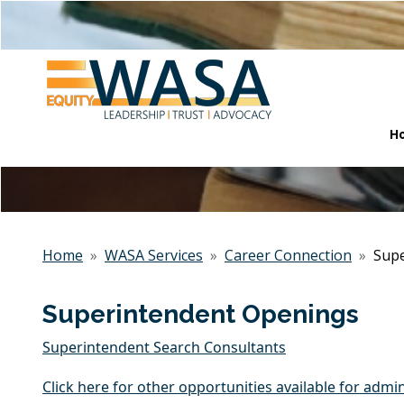
H
Home
»
WASA Services
»
Career Connection
»
Supe
Superintendent Openings
Superintendent Search Consultants
Click here for other opportunities available for admin