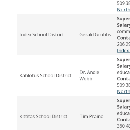
509.3
North
Supe
Salar
comme
Index School District
Gerald Grubbs
Cont
206.2
Index
Super
Salar
Dr. Andie
educa
Kahlotus School District
Webb
Cont
509.3
North
Supe
Salar
educa
Kittitas School District
Tim Praino
Cont
360.4