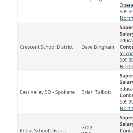
Opera
509.5
North
Supe
Salar
educa
Crescent School District
Dave Bingham
Cont
(cr.c
509.3
North
Supe
Salar
educa
East Valley SD - Spokane
Brian Talbott
Cont
509.9
North
Supe
Salar
Greg
Entiat School District
Cont