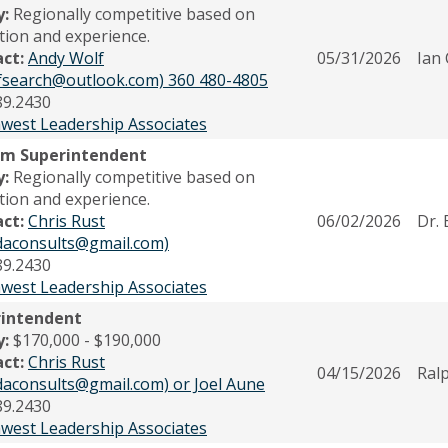
y:
Regionally competitive based on
tion and experience.
act:
Andy Wolf
05/31/2026
Ian
fsearch@outlook.com) 360 480-4805
89.2430
west Leadership Associates
im Superintendent
y:
Regionally competitive based on
tion and experience.
act:
Chris Rust
06/02/2026
Dr. 
odaconsults@gmail.com)
89.2430
west Leadership Associates
rintendent
y:
$170,000 - $190,000
act:
Chris Rust
04/15/2026
Ral
odaconsults@gmail.com) or Joel Aune
89.2430
west Leadership Associates