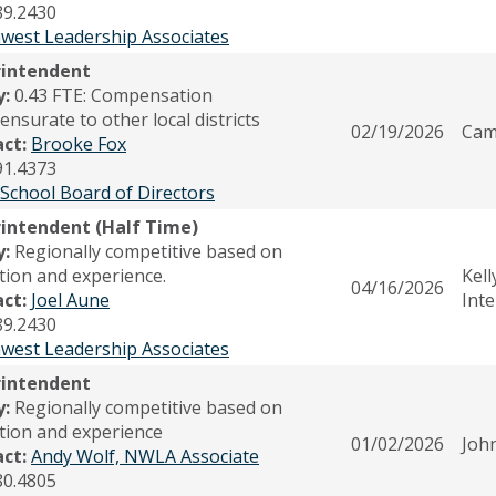
89.2430
west Leadership Associates
rintendent
y:
0.43 FTE: Compensation
nsurate to other local districts
02/19/2026
Cam
act:
Brooke Fox
91.4373
 School Board of Directors
intendent (Half Time)
y:
Regionally competitive based on
tion and experience.
Kell
04/16/2026
act:
Joel Aune
Int
89.2430
west Leadership Associates
rintendent
y:
Regionally competitive based on
tion and experience
01/02/2026
John
act:
Andy Wolf, NWLA Associate
80.4805