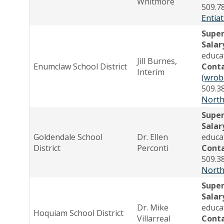
Whitmore
509.7
Entiat
Supe
Salar
educa
Jill Burnes,
Enumclaw School District
Cont
Interim
(wrob
509.3
North
Supe
Salar
Goldendale School
Dr. Ellen
educa
District
Perconti
Cont
509.3
North
Supe
Salar
Dr. Mike
educa
Hoquiam School District
Villarreal
Cont