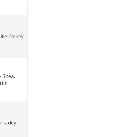
ille Empey
y Shea,
erim
 Farley