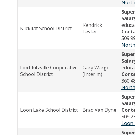
North
Supe
Salar
Kendrick
educa
Klickitat School District
Lester
Cont
509.9
North
Supe
Salar
Lind-Ritzville Cooperative
Gary Wargo
educa
School District
(Interim)
Cont
360.4
North
Super
Salar
Loon Lake School District
Brad Van Dyne
Cont
509.2
Loon 
Supe