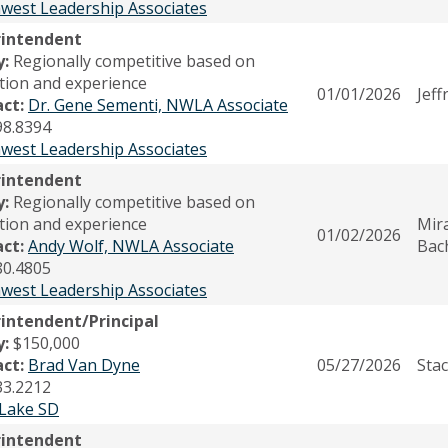
west Leadership Associates
rintendent
y:
Regionally competitive based on
tion and experience
01/01/2026
Jeff
act:
Dr. Gene Sementi, NWLA Associate
98.8394
west Leadership Associates
rintendent
y:
Regionally competitive based on
tion and experience
Mir
01/02/2026
act:
Andy Wolf, NWLA Associate
Bac
80.4805
west Leadership Associates
intendent/Principal
y:
$150,000
act:
Brad Van Dyne
05/27/2026
Stac
33.2212
Lake SD
rintendent