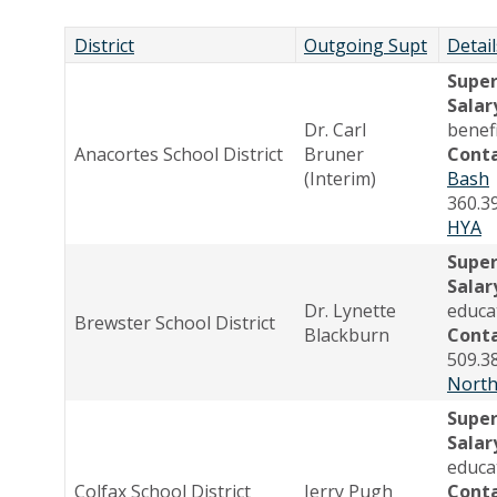
District
Outgoing Supt
Detail
Supe
Salar
Dr. Carl
benef
Anacortes School District
Bruner
Cont
(Interim)
Bash
360.3
HYA
Supe
Salar
Dr. Lynette
educa
Brewster School District
Blackburn
Cont
509.3
North
Supe
Salar
educa
Colfax School District
Jerry Pugh
Cont