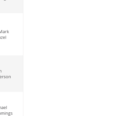
 Mark
zel
n
erson
hael
mings