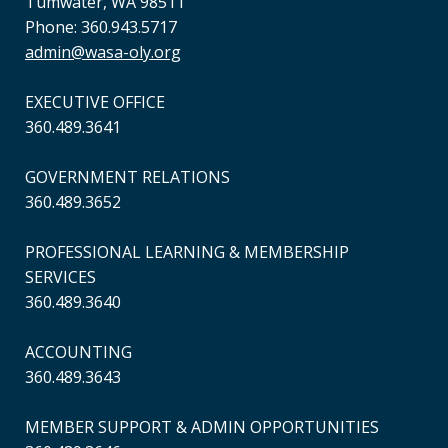
Tumwater, WA 98511
Phone: 360.943.5717
admin@wasa-oly.org
EXECUTIVE OFFICE
360.489.3641
GOVERNMENT RELATIONS
360.489.3652
PROFESSIONAL LEARNING & MEMBERSHIP
SERVICES
360.489.3640
ACCOUNTING
360.489.3643
MEMBER SUPPORT & ADMIN OPPORTUNITIES