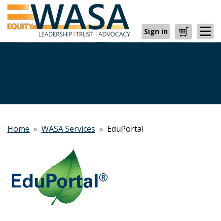
Sign in
Cart
Home
»
WASA Services
»
EduPortal