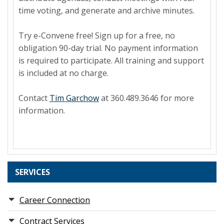
time voting, and generate and archive minutes.
Try e-Convene free! Sign up for a free, no
obligation 90-day trial. No payment information
is required to participate. All training and support
is included at no charge.
Contact
Tim Garchow
at 360.489.3646 for more
information.
SERVICES
Career Connection
Contract Services