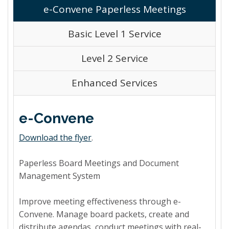
e-Convene Paperless Meetings
Basic Level 1 Service
Level 2 Service
Enhanced Services
e-Convene
Download the flyer
.
Paperless Board Meetings and Document
Management System
Improve meeting effectiveness through e-
Convene. Manage board packets, create and
distribute agendas, conduct meetings with real-