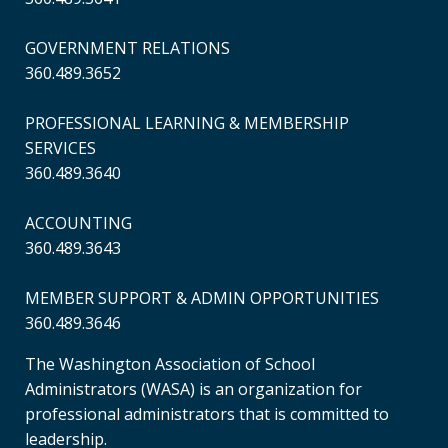
GOVERNMENT RELATIONS
360.489.3652
PROFESSIONAL LEARNING & MEMBERSHIP
SERVICES
360.489.3640
ACCOUNTING
360.489.3643
MEMBER SUPPORT & ADMIN OPPORTUNITIES
360.489.3646
The Washington Association of School
Administrators (WASA) is an organization for
professional administrators that is committed to
leadership.