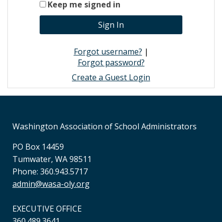
Keep me signed in
Forgot username?
|
Forgot password?
Create a Guest Login
Washington Association of School Administrators
PO Box 14459
Tumwater, WA 98511
Phone: 360.943.5717
admin@wasa-oly.org
EXECUTIVE OFFICE
360.489.3641