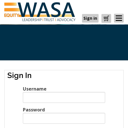
Sign in
Cart
Sign In
Username
Password