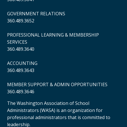
GOVERNMENT RELATIONS
360.489.3652
PROFESSIONAL LEARNING & MEMBERSHIP
SERVICES
360.489.3640
ACCOUNTING
360.489.3643
MEMBER SUPPORT & ADMIN OPPORTUNITIES
360.489.3646
The Washington Association of School
Administrators (WASA) is an organization for
professional administrators that is committed to
leadership.