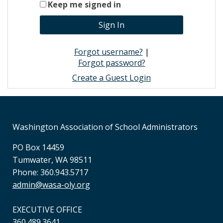
Keep me signed in
Forgot username?
|
Forgot password?
Create a Guest Login
Washington Association of School Administrators
PO Box 14459
Tumwater, WA 98511
Phone: 360.943.5717
admin@wasa-oly.org
EXECUTIVE OFFICE
360.489.3641