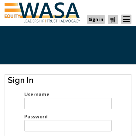
Sign in
Cart
Sign In
Username
Password