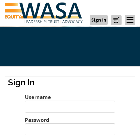
Sign in
Cart
Sign In
Username
Password