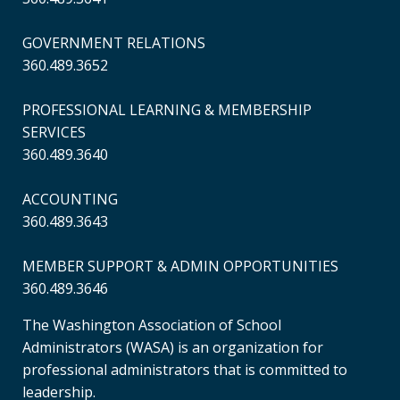
GOVERNMENT RELATIONS
360.489.3652
PROFESSIONAL LEARNING & MEMBERSHIP
SERVICES
360.489.3640
ACCOUNTING
360.489.3643
MEMBER SUPPORT & ADMIN OPPORTUNITIES
360.489.3646
The Washington Association of School
Administrators (WASA) is an organization for
professional administrators that is committed to
leadership.