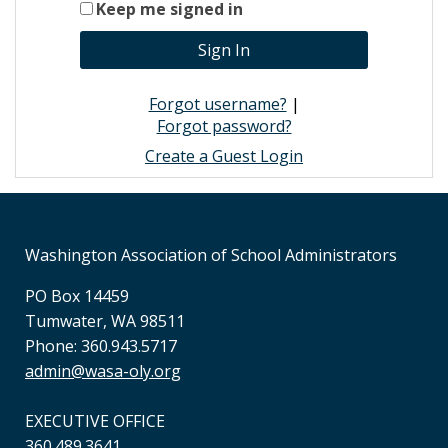
Keep me signed in
Forgot username?
|
Forgot password?
Create a Guest Login
Washington Association of School Administrators
PO Box 14459
Tumwater, WA 98511
Phone: 360.943.5717
admin@wasa-oly.org
EXECUTIVE OFFICE
360.489.3641