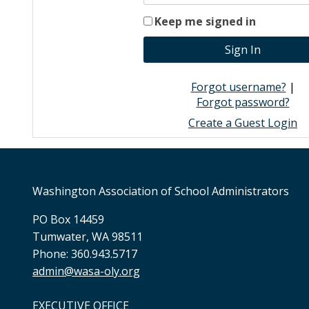
Keep me signed in
Forgot username?
|
Forgot password?
Create a Guest Login
Washington Association of School Administrators
PO Box 14459
Tumwater, WA 98511
Phone: 360.943.5717
admin@wasa-oly.org
EXECUTIVE OFFICE