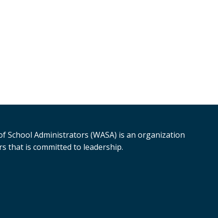
f School Administrators (WASA) is an organization
s that is committed to leadership.