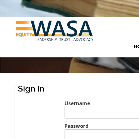
H
Sign In
Username
Password