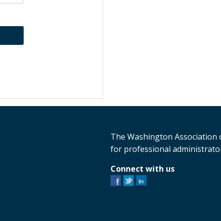
The Washington Association o
for professional administrator
Connect with us