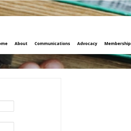
ome
About
Communications
Advocacy
Membership