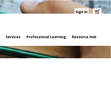
Sign in
Cart
Services
Professional Learning
Resource Hub