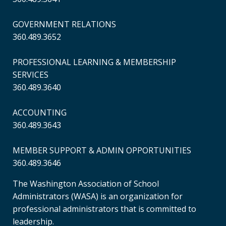
GOVERNMENT RELATIONS
360.489.3652
PROFESSIONAL LEARNING & MEMBERSHIP
SERVICES
360.489.3640
ACCOUNTING
360.489.3643
MEMBER SUPPORT & ADMIN OPPORTUNITIES
360.489.3646
The Washington Association of School
Administrators (WASA) is an organization for
professional administrators that is committed to
leadership.