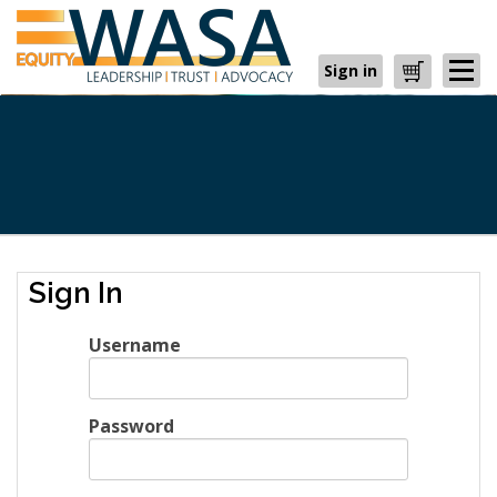
Sign in
Cart
Sign In
Username
Password