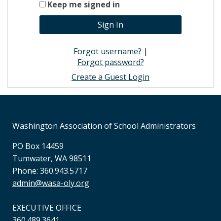
Keep me signed in
Forgot username?
|
Forgot password?
Create a Guest Login
Washington Association of School Administrators
PO Box 14459
Tumwater, WA 98511
Phone: 360.943.5717
admin@wasa-oly.org
EXECUTIVE OFFICE
360.489.3641