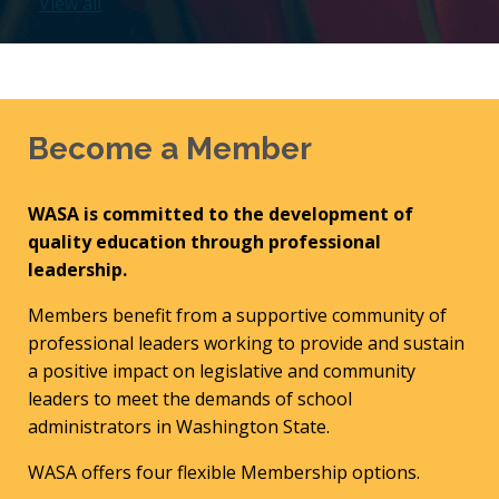
View all
Become a Member
WASA is committed to the development of
quality education through professional
leadership.
Members benefit from a supportive community of
professional leaders working to provide and sustain
a positive impact on legislative and community
leaders to meet the demands of school
administrators in Washington State.
WASA offers four flexible Membership options.