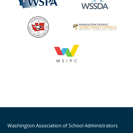
Washington Association of School Administrators