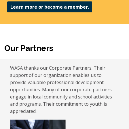
Learn more or become a member.
Our Partners
WASA thanks our Corporate Partners. Their
support of our organization enables us to
provide valuable professional development
opportunities. Many of our corporate partners
engage in local community and school activities
and programs. Their commitment to youth is
appreciated.