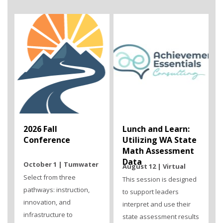
2026 Fall
Lunch and Learn:
Conference
Utilizing WA State
Math Assessment
Data
October 1 | Tumwater
August 12 | Virtual
Select from three
This session is designed
pathways: instruction,
to support leaders
innovation, and
interpret and use their
infrastructure to
state assessment results