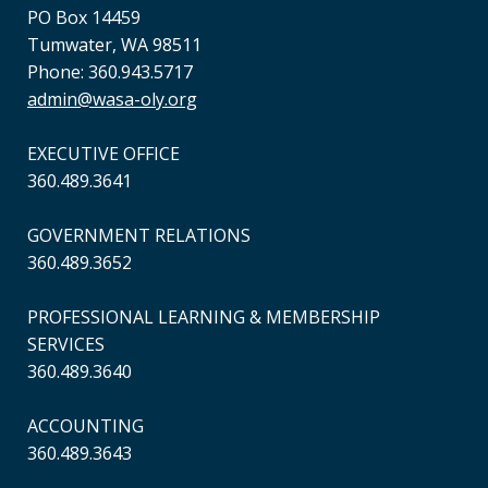
PO Box 14459
Tumwater, WA 98511
Phone: 360.943.5717
admin@wasa-oly.org
EXECUTIVE OFFICE
360.489.3641
GOVERNMENT RELATIONS
360.489.3652
PROFESSIONAL LEARNING & MEMBERSHIP
SERVICES
360.489.3640
ACCOUNTING
360.489.3643